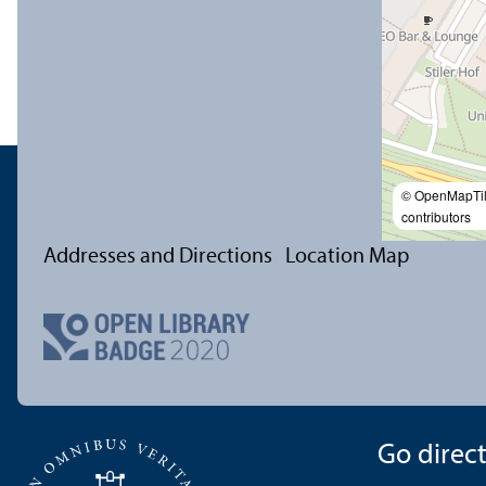
© OpenMapTi
contributors
Addresses and Directions
Location Map
Go directl