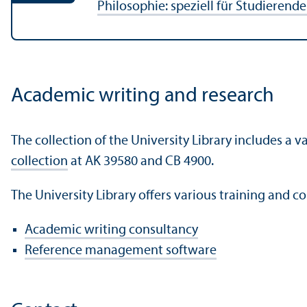
Philosophie: speziell für Studieren
Academic writing and research
The collection of the University Library includes a
collection
at AK 39580 and CB 4900.
The University Library offers various training and co
Academic writing consultancy
Reference management software