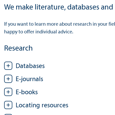
We make literature, databases and o
If you want to learn more about research in your fi
happy to offer individual advice.
Research
Databases
E-journals
E-books
Locating resources