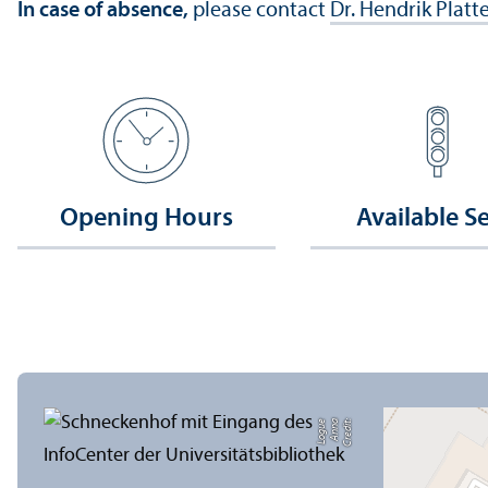
In case of absence,
please contact
Dr. Hendrik Platt
Opening Hours
Available S
e
C
r
e
di
t:
A
n
n
a
L
o
g
u