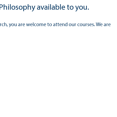
Philosophy available to you.
arch, you are welcome to attend our courses. We are