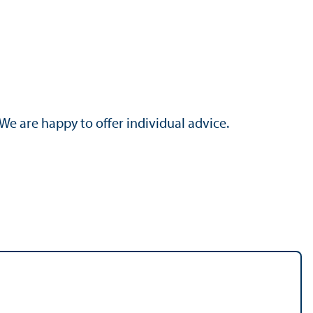
 We are happy to offer individual advice.