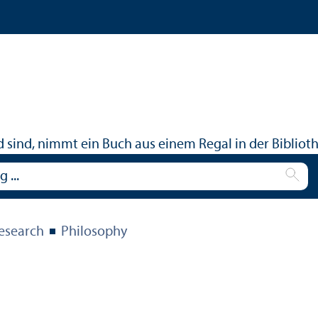
Research
Philosophy