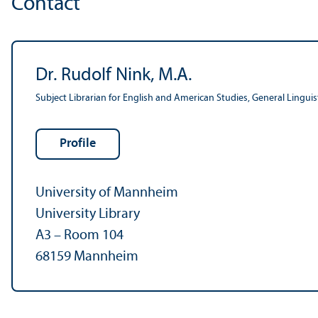
Contact
Dr. Rudolf Nink, M.A.
Subject Librarian for English and American Studies, General Lingui
Profile
University of Mannheim
University Library
A3 – Room 104
68159 Mannheim