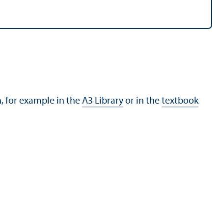
h, for example in the
A3 Library
or in the
textbook