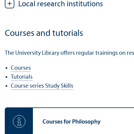
Local research institutions
Courses and tutorials
The University Library offers regular trainings on re
Courses
Tutorials
Course series Study Skills
Courses for Philosophy