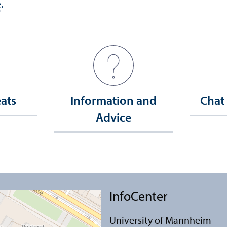
e
.
eats
Information and
Chat
Advice
InfoCenter
University of Mannheim