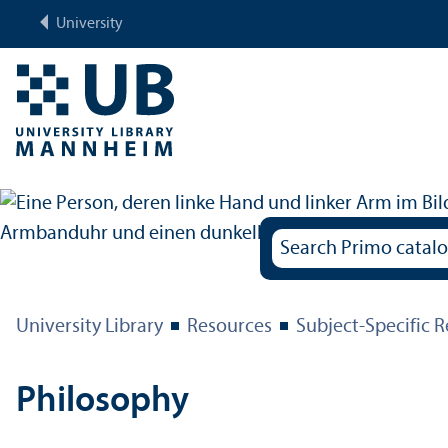
University
University Library
Resources
Subject-Specific 
Philosophy