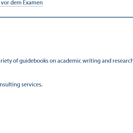
de vor dem Examen
 variety of guidebooks on academic writing and researc
nsulting services.