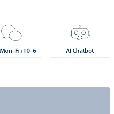
 Mon–Fri 10–6
AI Chatbot