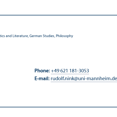
stics and Literature, German Studies, Philosophy
Phone:
+49 621 181-3053
E-mail:
rudolf.nink
@
uni-mannheim.d