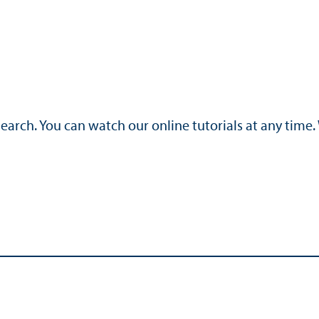
search. You can watch our online tutorials at any time.