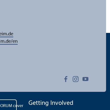
eim.de
im.de/en
Getting Involved