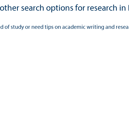
ther search options for research in 
eld of study or need tips on academic writing and rese