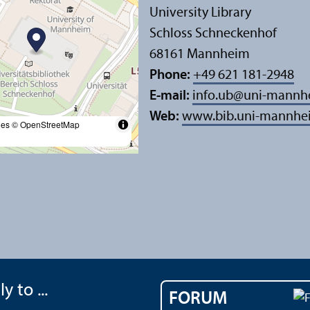
University Library
Schloss Schneckenhof
68161 Mannheim
Phone:
+49 621 181-2948
E-mail:
info.ub
@
uni-mannh
Web:
www.bib.uni-mannhe
les
© OpenStreetMap
y to ...
FORUM