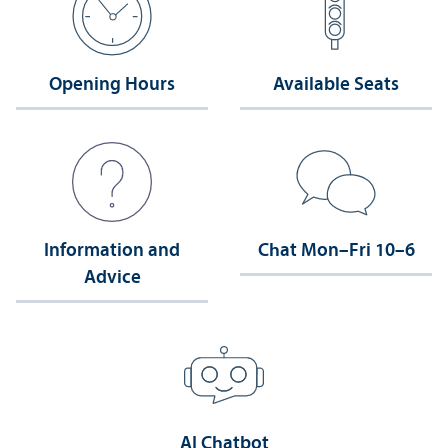
Opening Hours
Available Seats
Information and
Chat Mon–Fri 10–6
Advice
AI Chatbot