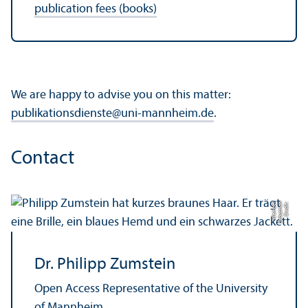
publication fees (books)
We are happy to advise you on this matter:
publikationsdienste
@
uni-mannheim.de
.
Contact
el
C
r
e
di
t:
S
e
b
a
s
ti
a
n
W
ei
n
d
Dr. Philipp Zumstein
Open Access Representative of the University
of Mannheim