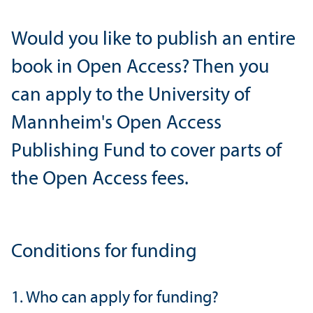
Would you like to publish an entire
book in Open Access? Then you
can apply to the University of
Mannheim's Open Access
Publishing Fund to cover parts of
the Open Access fees.
Conditions for funding
1. Who can apply for funding?