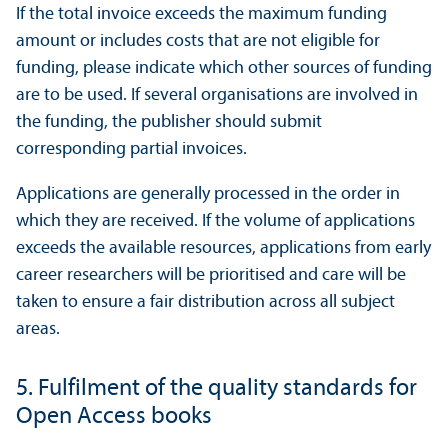
If the total invoice exceeds the maximum funding
amount or includes costs that are not eligible for
funding, please indicate which other sources of funding
are to be used. If several organisations are involved in
the funding, the publisher should submit
corresponding partial invoices.
Applications are generally processed in the order in
which they are received. If the volume of applications
exceeds the available resources, applications from early
career researchers will be prioritised and care will be
taken to ensure a fair distribution across all subject
areas.
5. Fulfilment of the quality standards for
Open Access books