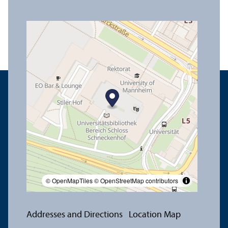
© OpenMapTiles
© OpenStreetMap contributors
Addresses and Directions
Location Map