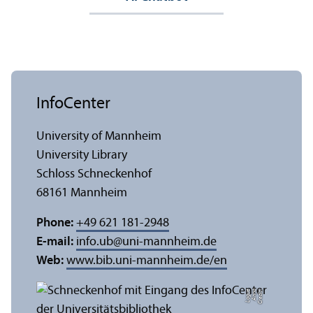
InfoCenter
University of Mannheim
University Library
Schloss Schneckenhof
68161 Mannheim
Phone:
+49 621 181-2948
E-mail:
info.ub
@
uni-mannheim.de
Web:
www.bib.uni-mannheim.de/en
e
C
r
e
di
t:
A
n
n
a
L
o
g
u