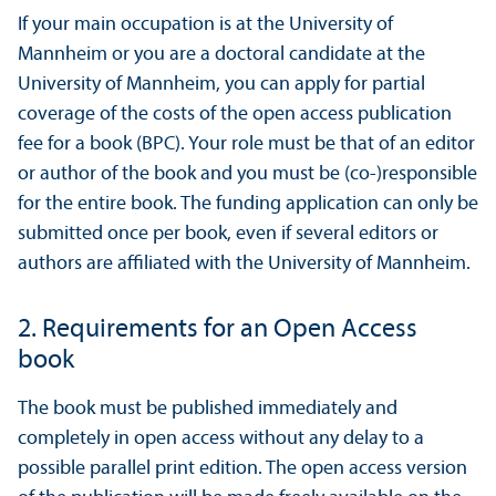
If your main occupation is at the University of
Mannheim or you are a doctoral candidate at the
University of Mannheim, you can apply for partial
coverage of the costs of the open access publication
fee for a book (BPC). Your role must be that of an editor
or author of the book and you must be (co-)responsible
for the entire book. The funding application can only be
submitted once per book, even if several editors or
authors are affiliated with the University of Mannheim.
2. Requirements for an Open Access
book
The book must be published immediately and
completely in open access without any delay to a
possible parallel print edition. The open access version