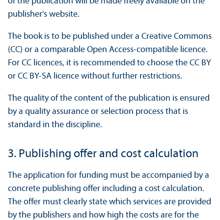
of the publication will be made freely available on the
publisher's website.
The book is to be published under a Creative Commons
(CC) or a comparable Open Access-compatible licence.
For CC licences, it is recommended to choose the CC BY
or CC BY-SA licence without further restrictions.
The quality of the content of the publication is ensured
by a quality assurance or selection process that is
standard in the discipline.
3. Publishing offer and cost calculation
The application for funding must be accompanied by a
concrete publishing offer including a cost calculation.
The offer must clearly state which services are provided
by the publishers and how high the costs are for the