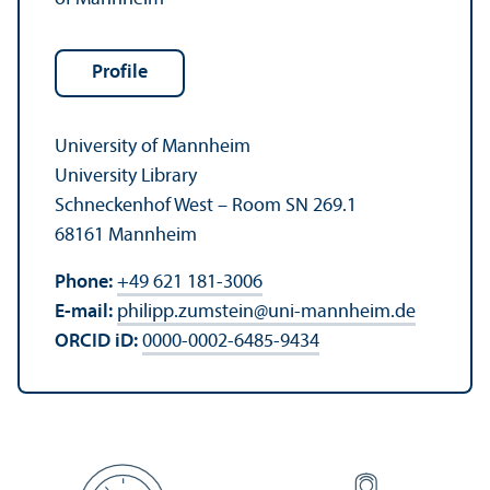
Profile
University of Mannheim
University Library
Schneckenhof West – Room SN 269.1
68161 Mannheim
Phone:
+49 621 181-3006
E-mail:
philipp.zumstein
@
uni-mannheim.de
ORCID iD:
0000-0002-6485-9434