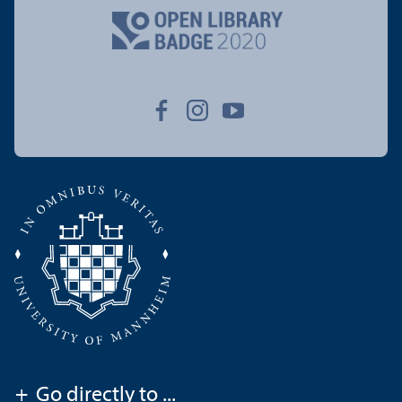
+
Go directly to ...