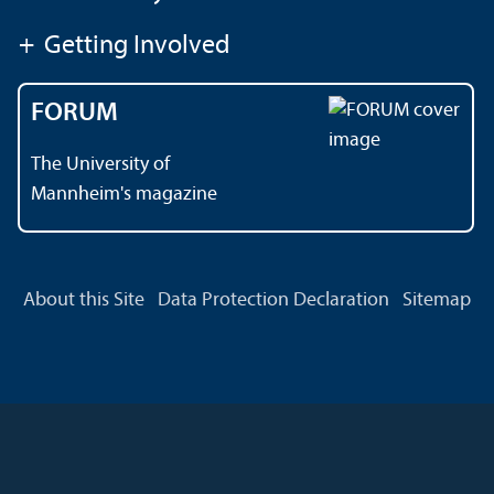
+
Getting Involved
FORUM
The University of
Mannheim's magazine
About this Site
Data Protection Declaration
Sitemap