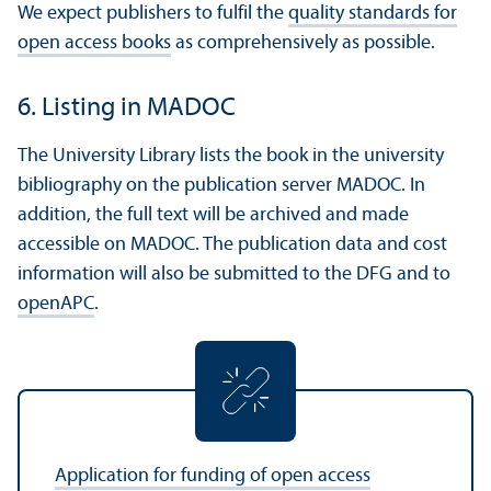
We expect publishers to fulfil the
quality standards for
open access books
as comprehensively as possible.
6. Listing in MADOC
The University Library lists the book in the university
bibliography on the publication server MADOC. In
addition, the full text will be archived and made
accessible on MADOC. The publication data and cost
information will also be submitted to the DFG and to
openAPC
.
Application for funding of open access