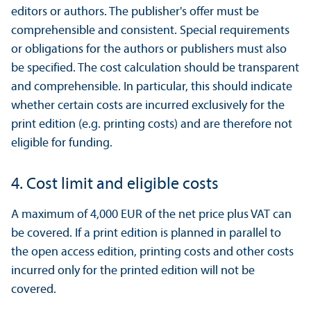
editors or authors. The publisher's offer must be
comprehensible and consistent. Special requirements
or obligations for the authors or publishers must also
be specified. The cost calculation should be transparent
and comprehensible. In particular, this should indicate
whether certain costs are incurred exclusively for the
print edition (e.g. printing costs) and are therefore not
eligible for funding.
4. Cost limit and eligible costs
A maximum of 4,000 EUR of the net price plus VAT can
be covered. If a print edition is planned in parallel to
the open access edition, printing costs and other costs
incurred only for the printed edition will not be
covered.