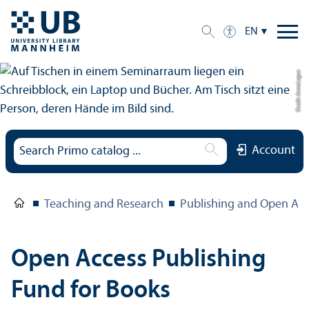
EN
Credit: Anna Logue
Account
Teaching and Research
Publishing and Open Acc
Open Access Publishing
Fund for Books