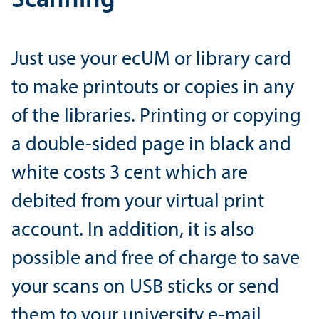
Scanning
Just use your ecUM or library card
to make printouts or copies in any
of the libraries. Printing or copying
a double-sided page in black and
white costs 3 cent which are
debited from your virtual print
account. In addition, it is also
possible and free of charge to save
your scans on USB sticks or send
them to your university e-mail