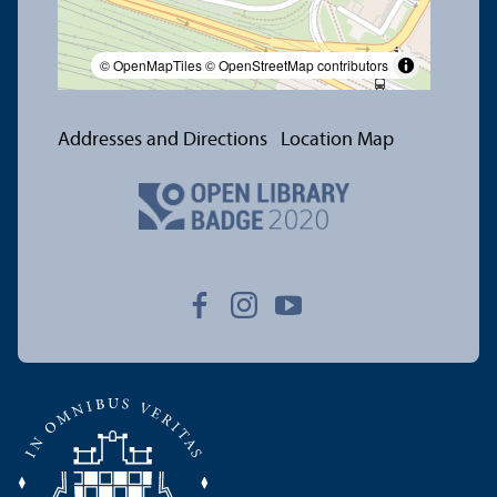
© OpenMapTiles
© OpenStreetMap contributors
Addresses and Directions
Location Map