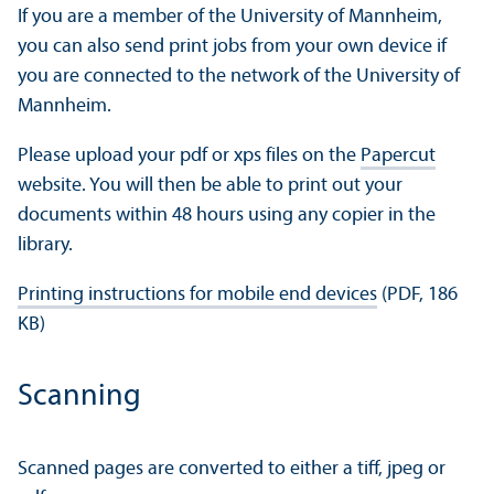
If you are a member of the University of Mannheim,
you can also send print jobs from your own device if
you are connected to the network of the University of
Mannheim.
Please upload your pdf or xps files on the
Papercut
website. You will then be able to print out your
documents within 48 hours using any copier in the
library.
Printing instructions for mobile end devices
(PDF, 186
KB)
Scanning
Scanned pages are converted to either a tiff, jpeg or