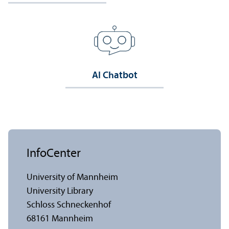
AI Chatbot
InfoCenter
University of Mannheim
University Library
Schloss Schneckenhof
68161 Mannheim