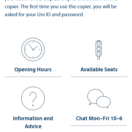
copier. The first time you use the copier, you will be
asked for your Uni ID and password.
Opening Hours
Available Seats
Information and
Chat Mon–Fri 10–6
Advice