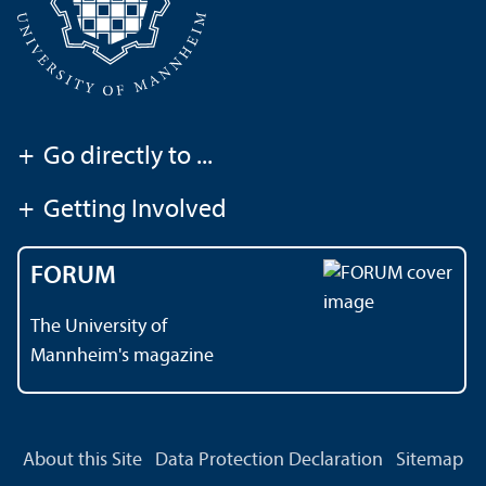
+
Go directly to ...
+
Getting Involved
FORUM
The University of
Mannheim's magazine
About this Site
Data Protection Declaration
Sitemap