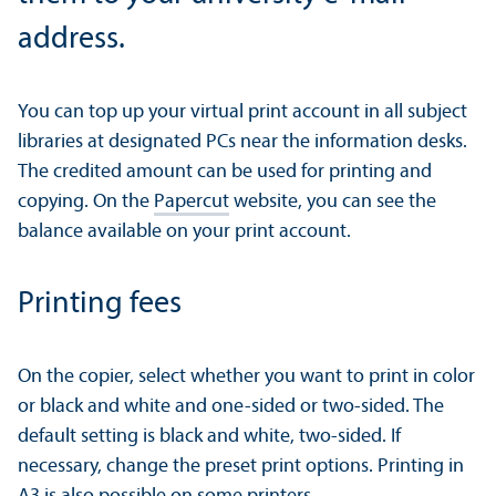
address.
You can top up your virtual print account in all subject
libraries at designated PCs near the information desks.
The credited amount can be used for printing and
copying. On the
Papercut
website, you can see the
balance available on your print account.
Printing fees
On the copier, select whether you want to print in color
or black and white and one-sided or two-sided. The
default setting is black and white, two-sided. If
necessary, change the preset print options. Printing in