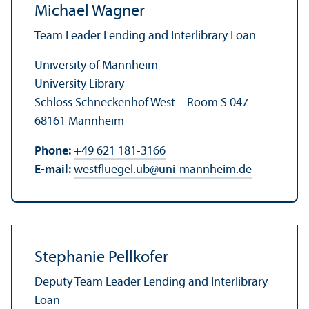
Michael Wagner
Team Leader Lending and Interlibrary Loan
University of Mannheim
University Library
Schloss Schneckenhof West – Room S 047
68161 Mannheim
Phone:
+49 621 181-3166
E-mail:
westfluegel.ub
@
uni-mannheim.de
Stephanie Pellkofer
Deputy Team Leader Lending and Interlibrary
Loan