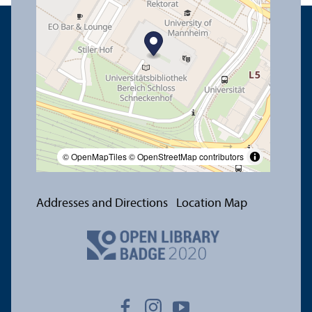
© OpenMapTiles
© OpenStreetMap contributors
Addresses and Directions
Location Map