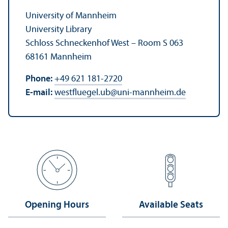
University of Mannheim
University Library
Schloss Schneckenhof West – Room S 063
68161 Mannheim
Phone:
+49 621 181-2720
E-mail:
westfluegel.ub
@
uni-mannheim.de
Opening Hours
Available Seats