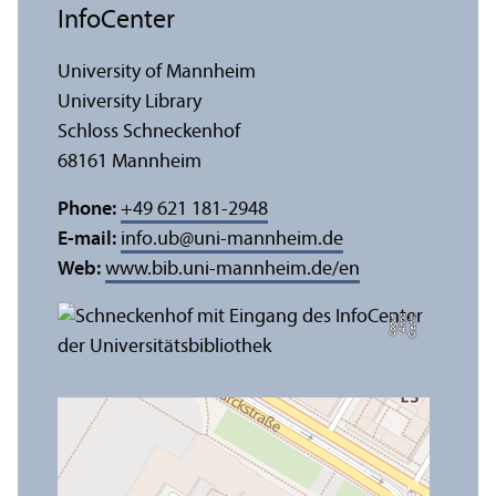
InfoCenter
University of Mannheim
University Library
Schloss Schneckenhof
68161 Mannheim
Phone:
+49 621 181-2948
E-mail:
info.ub
@
uni-mannheim.de
Web:
www.bib.uni-mannheim.de/en
e
C
r
e
di
t:
A
n
n
a
L
o
g
u