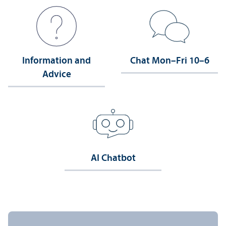
Information and
Chat Mon–Fri 10–6
Advice
AI Chatbot