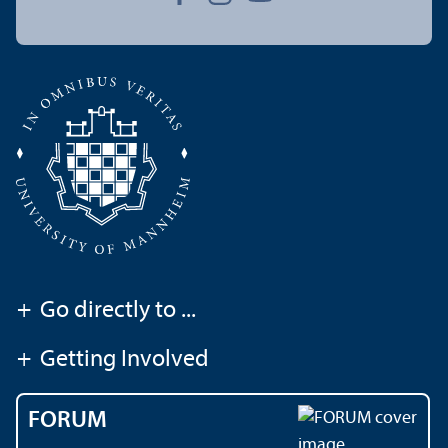
+
Go directly to ...
+
Getting Involved
FORUM