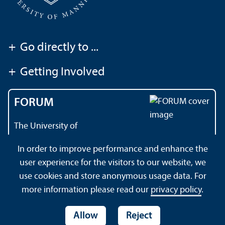
+
Go directly to ...
+
Getting Involved
FORUM
The University of
Mannheim's magazine
In order to improve performance and enhance the
user experience for the visitors to our website, we
use cookies and store anonymous usage data. For
About this Site
Data Protection Declaration
Sitemap
more information please read our
privacy policy
.
Allow
Reject