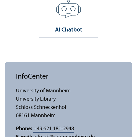
AI Chatbot
InfoCenter
University of Mannheim
University Library
Schloss Schneckenhof
68161 Mannheim
Phone:
+49 621 181-2948