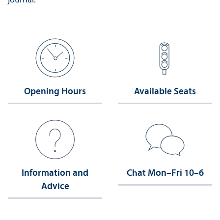
journal.
Opening Hours
Available Seats
Information and
Chat Mon–Fri 10–6
Advice