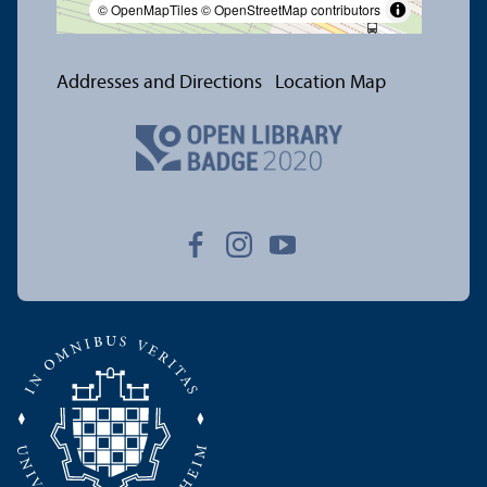
© OpenMapTiles
© OpenStreetMap contributors
Addresses and Directions
Location Map