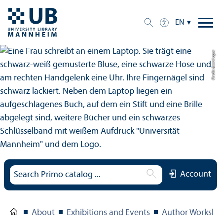
EN
Credit: Anna Logue
Account
About
Exhibitions and Events
Author Worksho