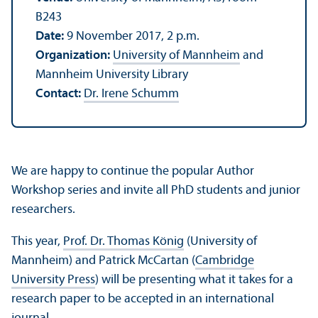
B243
Date:
9 November 2017, 2 p.m.
Organization:
University of Mannheim
and
Mannheim University Library
Contact:
Dr. Irene Schumm
We are happy to continue the popular Author
Workshop series and invite all PhD students and junior
researchers.
This year,
Prof. Dr. Thomas König
(University of
Mannheim) and Patrick McCartan (
Cambridge
University Press
) will be presenting what it takes for a
research paper to be accepted in an international