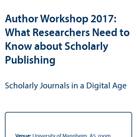
Author Workshop 2017:
What Researchers Need to
Know about Scholarly
Publishing
Scholarly Journals in a Digital Age
Venue:
University of Mannheim, A5, room