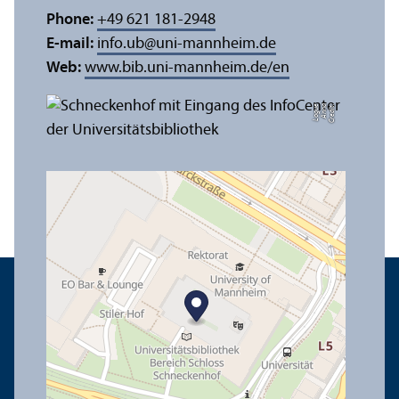
Phone:
+49 621 181-2948
E-mail:
info.ub
@
uni-mannheim.de
Web:
www.bib.uni-mannheim.de/en
e
C
r
e
di
t:
A
n
n
a
L
o
g
u