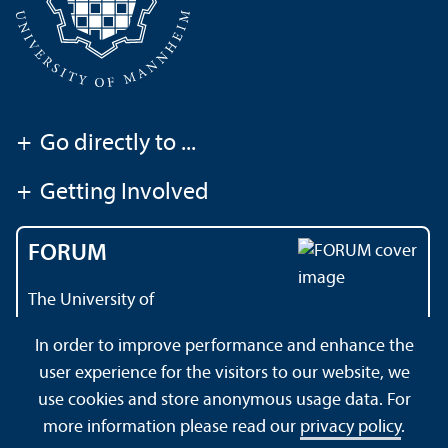
+
Go directly to ...
+
Getting Involved
FORUM
The University of
Mannheim's magazine
In order to improve performance and enhance the
user experience for the visitors to our website, we
use cookies and store anonymous usage data. For
About this Site
Data Protection Declaration
Sitemap
more information please read our
privacy policy
.