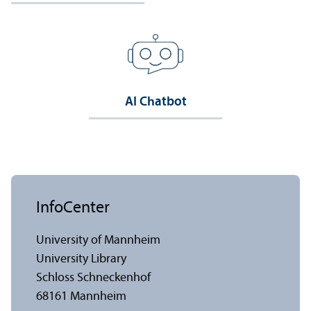
AI Chatbot
InfoCenter
University of Mannheim
University Library
Schloss Schneckenhof
68161 Mannheim