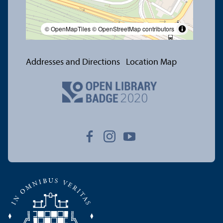
© OpenMapTiles
© OpenStreetMap contributors
Addresses and Directions
Location Map