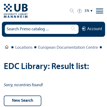
EN
Account
Locations
European Documentation Centre
E
EDC Library: Result list:
Sorry, no entries found!