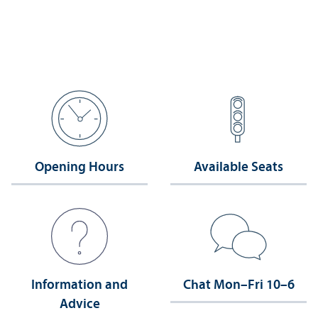
Opening Hours
Available Seats
Information and
Chat Mon–Fri 10–6
Advice