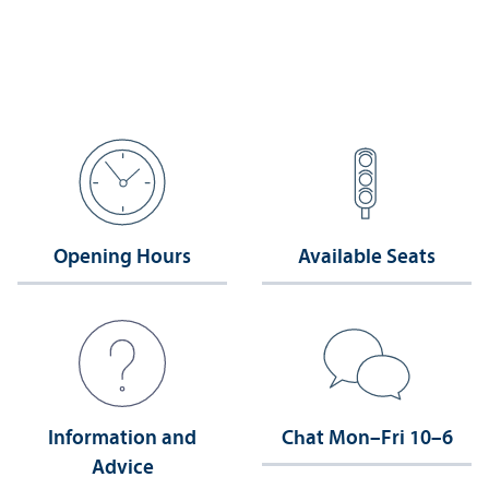
Opening Hours
Available Seats
Information and
Chat Mon–Fri 10–6
Advice