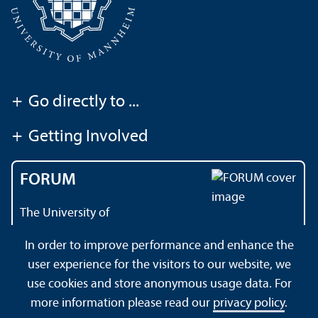
+
Go directly to ...
+
Getting Involved
FORUM
The University of
Mannheim's magazine
In order to improve performance and enhance the
user experience for the visitors to our website, we
use cookies and store anonymous usage data. For
About this Site
Data Protection Declaration
Sitemap
more information please read our
privacy policy
.