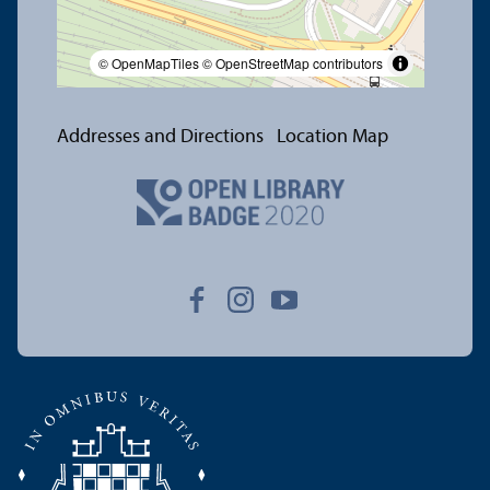
© OpenMapTiles
© OpenStreetMap contributors
Addresses and Directions
Location Map