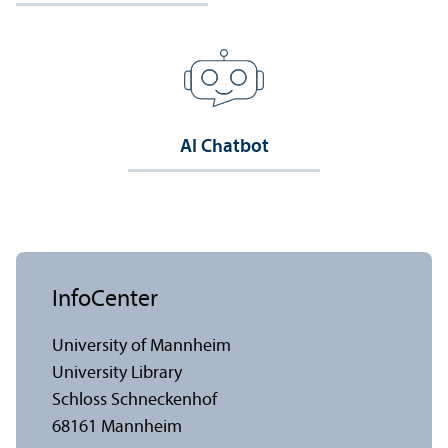
AI Chatbot
InfoCenter
University of Mannheim
University Library
Schloss Schneckenhof
68161 Mannheim