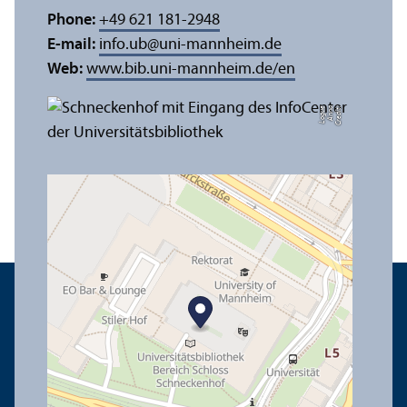
Phone:
+49 621 181-2948
E-mail:
info.ub
@
uni-mannheim.de
Web:
www.bib.uni-mannheim.de/en
e
C
r
e
di
t:
A
n
n
a
L
o
g
u