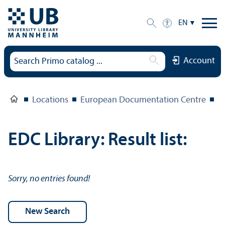
EN
Account
Locations
European Documentation Centre
E
EDC Library: Result list:
Sorry, no entries found!