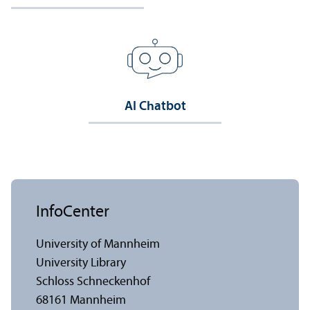
AI Chatbot
InfoCenter
University of Mannheim
University Library
Schloss Schneckenhof
68161 Mannheim