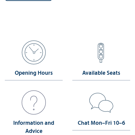
Opening Hours
Available Seats
Information and
Chat Mon–Fri 10–6
Advice