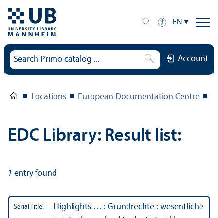
EN
Account
Locations
European Documentation Centre
E
EDC Library: Result list:
1
entry found
Highlights … : Grundrechte : wesentliche
Serial Title: