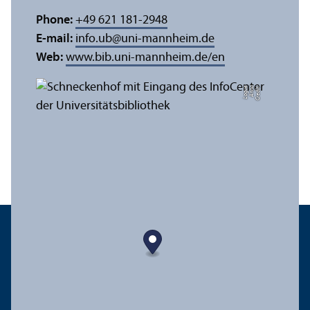
Phone:
+49 621 181-2948
E-mail:
info.ub
@
uni-mannheim.de
Web:
www.bib.uni-mannheim.de/en
e
C
r
e
di
t:
A
n
n
a
L
o
g
u