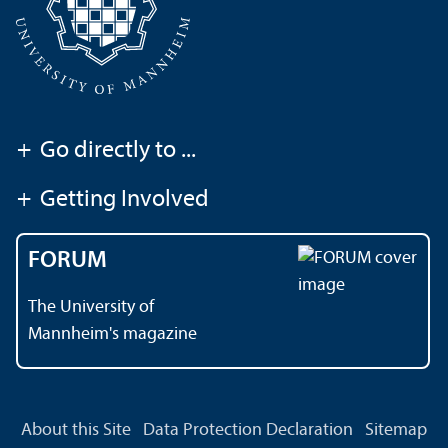
+
Go directly to ...
+
Getting Involved
FORUM
The University of
Mannheim's magazine
About this Site
Data Protection Declaration
Sitemap