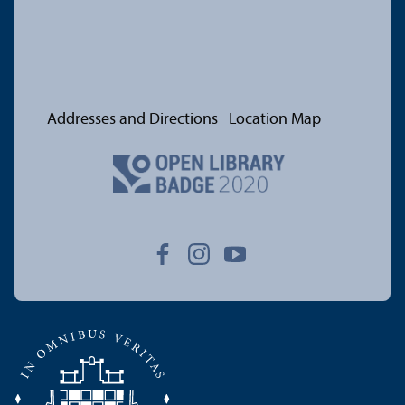
Addresses and Directions
Location Map