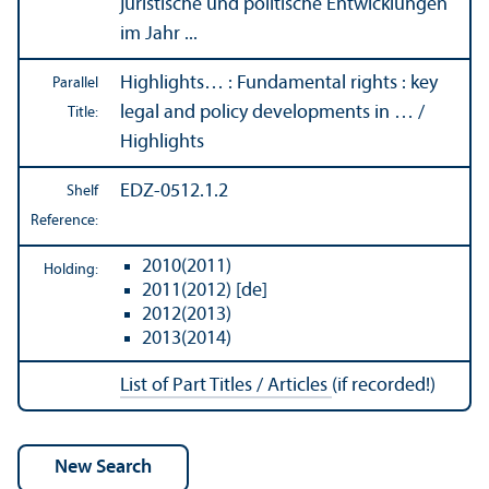
juristische und politische Entwicklungen
im Jahr ...
Highlights… : Fundamental rights : key
Parallel
legal and policy developments in … /
Title:
Highlights
EDZ-0512.1.2
Shelf
Reference:
2010(2011)
Holding:
2011(2012) [de]
2012(2013)
2013(2014)
List of Part Titles / Articles
(if recorded!)