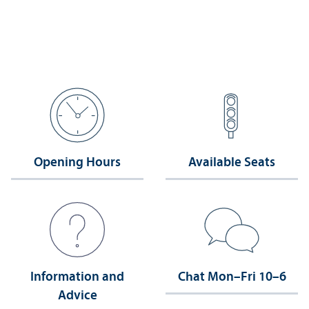
Opening Hours
Available Seats
Information and
Chat Mon–Fri 10–6
Advice