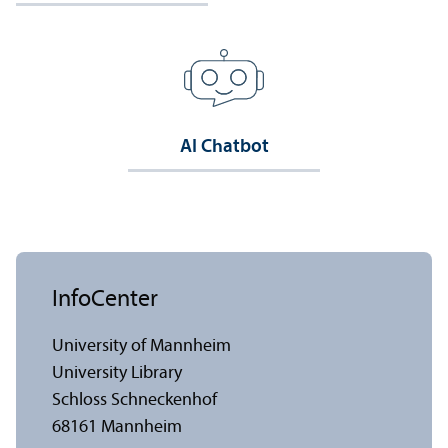
AI Chatbot
InfoCenter
University of Mannheim
University Library
Schloss Schneckenhof
68161 Mannheim