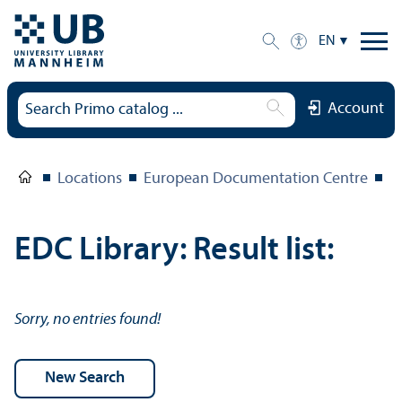
EN
Account
Locations
European Documentation Centre
E
EDC Library: Result list:
Sorry, no entries found!