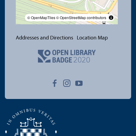
© OpenMapTiles
© OpenStreetMap contributors
Addresses and Directions
Location Map