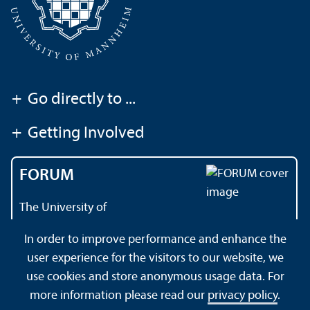
+
Go directly to ...
+
Getting Involved
FORUM
The University of
Mannheim's magazine
In order to improve performance and enhance the
user experience for the visitors to our website, we
use cookies and store anonymous usage data. For
About this Site
Data Protection Declaration
Sitemap
more information please read our
privacy policy
.