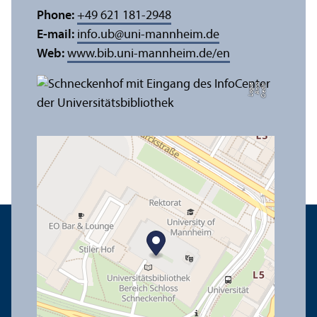
Phone:
+49 621 181-2948
E-mail:
info.ub
@
uni-mannheim.de
Web:
www.bib.uni-mannheim.de/en
e
C
r
e
di
t:
A
n
n
a
L
o
g
u