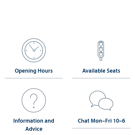
Opening Hours
Available Seats
Information and
Chat Mon–Fri 10–6
Advice