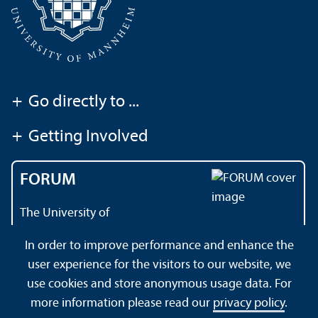
+
Go directly to ...
+
Getting Involved
FORUM
The University of
Mannheim's magazine
In order to improve performance and enhance the
user experience for the visitors to our website, we
use cookies and store anonymous usage data. For
About this Site
Data Protection Declaration
Sitemap
more information please read our
privacy policy
.