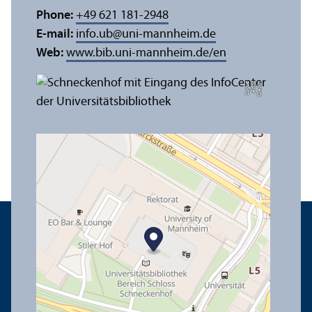
Phone:
+49 621 181-2948
E-mail:
info.ub
@
uni-mannheim.de
Web:
www.bib.uni-mannheim.de/en
e
C
r
e
di
t:
A
n
n
a
L
o
g
u