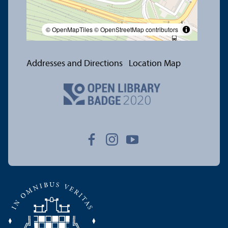
© OpenMapTiles
© OpenStreetMap contributors
Addresses and Directions
Location Map