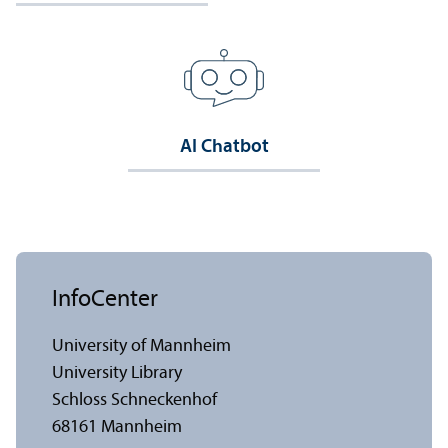
AI Chatbot
InfoCenter
University of Mannheim
University Library
Schloss Schneckenhof
68161 Mannheim