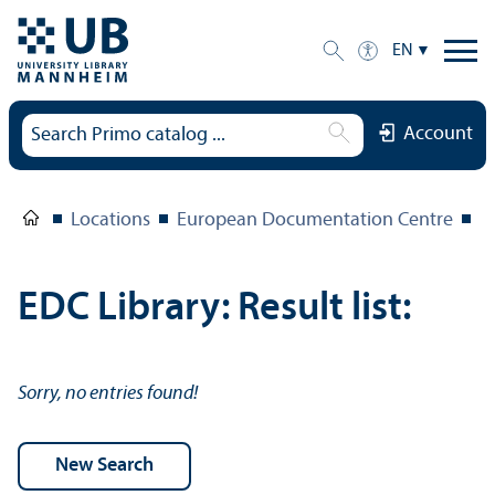
EN
Account
Locations
European Documentation Centre
E
EDC Library: Result list:
Sorry, no entries found!