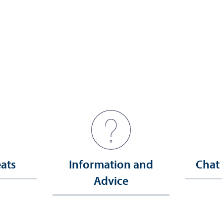
eats
Information and
Chat
Advice