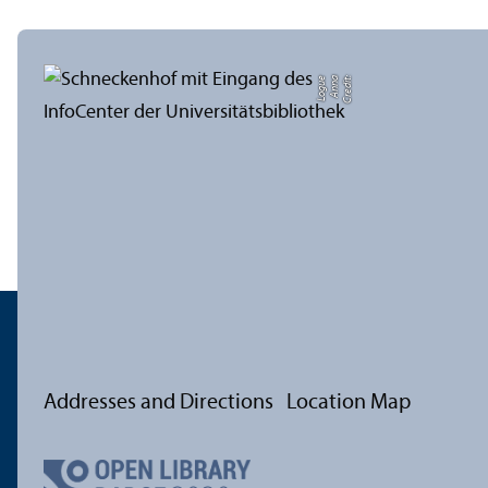
e
C
r
e
di
t:
A
n
n
a
L
o
g
u
Addresses and Directions
Location Map