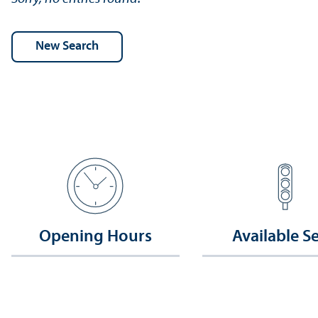
Opening Hours
Available S