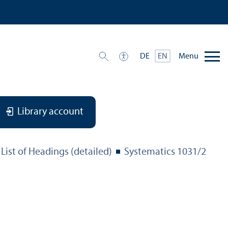
Menu
DE
EN
Library account
List of Headings (detailed)
Systematics 1031/
2