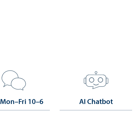
 Mon–Fri 10–6
AI Chatbot