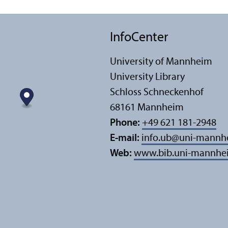
InfoCenter
University of Mannheim
University Library
Schloss Schneckenhof
68161 Mannheim
Phone:
+49 621 181-2948
E-mail:
info.ub
@
uni-mannh
Web:
www.bib.uni-mannhe