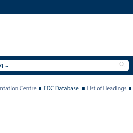
tation Centre
EDC Database
List of Headings