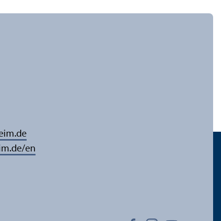
eim.de
im.de/en