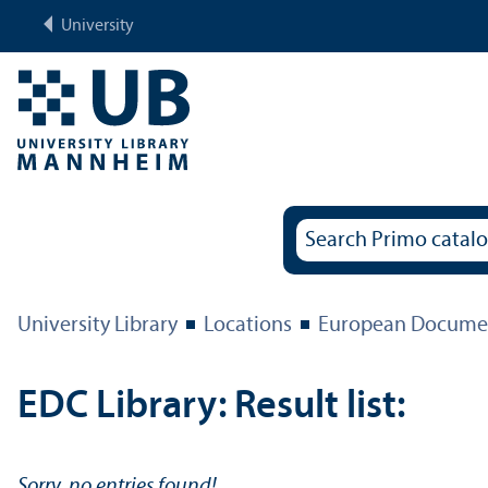
University
University Library
Locations
European Documen
EDC Library: Result list:
Sorry, no entries found!