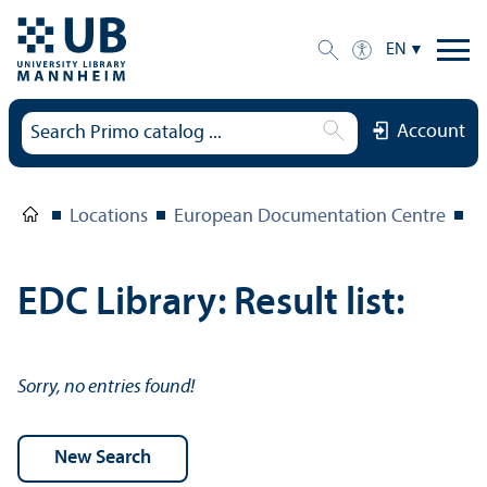
EN
Account
Locations
European Documentation Centre
E
EDC Library: Result list:
Sorry, no entries found!