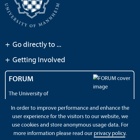
+
Go directly to ...
+
Getting Involved
FORUM
The University of
Mannheim's magazine
In order to improve performance and enhance the
user experience for the visitors to our website, we
use cookies and store anonymous usage data. For
About this Site
Data Protection Declaration
Sitemap
more information please read our
privacy policy
.