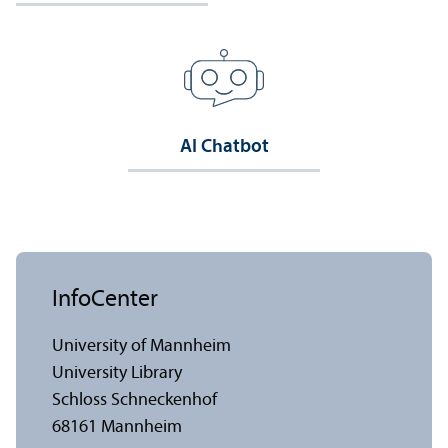
AI Chatbot
InfoCenter
University of Mannheim
University Library
Schloss Schneckenhof
68161 Mannheim