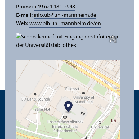
Phone:
+49 621 181-2948
E-mail:
info.ub
@
uni-mannheim.de
Web:
www.bib.uni-mannheim.de/en
e
C
r
e
di
t:
A
n
n
a
L
o
g
u