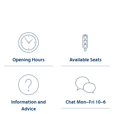
Opening Hours
Available Seats
Information and
Chat Mon–Fri 10–6
Advice