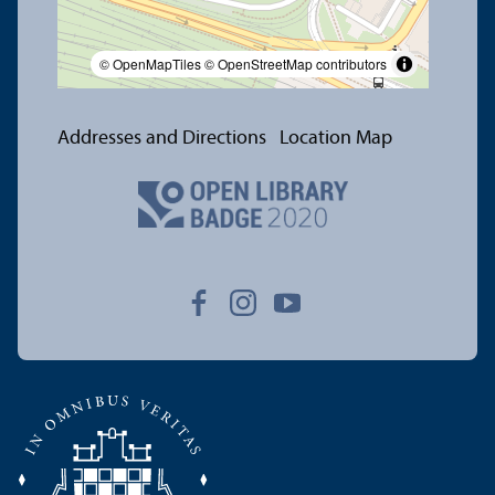
© OpenMapTiles
© OpenStreetMap contributors
Addresses and Directions
Location Map