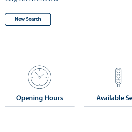
Opening Hours
Available S