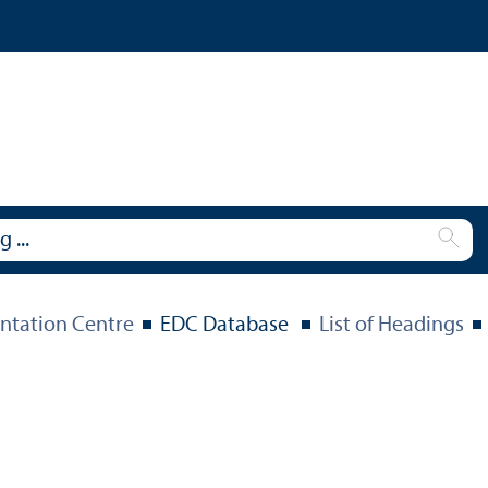
tation Centre
EDC Database
List of Headings