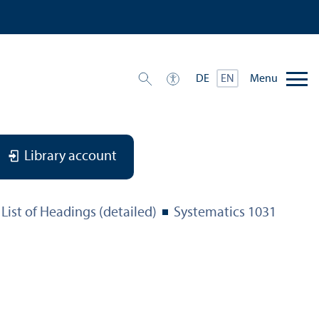
Menu
DE
EN
Library account
List of Headings (detailed)
Systematics 1031