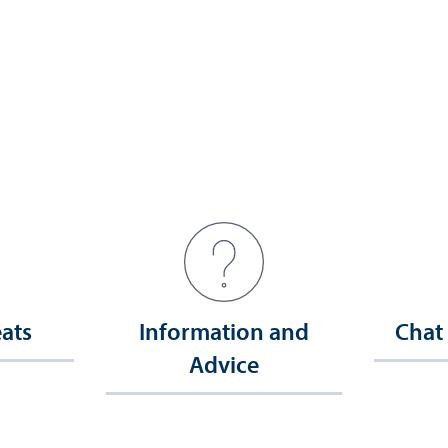
eats
Information and
Chat
Advice