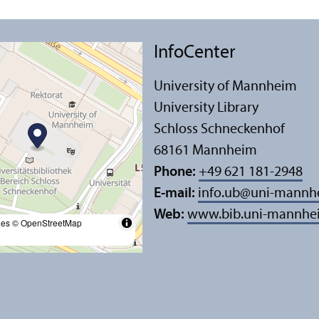
InfoCenter
University of Mannheim
University Library
Schloss Schneckenhof
68161 Mannheim
Phone:
+49 621 181-2948
E-mail:
info.ub
@
uni-mannh
Web:
www.bib.uni-mannhe
les
© OpenStreetMap