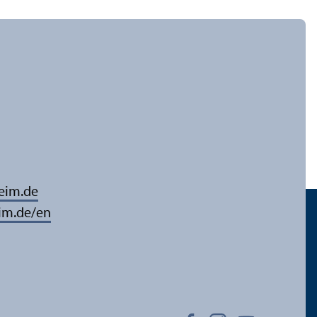
eim.de
im.de/en