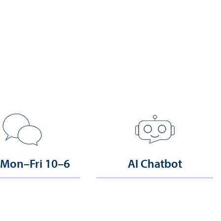
 Mon–Fri 10–6
AI Chatbot