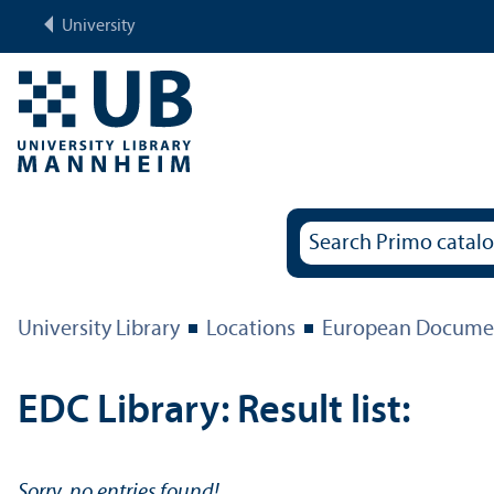
University
University Library
Locations
European Documen
EDC Library: Result list:
Sorry, no entries found!