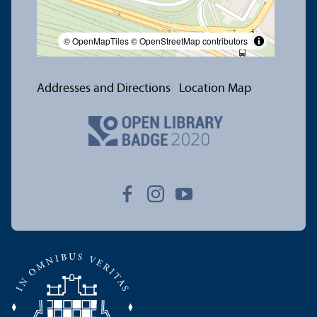
© OpenMapTiles
© OpenStreetMap contributors
Addresses and Directions
Location Map