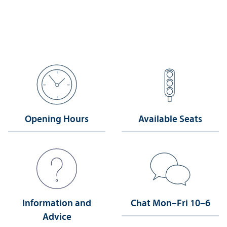
Opening Hours
Available Seats
Information and
Chat Mon–Fri 10–6
Advice