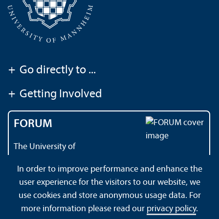
+
Go directly to ...
+
Getting Involved
FORUM
The University of
Mannheim's magazine
In order to improve performance and enhance the
user experience for the visitors to our website, we
use cookies and store anonymous usage data. For
About this Site
Data Protection Declaration
Sitemap
more information please read our
privacy policy
.