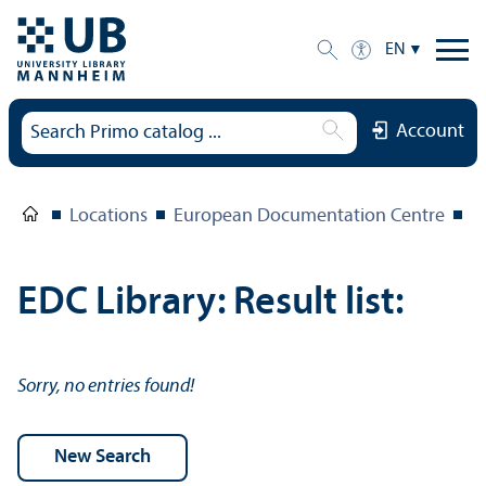
EN
Account
Locations
European Documentation Centre
E
EDC Library: Result list:
Sorry, no entries found!