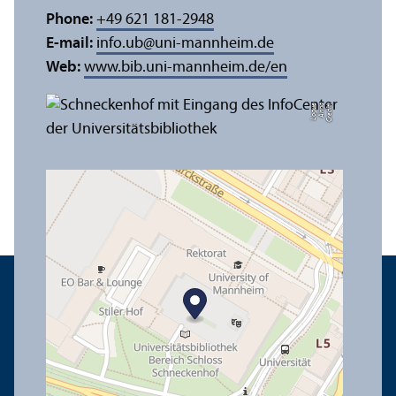
Phone:
+49 621 181-2948
E-mail:
info.ub
@
uni-mannheim.de
Web:
www.bib.uni-mannheim.de/en
e
C
r
e
di
t:
A
n
n
a
L
o
g
u