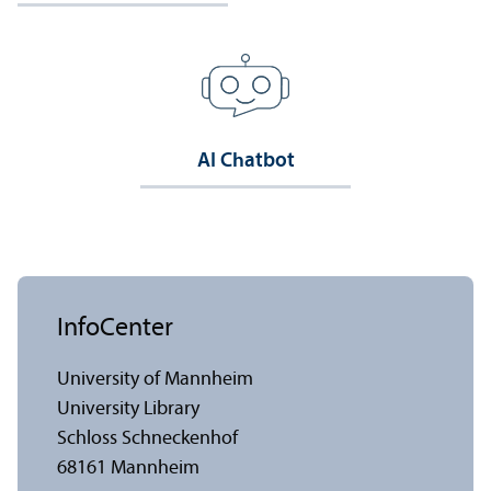
AI Chatbot
InfoCenter
University of Mannheim
University Library
Schloss Schneckenhof
68161 Mannheim