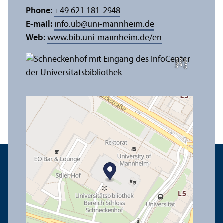
Phone:
+49 621 181-2948
E-mail:
info.ub
@
uni-mannheim.de
Web:
www.bib.uni-mannheim.de/en
e
C
r
e
di
t:
A
n
n
a
L
o
g
u