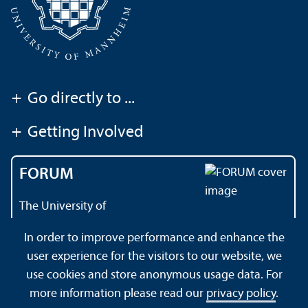
+
Go directly to ...
+
Getting Involved
FORUM
The University of
Mannheim's magazine
In order to improve performance and enhance the
user experience for the visitors to our website, we
use cookies and store anonymous usage data. For
About this Site
Data Protection Declaration
Sitemap
more information please read our
privacy policy
.