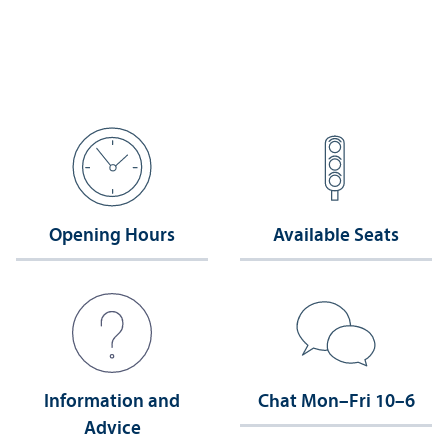
Opening Hours
Available Seats
Information and
Chat Mon–Fri 10–6
Advice