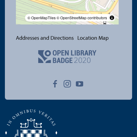
© OpenMapTiles
© OpenStreetMap contributors
Addresses and Directions
Location Map