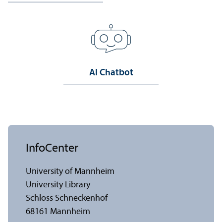
AI Chatbot
InfoCenter
University of Mannheim
University Library
Schloss Schneckenhof
68161 Mannheim