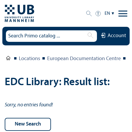
EN
Account
Locations
European Documentation Centre
E
EDC Library: Result list:
Sorry, no entries found!