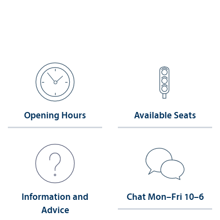
Opening Hours
Available Seats
Information and
Chat Mon–Fri 10–6
Advice