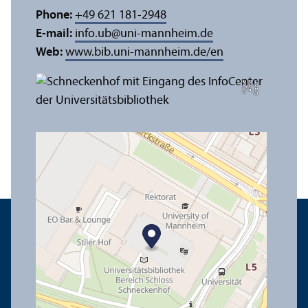
Phone:
+49 621 181-2948
E-mail:
info.ub
@
uni-mannheim.de
Web:
www.bib.uni-mannheim.de/en
e
C
r
e
di
t:
A
n
n
a
L
o
g
u