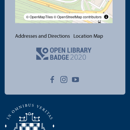
© OpenMapTiles
© OpenStreetMap contributors
Addresses and Directions
Location Map