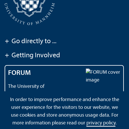
+
Go directly to ...
+
Getting Involved
FORUM
The University of
Mannheim's magazine
In order to improve performance and enhance the
user experience for the visitors to our website, we
use cookies and store anonymous usage data. For
About this Site
Data Protection Declaration
Sitemap
more information please read our
privacy policy
.