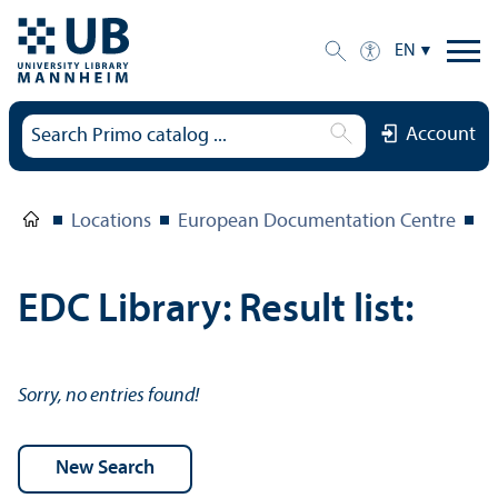
EN
Account
Locations
European Documentation Centre
E
EDC Library: Result list:
Sorry, no entries found!