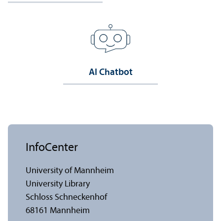
AI Chatbot
InfoCenter
University of Mannheim
University Library
Schloss Schneckenhof
68161 Mannheim