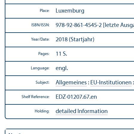
Luxemburg
Place:
978-92-861-4545-2 [letzte Ausg
ISBN/
ISSN:
2018 (Startjahr)
Year/
Date:
11 S.
Pages:
engl.
Language:
Allgemeines
:
EU-Institutionen
Subject:
EDZ-01207.67.en
Shelf Reference:
detailed Information
Holding: