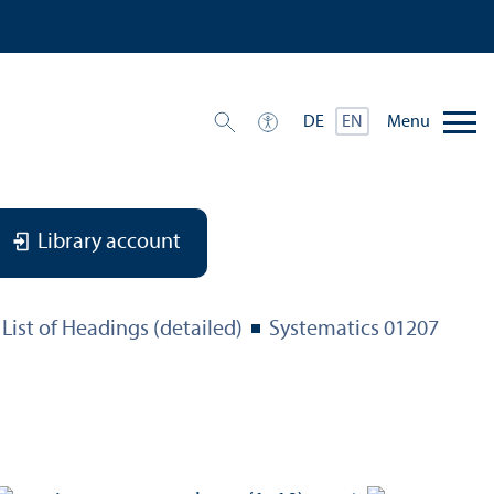
Menu
DE
EN
Library account
List of Headings (detailed)
Systematics 01207