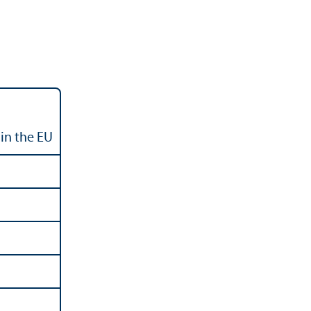
in the EU