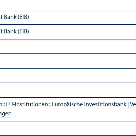
 Bank (EIB)
 Bank (EIB)
n
:
EU-Institutionen
:
Europäische Investitionsbank
|
Ve
ngen