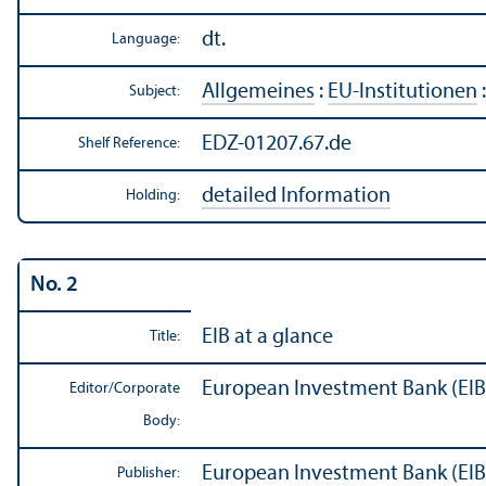
dt.
Language:
Allgemeines
:
EU-Institutionen
Subject:
EDZ-01207.67.de
Shelf Reference:
detailed Information
Holding:
No. 2
EIB at a glance
Title:
European Investment Bank (EIB
Editor/
Corporate
Body:
European Investment Bank (EIB
Publisher: