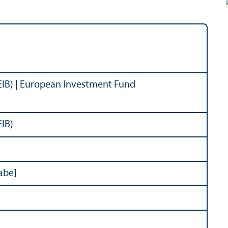
EIB) | European Investment Fund
EIB)
abe]