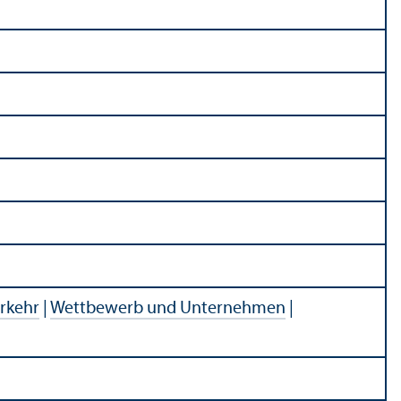
rkehr
|
Wettbewerb und Unternehmen
|