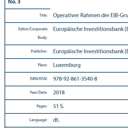
No. 3
Operativer Rahmen der EIB-Gr
Title:
Europäische Investitionsbank (
Editor/
Corporate
Body:
Europäische Investitionsbank (
Publisher:
Luxemburg
Place:
978-92-861-3540-8
ISBN/
ISSN:
2018
Year/
Date:
51 S.
Pages:
dt.
Language: