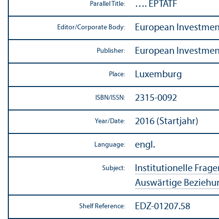
…. EPTATF
Parallel Title:
European Investment
Editor/
Corporate Body:
European Investment
Publisher:
Luxemburg
Place:
2315-0092
ISBN/
ISSN:
2016 (Startjahr)
Year/
Date:
engl.
Language:
Institutionelle Frage
Subject:
Auswärtige Beziehu
EDZ-01207.58
Shelf Reference: