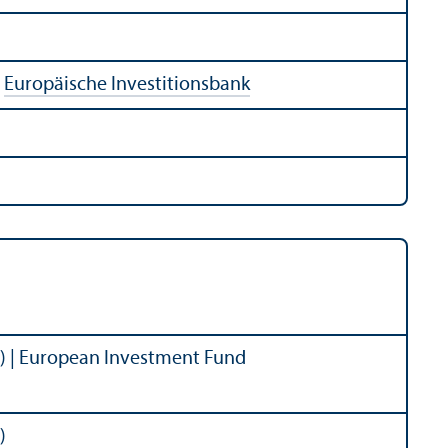
:
Europäische Investitionsbank
) | European Investment Fund
)