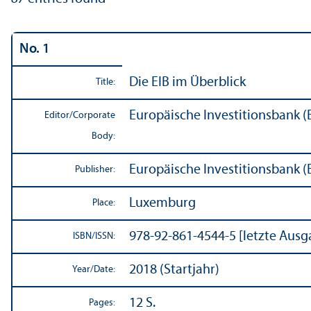
No. 1
Die EIB im Überblick
Title:
Europäische Investitionsbank (
Editor/
Corporate
Body:
Europäische Investitionsbank (
Publisher:
Luxemburg
Place:
978-92-861-4544-5 [letzte Ausg
ISBN/
ISSN:
2018 (Startjahr)
Year/
Date:
12 S.
Pages: