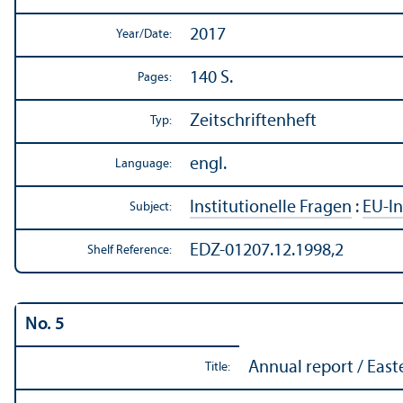
2017
Year/
Date:
140 S.
Pages:
Zeitschriftenheft
Typ:
engl.
Language:
Institutionelle Fragen
:
EU-In
Subject:
EDZ-01207.12.1998,2
Shelf Reference:
No. 5
Annual report / East
Title: