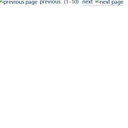
previous
(1–10)
next