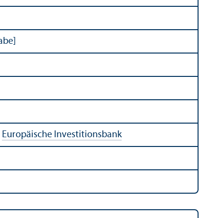
abe]
:
Europäische Investitionsbank