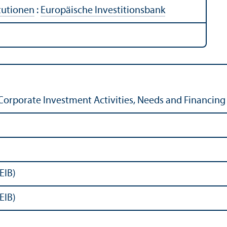
tutionen
:
Europäische Investitionsbank
Corporate Investment Activities, Needs and Financing 
EIB)
EIB)