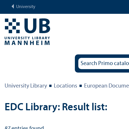
University
University Library
Locations
European Documen
EDC Library: Result list:
87
entries found