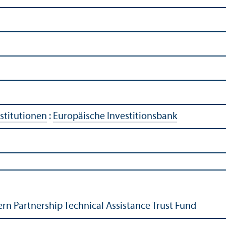
stitutionen
:
Europäische Investitionsbank
ern Partnership Technical Assistance Trust Fund