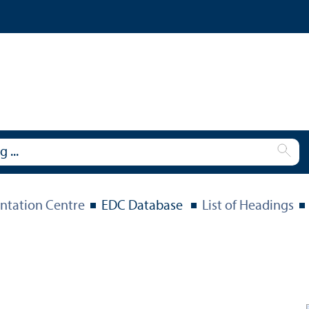
tation Centre
EDC Database
List of Headings