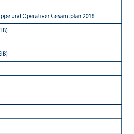
uppe und Operativer Gesamtplan 2018
EIB)
EIB)