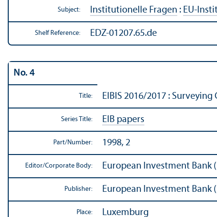
Institutionelle Fragen
:
EU-Insti
Subject:
EDZ-01207.65.de
Shelf Reference:
No. 4
EIBIS 2016/
2017 : Surveying 
Title:
EIB papers
Series Title:
1998, 2
Part/
Number:
European Investment Bank (
Editor/
Corporate Body:
European Investment Bank (
Publisher:
Luxemburg
Place: