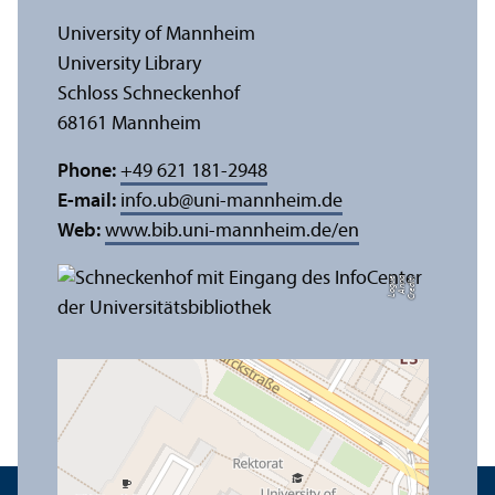
University of Mannheim
University Library
Schloss Schneckenhof
68161 Mannheim
Phone:
+49 621 181-2948
E-mail:
info.ub
@
uni-mannheim.de
Web:
www.bib.uni-mannheim.de/en
e
C
r
e
di
t:
A
n
n
a
L
o
g
u