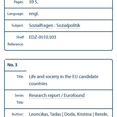
59 S.
Pages:
engl.
Language:
Sozialfragen
:
Sozialpolitik
Subject:
EDZ-0510.503
Shelf
Reference:
No. 3
Life and society in the EU candidate
Title:
countries
Research report / Eurofound
Series
Title:
Leoncikas, Tadas | Doda, Kristina | Rende,
Author: