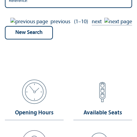
Reference:
previous
(1–10)
next
Opening Hours
Available Seats