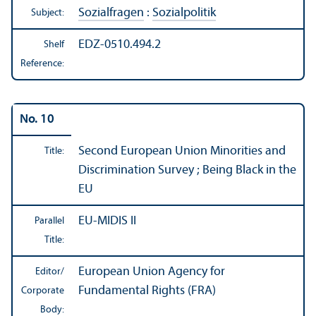
Sozialfragen
:
Sozialpolitik
Subject:
EDZ-0510.494.2
Shelf
Reference:
No. 10
Second European Union Minorities and
Title:
Discrimination Survey ; Being Black in the
EU
EU-MIDIS II
Parallel
Title:
European Union Agency for
Editor/
Fundamental Rights (FRA)
Corporate
Body: