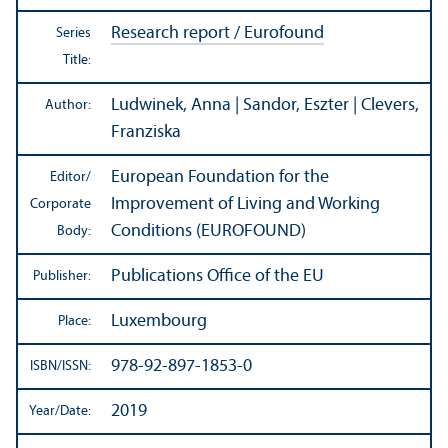
Research report / Eurofound
Series
Title:
Ludwinek, Anna | Sandor, Eszter | Clevers,
Author:
Franziska
European Foundation for the
Editor/
Improvement of Living and Working
Corporate
Conditions (EUROFOUND)
Body:
Publications Office of the EU
Publisher:
Luxembourg
Place:
978-92-897-1853-0
ISBN/
ISSN:
2019
Year/
Date: