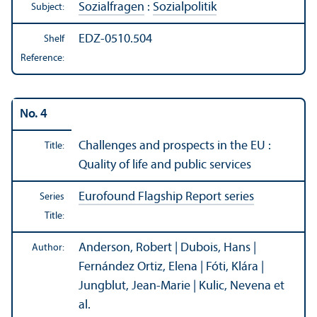
Sozialfragen
:
Sozialpolitik
Subject:
EDZ-0510.504
Shelf
Reference:
No. 4
Challenges and prospects in the EU :
Title:
Quality of life and public services
Eurofound Flagship Report series
Series
Title:
Anderson, Robert | Dubois, Hans |
Author:
Fernández Ortiz, Elena | Fóti, Klára |
Jungblut, Jean-Marie | Kulic, Nevena et
al.