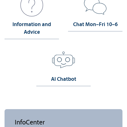
Information and
Chat Mon–Fri 10–6
Advice
AI Chatbot
InfoCenter