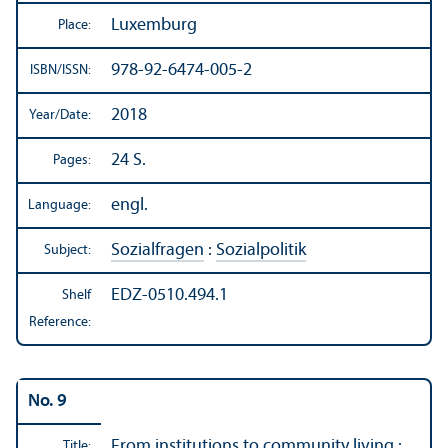
Luxemburg
Place:
978-92-6474-005-2
ISBN/
ISSN:
2018
Year/
Date:
24 S.
Pages:
engl.
Language:
Sozialfragen
:
Sozialpolitik
Subject:
EDZ-0510.494.1
Shelf
Reference:
No. 9
From institutions to community living :
Title: