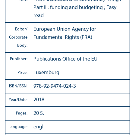
Part II : funding and budgeting ; Easy
read
European Union Agency for
Editor/
Fundamental Rights (FRA)
Corporate
Body:
Publications Office of the EU
Publisher:
Luxemburg
Place:
978-92-9474-024-3
ISBN/
ISSN:
2018
Year/
Date:
20 S.
Pages:
engl.
Language: