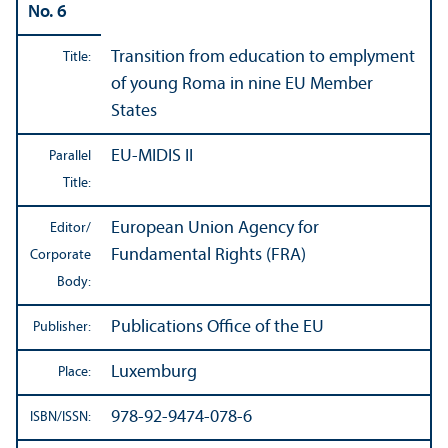
No. 6
Transition from education to emplyment
Title:
of young Roma in nine EU Member
States
EU-MIDIS II
Parallel
Title:
European Union Agency for
Editor/
Fundamental Rights (FRA)
Corporate
Body:
Publications Office of the EU
Publisher:
Luxemburg
Place:
978-92-9474-078-6
ISBN/
ISSN: