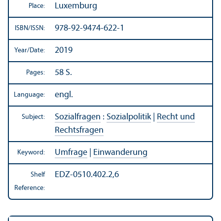
Luxemburg
Place:
978-92-9474-622-1
ISBN/
ISSN:
2019
Year/
Date:
58 S.
Pages:
engl.
Language:
Sozialfragen
:
Sozialpolitik
|
Recht und
Subject:
Rechtsfragen
Umfrage
|
Einwanderung
Keyword:
EDZ-0510.402.2,6
Shelf
Reference: