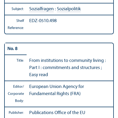
Sozialfragen
:
Sozialpolitik
Subject:
EDZ-0510.498
Shelf
Reference:
No. 8
From institutions to community living :
Title:
Part I : commitments and structures ;
Easy read
European Union Agency for
Editor/
Fundamental Rights (FRA)
Corporate
Body:
Publications Office of the EU
Publisher: