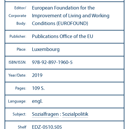
European Foundation for the
Editor/
Improvement of Living and Working
Corporate
Conditions (EUROFOUND)
Body:
Publications Office of the EU
Publisher:
Luxembourg
Place:
978-92-897-1960-5
ISBN/
ISSN:
2019
Year/
Date:
109 S.
Pages:
engl.
Language:
Sozialfragen
:
Sozialpolitik
Subject:
EDZ-0510.505
Shelf