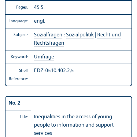
45 S.
Pages:
engl.
Language:
Sozialfragen
:
Sozialpolitik
|
Recht und
Subject:
Rechtsfragen
Umfrage
Keyword:
EDZ-0510.402.2,5
Shelf
Reference:
No. 2
Inequalities in the access of young
Title:
people to information and support
services