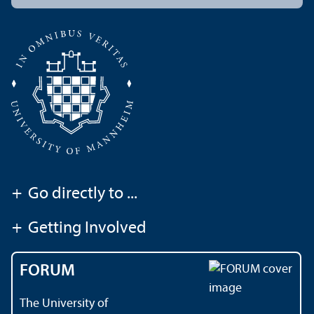
+
Go directly to ...
+
Getting Involved
FORUM
The University of