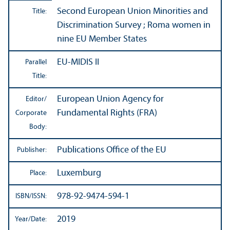
Second European Union Minorities and
Title:
Discrimination Survey ; Roma women in
nine EU Member States
EU-MIDIS II
Parallel
Title:
European Union Agency for
Editor/
Fundamental Rights (FRA)
Corporate
Body:
Publications Office of the EU
Publisher:
Luxemburg
Place:
978-92-9474-594-1
ISBN/
ISSN:
2019
Year/
Date: