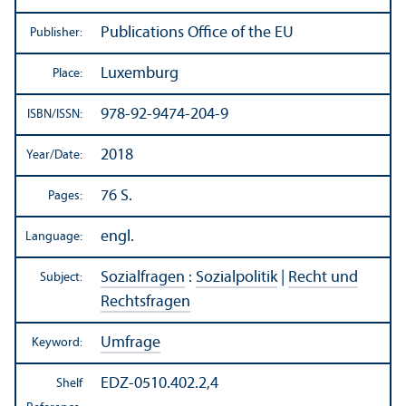
Publications Office of the EU
Publisher:
Luxemburg
Place:
978-92-9474-204-9
ISBN/
ISSN:
2018
Year/
Date:
76 S.
Pages:
engl.
Language:
Sozialfragen
:
Sozialpolitik
|
Recht und
Subject:
Rechtsfragen
Umfrage
Keyword:
EDZ-0510.402.2,4
Shelf