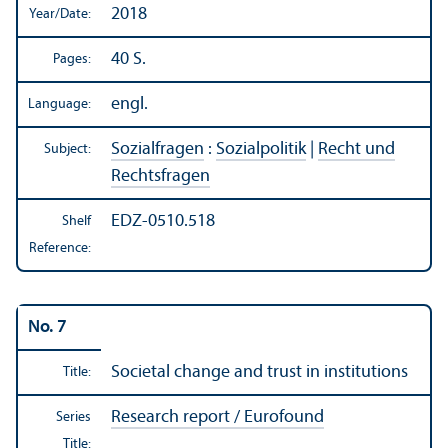
2018
Year/
Date:
40 S.
Pages:
engl.
Language:
Sozialfragen
:
Sozialpolitik
|
Recht und
Subject:
Rechtsfragen
EDZ-0510.518
Shelf
Reference:
No. 7
Societal change and trust in institutions
Title:
Research report / Eurofound
Series
Title: