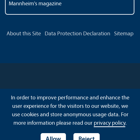
Mannheim's magazine
About this Site
Data Protection Declaration
Sitemap
In order to improve performance and enhance the
user experience for the visitors to our website, we
use cookies and store anonymous usage data. For
more information please read our
privacy policy
.
Allow
Reject