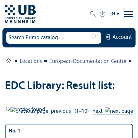
EN
Account
Locations
European Documentation Centre
E
EDC Library: Result list:
371
entries found
previous
(1–10)
next
No. 1