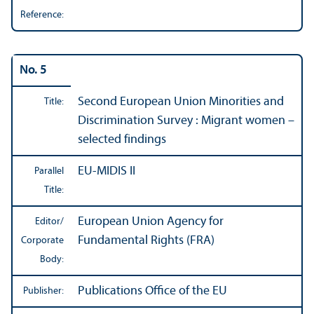
Reference:
No. 5
Second European Union Minorities and
Title:
Discrimination Survey : Migrant women –
selected findings
EU-MIDIS II
Parallel
Title:
European Union Agency for
Editor/
Fundamental Rights (FRA)
Corporate
Body:
Publications Office of the EU
Publisher: