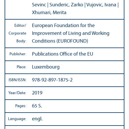
Sevinc | Sunderic, Zarko | Vujovic, Ivana |
Xhumari, Merita
European Foundation for the
Editor/
Improvement of Living and Working
Corporate
Conditions (EUROFOUND)
Body:
Publications Office of the EU
Publisher:
Luxembourg
Place:
978-92-897-1875-2
ISBN/
ISSN:
2019
Year/
Date:
65 S.
Pages:
engl.
Language: