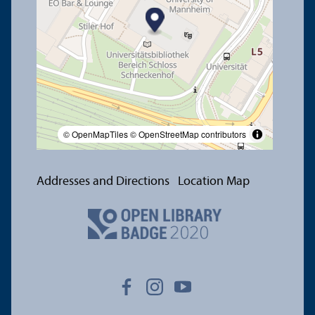
© OpenMapTiles
© OpenStreetMap contributors
Addresses and Directions
Location Map