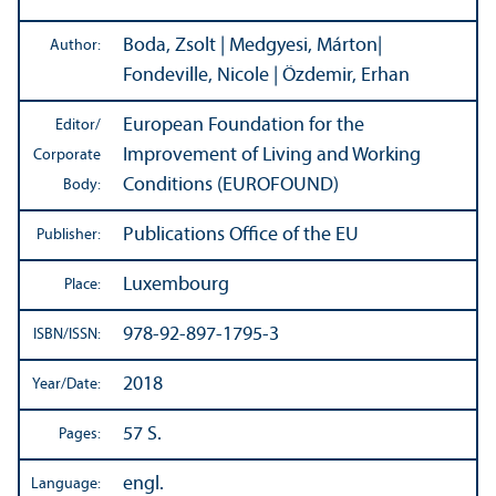
Boda, Zsolt | Medgyesi, Márton|
Author:
Fondeville, Nicole | Özdemir, Erhan
European Foundation for the
Editor/
Improvement of Living and Working
Corporate
Conditions (EUROFOUND)
Body:
Publications Office of the EU
Publisher:
Luxembourg
Place:
978-92-897-1795-3
ISBN/
ISSN:
2018
Year/
Date:
57 S.
Pages:
engl.
Language: