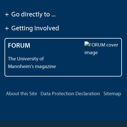
+
Go directly to ...
+
Getting Involved
FORUM
The University of
Mannheim's magazine
About this Site
Data Protection Declaration
Sitemap