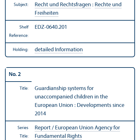
Recht und Rechtsfragen
:
Rechte und
Subject:
Freiheiten
EDZ-0640.201
Shelf
Reference:
detailed Information
Holding:
No. 2
Guardianship systems for
Title:
unaccompanied children in the
European Union : Developments since
2014
Report / European Union Agency for
Series
Fundamental Rights
Title: