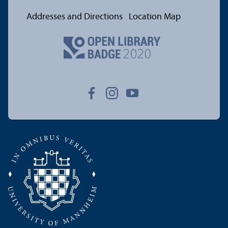
Addresses and Directions
Location Map