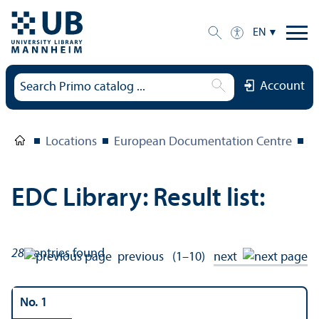
EN
Account
Locations
European Documentation Centre
E
EDC Library: Result list:
286
entries found
previous
(1–10)
next
No. 1