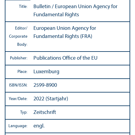
Bulletin / European Union Agency for
Title:
Fundamental Rights
European Union Agency for
Editor/
Fundamental Rights (FRA)
Corporate
Body:
Publications Office of the EU
Publisher:
Luxemburg
Place:
2599-8900
ISBN/
ISSN:
2022 (Startjahr)
Year/
Date:
Zeitschrift
Typ:
engl.
Language: