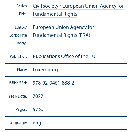
Civil society / European Union Agency for
Series
Fundamental Rights
Title:
European Union Agency for
Editor/
Fundamental Rights (FRA)
Corporate
Body:
Publications Office of the EU
Publisher:
Luxemburg
Place:
978-92-9461-838-2
ISBN/
ISSN:
2022
Year/
Date:
57 S.
Pages:
engl.
Language: