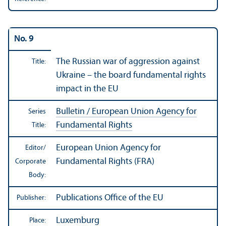
No. 9
The Russian war of aggression against
Title:
Ukraine – the board fundamental rights
impact in the EU
Bulletin / European Union Agency for
Series
Fundamental Rights
Title:
European Union Agency for
Editor/
Fundamental Rights (FRA)
Corporate
Body:
Publications Office of the EU
Publisher:
Luxemburg
Place: