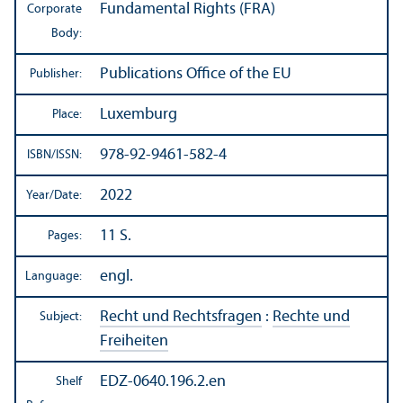
Fundamental Rights (FRA)
Corporate
Body:
Publications Office of the EU
Publisher:
Luxemburg
Place:
978-92-9461-582-4
ISBN/
ISSN:
2022
Year/
Date:
11 S.
Pages:
engl.
Language:
Recht und Rechtsfragen
:
Rechte und
Subject:
Freiheiten
EDZ-0640.196.2.en
Shelf