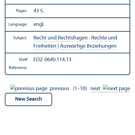
43 S.
Pages:
engl.
Language:
Recht und Rechtsfragen
:
Rechte und
Subject:
Freiheiten
|
Auswärtige Beziehungen
EDZ-0640.114.13
Shelf
Reference:
previous
(1–10)
next