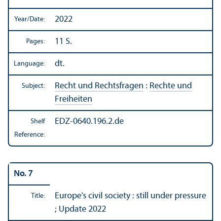
2022
Year/
Date:
11 S.
Pages:
dt.
Language:
Recht und Rechtsfragen
:
Rechte und
Subject:
Freiheiten
EDZ-0640.196.2.de
Shelf
Reference:
No. 7
Europe's civil society : still under pressure
Title:
; Update 2022