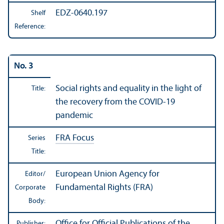
EDZ-0640.197
Shelf
Reference:
No. 3
Social rights and equality in the light of
Title:
the recovery from the COVID-19
pandemic
FRA Focus
Series
Title:
European Union Agency for
Editor/
Fundamental Rights (FRA)
Corporate
Body:
Office for Official Publications of the
Publisher: