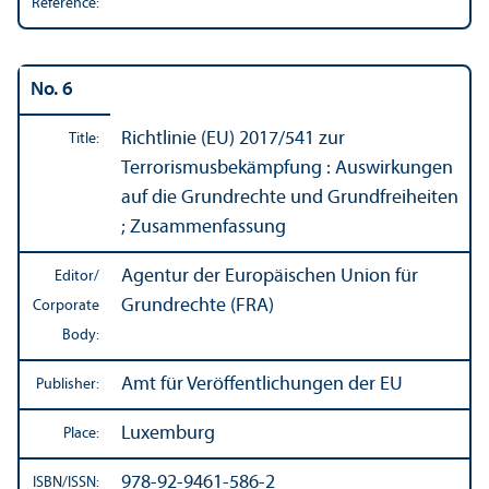
Reference:
No. 6
Richtlinie (EU) 2017/
541 zur
Title:
Terrorismusbekämpfung : Auswirkungen
auf die Grundrechte und Grundfreiheiten
; Zusammenfassung
Agentur der Europäischen Union für
Editor/
Grundrechte (FRA)
Corporate
Body:
Amt für Veröffentlichungen der EU
Publisher:
Luxemburg
Place:
978-92-9461-586-2
ISBN/
ISSN: