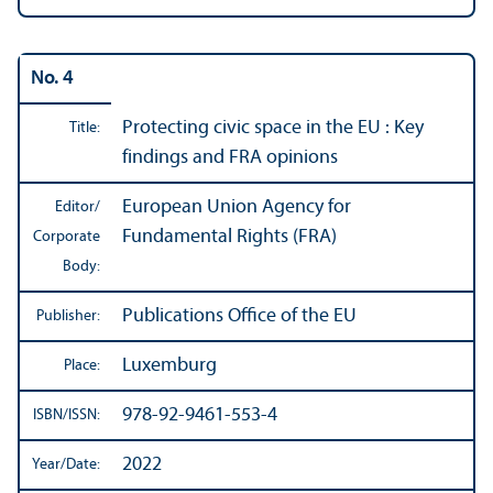
No. 4
Protecting civic space in the EU : Key
Title:
findings and FRA opinions
European Union Agency for
Editor/
Fundamental Rights (FRA)
Corporate
Body:
Publications Office of the EU
Publisher:
Luxemburg
Place:
978-92-9461-553-4
ISBN/
ISSN:
2022
Year/
Date: