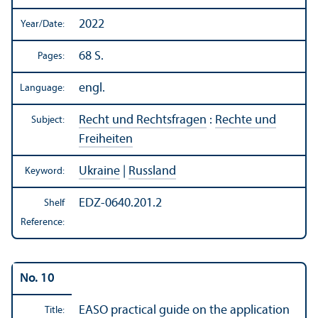
2022
Year/
Date:
68 S.
Pages:
engl.
Language:
Recht und Rechtsfragen
:
Rechte und
Subject:
Freiheiten
Ukraine
|
Russland
Keyword:
EDZ-0640.201.2
Shelf
Reference:
No. 10
EASO practical guide on the application
Title: