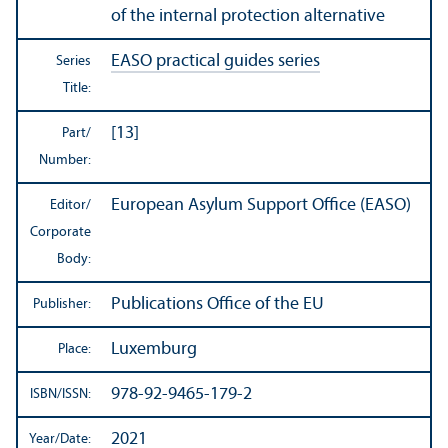
of the internal protection alternative
EASO practical guides series
Series
Title:
[13]
Part/
Number:
European Asylum Support Office (EASO)
Editor/
Corporate
Body:
Publications Office of the EU
Publisher:
Luxemburg
Place:
978-92-9465-179-2
ISBN/
ISSN:
2021
Year/
Date: