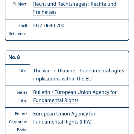
Recht und Rechtsfragen
:
Rechte und
Subject:
Freiheiten
EDZ-0640.200
Shelf
Reference:
No. 8
The war in Ukraine – Fundamental rights
Title:
implications within the EU
Bulletin / European Union Agency for
Series
Fundamental Rights
Title:
European Union Agency for
Editor/
Fundamental Rights (FRA)
Corporate
Body: