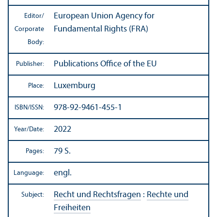
European Union Agency for
Editor/
Fundamental Rights (FRA)
Corporate
Body:
Publications Office of the EU
Publisher:
Luxemburg
Place:
978-92-9461-455-1
ISBN/
ISSN:
2022
Year/
Date:
79 S.
Pages:
engl.
Language:
Recht und Rechtsfragen
:
Rechte und
Subject:
Freiheiten