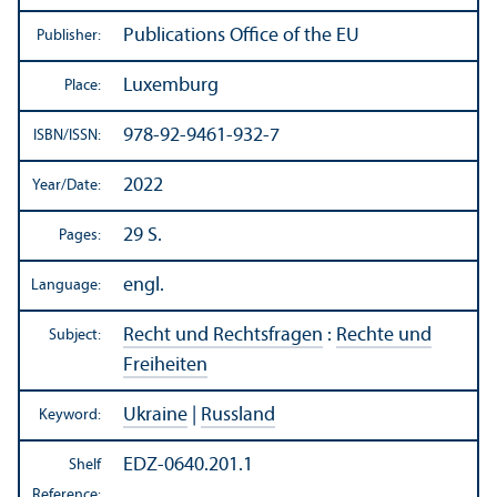
Publications Office of the EU
Publisher:
Luxemburg
Place:
978-92-9461-932-7
ISBN/
ISSN:
2022
Year/
Date:
29 S.
Pages:
engl.
Language:
Recht und Rechtsfragen
:
Rechte und
Subject:
Freiheiten
Ukraine
|
Russland
Keyword:
EDZ-0640.201.1
Shelf
Reference: