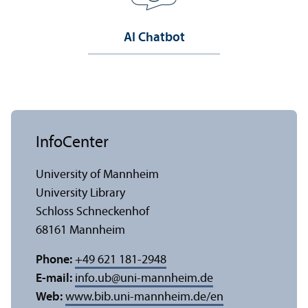
AI Chatbot
InfoCenter
University of Mannheim
University Library
Schloss Schneckenhof
68161 Mannheim
Phone:
+49 621 181-2948
E-mail:
info.ub
@
uni-mannheim.de
Web:
www.bib.uni-mannheim.de/en