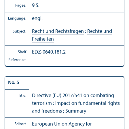
9 S.
Pages:
engl.
Language:
Recht und Rechtsfragen
:
Rechte und
Subject:
Freiheiten
EDZ-0640.181.2
Shelf
Reference:
No. 5
Directive (EU) 2017/
541 on combating
Title:
terrorism : Impact on fundamental rights
and freedoms ; Summary
European Union Agency for
Editor/