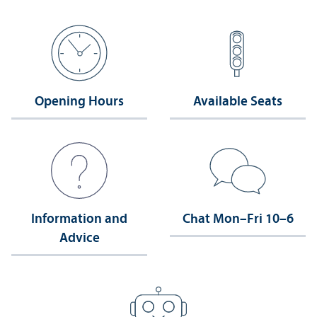
Opening Hours
Available Seats
Information and
Chat Mon–Fri 10–6
Advice