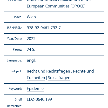
European Communities (OPOCE)
Wien
Place:
978-92-9461-792-7
ISBN/
ISSN:
2022
Year/
Date:
24 S.
Pages:
engl.
Language:
Recht und Rechtsfragen
:
Rechte und
Subject:
Freiheiten
|
Sozialfragen
Epidemie
Keyword:
EDZ-0640.199
Shelf
Reference: