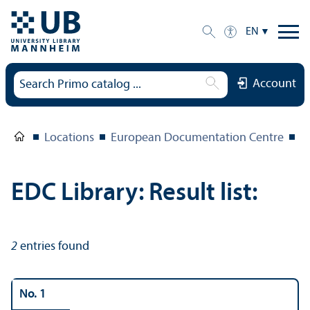
EN
Account
Locations
European Documentation Centre
E
EDC Library: Result list:
2
entries found
No. 1