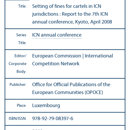
Setting of fines for cartels in ICN
Title:
jurisdictions : Report to the 7th
ICN
annual conference
, Kyoto, April 2008
ICN annual conference
Series
Title:
European Commission | International
Editor/
Competition Network
Corporate
Body:
Office for Official Publications of the
Publisher:
European Communities (OPOCE)
Luxembourg
Place:
978-92-79-08397-6
ISBN/
ISSN: