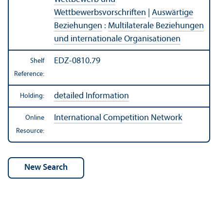
Wettbewerbsvorschriften
|
Auswärtige
Beziehungen
:
Multilaterale Beziehungen
und internationale Organisationen
EDZ-0810.79
Shelf
Reference:
detailed Information
Holding:
International Competition Network
Online
Resource: