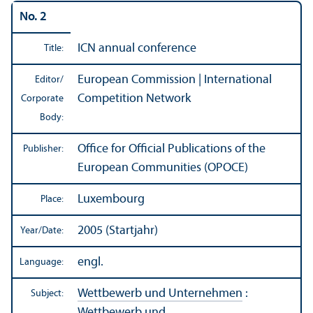
No. 2
ICN annual conference
Title:
European Commission | International
Editor/
Competition Network
Corporate
Body:
Office for Official Publications of the
Publisher:
European Communities (OPOCE)
Luxembourg
Place:
2005 (Startjahr)
Year/
Date:
engl.
Language:
Wettbewerb und Unternehmen
:
Subject:
Wettbewerb und