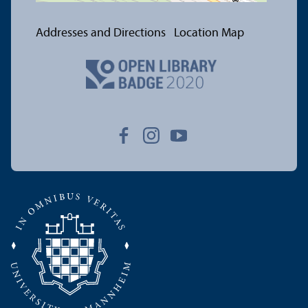
Addresses and Directions
Location Map