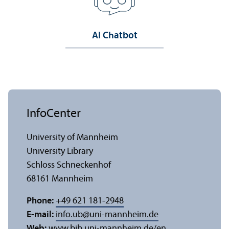
AI Chatbot
InfoCenter
University of Mannheim
University Library
Schloss Schneckenhof
68161 Mannheim
Phone:
+49 621 181-2948
E-mail:
info.ub
@
uni-mannheim.de
Web:
www.bib.uni-mannheim.de/en