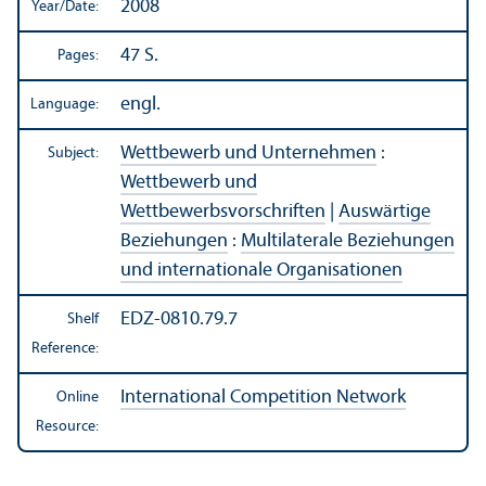
2008
Year/
Date:
47 S.
Pages:
engl.
Language:
Wettbewerb und Unternehmen
:
Subject:
Wettbewerb und
Wettbewerbsvorschriften
|
Auswärtige
Beziehungen
:
Multilaterale Beziehungen
und internationale Organisationen
EDZ-0810.79.7
Shelf
Reference:
International Competition Network
Online
Resource: