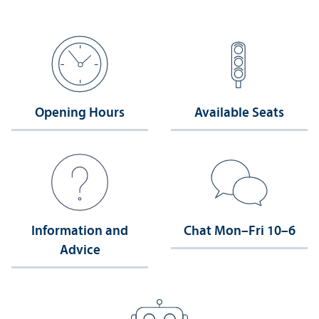
Opening Hours
Available Seats
Information and
Chat Mon–Fri 10–6
Advice