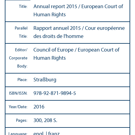
Annual report 2015 / European Court of
Title:
Human Rights
Rapport annuel 2015 / Cour européenne
Parallel
des droits de l'homme
Title:
Council of Europe / European Court of
Editor/
Human Rights
Corporate
Body:
Straßburg
Place:
978-92-871-9894-5
ISBN/
ISSN:
2016
Year/
Date:
300, 208 S.
Pages:
engl. | franz.
Language: