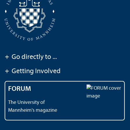
+
Go directly to ...
+
Getting Involved
FORUM
The University of
Mannheim's magazine