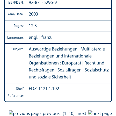
92-871-5296-9
ISBN/
ISSN:
2003
Year/
Date:
12 S.
Pages:
engl. | franz.
Language:
Auswärtige Beziehungen
:
Multilaterale
Subject:
Beziehungen und internationale
Organisationen
:
Europarat
|
Recht und
Rechtsfragen
|
Sozialfragen
:
Sozialschutz
und soziale Sicherheit
EDZ-1121.1.192
Shelf
Reference:
previous
(1–10)
next