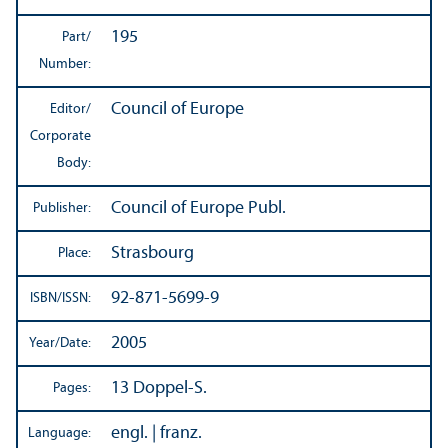
195
Part/
Number:
Council of Europe
Editor/
Corporate
Body:
Council of Europe Publ.
Publisher:
Strasbourg
Place:
92-871-5699-9
ISBN/
ISSN:
2005
Year/
Date:
13 Doppel-S.
Pages:
engl. | franz.
Language: