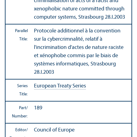
criminialisation of acts of a racist and
xenophobic nature committed through
computer systems, Strasbourg 28.I.2003
Protocole additionnel à la convention
Parallel
sur la cybercrimnalité, relatif à
Title:
l'incrimination d'actes de nature raciste
et xénophobe commis par le biais de
systèmes informatiques, Strasbourg
28.I.2003
European Treaty Series
Series
Title:
189
Part/
Number:
Council of Europe
Editor/