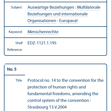
Auswärtige Beziehungen
:
Multilaterale
Subject:
Beziehungen und internationale
Organisationen
:
Europarat
Menschenrechte
Keyword:
EDZ-1121.1.195
Shelf
Reference:
No. 5
Protocol no. 14 to the convention for the
Title:
protection of human rights and
fundamental freedoms, amending the
control system of the convention :
Strasbourg 13.V.2004