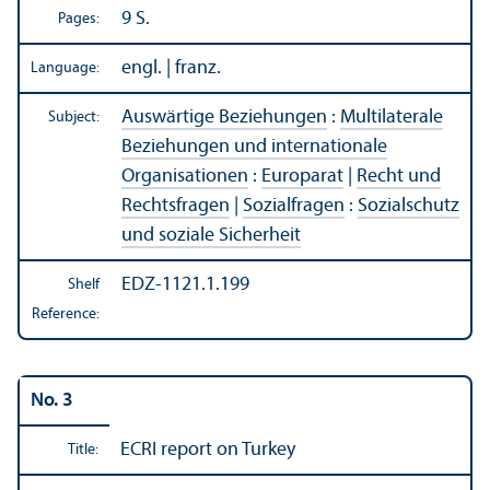
9 S.
Pages:
engl. | franz.
Language:
Auswärtige Beziehungen
:
Multilaterale
Subject:
Beziehungen und internationale
Organisationen
:
Europarat
|
Recht und
Rechtsfragen
|
Sozialfragen
:
Sozialschutz
und soziale Sicherheit
EDZ-1121.1.199
Shelf
Reference:
No. 3
ECRI report on Turkey
Title: