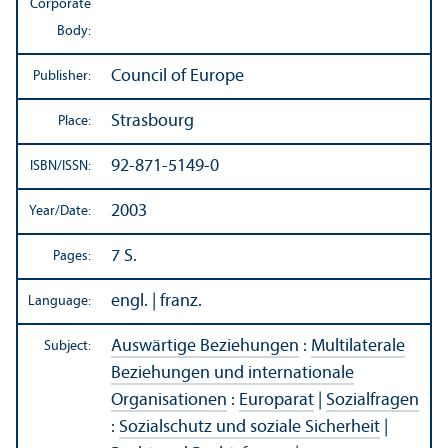
Corporate
Body:
Council of Europe
Publisher:
Strasbourg
Place:
92-871-5149-0
ISBN/
ISSN:
2003
Year/
Date:
7 S.
Pages:
engl. | franz.
Language:
Auswärtige Beziehungen
:
Multilaterale
Subject:
Beziehungen und internationale
Organisationen
:
Europarat
|
Sozialfragen
:
Sozialschutz und soziale Sicherheit
|