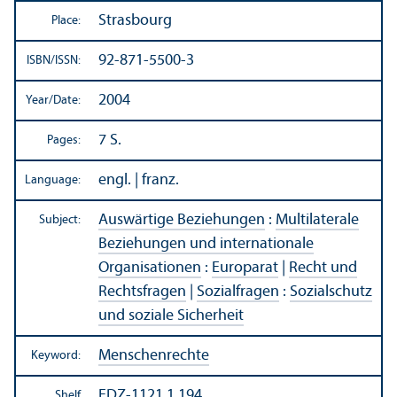
Strasbourg
Place:
92-871-5500-3
ISBN/
ISSN:
2004
Year/
Date:
7 S.
Pages:
engl. | franz.
Language:
Auswärtige Beziehungen
:
Multilaterale
Subject:
Beziehungen und internationale
Organisationen
:
Europarat
|
Recht und
Rechtsfragen
|
Sozialfragen
:
Sozialschutz
und soziale Sicherheit
Menschenrechte
Keyword:
EDZ-1121.1.194
Shelf