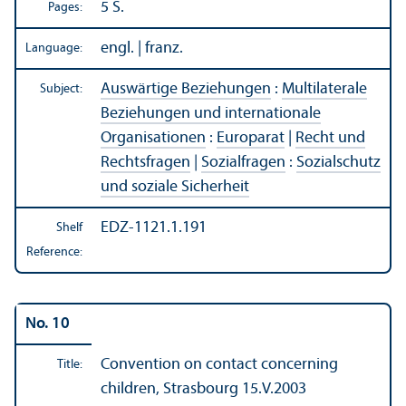
5 S.
Pages:
engl. | franz.
Language:
Auswärtige Beziehungen
:
Multilaterale
Subject:
Beziehungen und internationale
Organisationen
:
Europarat
|
Recht und
Rechtsfragen
|
Sozialfragen
:
Sozialschutz
und soziale Sicherheit
EDZ-1121.1.191
Shelf
Reference:
No. 10
Convention on contact concerning
Title:
children, Strasbourg 15.V.2003