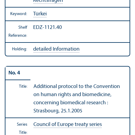
Rechtsfragen
Türkei
Keyword:
EDZ-1121.40
Shelf
Reference:
detailed Information
Holding:
No. 4
Additional protocol to the Convention
Title:
on human rights and biomedicine,
concerning biomedical research :
Strasbourg, 25.1.2005
Council of Europe treaty series
Series
Title: