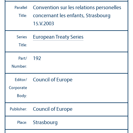
Convention sur les relations personelles
Parallel
concernant les enfants, Strasbourg
Title:
15.V.2003
European Treaty Series
Series
Title:
192
Part/
Number:
Council of Europe
Editor/
Corporate
Body:
Council of Europe
Publisher:
Strasbourg
Place: