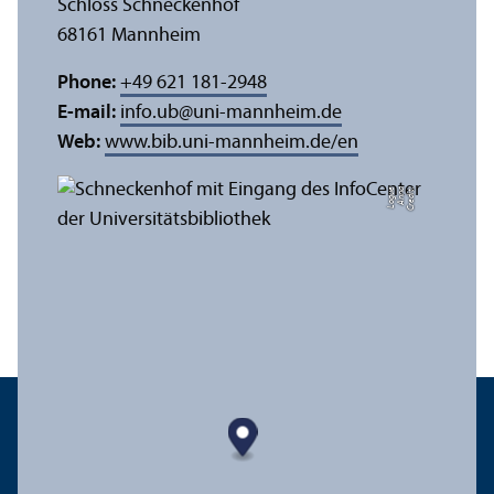
Schloss Schneckenhof
68161 Mannheim
Phone:
+49 621 181-2948
E-mail:
info.ub
@
uni-mannheim.de
Web:
www.bib.uni-mannheim.de/en
e
C
r
e
di
t:
A
n
n
a
L
o
g
u