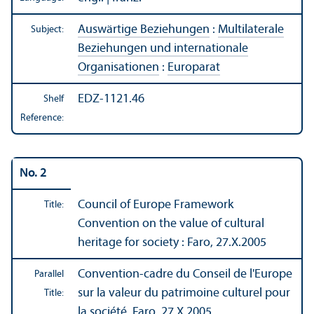
Auswärtige Beziehungen
:
Multilaterale
Subject:
Beziehungen und internationale
Organisationen
:
Europarat
EDZ-1121.46
Shelf
Reference:
No. 2
Council of Europe Framework
Title:
Convention on the value of cultural
heritage for society : Faro, 27.X.2005
Convention-cadre du Conseil de l'Europe
Parallel
sur la valeur du patrimoine culturel pour
Title:
la société, Faro, 27.X.2005