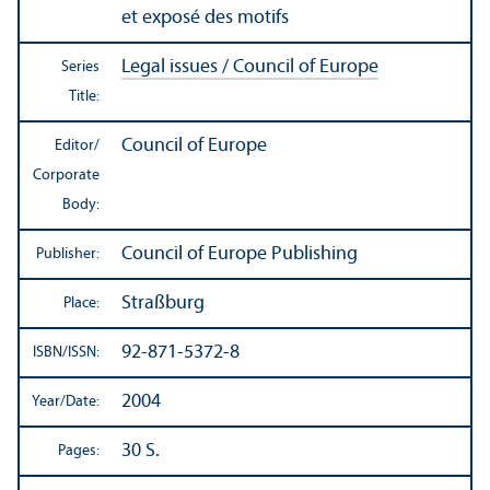
et exposé des motifs
Legal issues / Council of Europe
Series
Title:
Council of Europe
Editor/
Corporate
Body:
Council of Europe Publishing
Publisher:
Straßburg
Place:
92-871-5372-8
ISBN/
ISSN:
2004
Year/
Date:
30 S.
Pages: