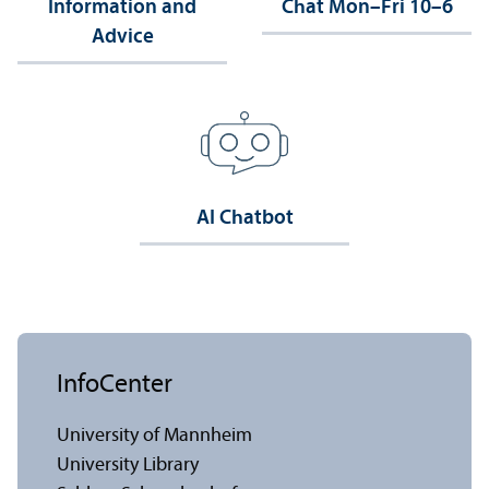
Information and
Chat Mon–Fri 10–6
Advice
AI Chatbot
InfoCenter
University of Mannheim
University Library