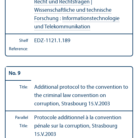
Recht und Rechtsfragen
|
Wissenschaftliche und technische
Forschung
:
Informationstechnologie
und Telekommunikation
EDZ-1121.1.189
Shelf
Reference:
No. 9
Additional protocol to the convention to
Title:
the criminal law convention on
corruption, Strasbourg 15.V.2003
Protocole additionnel à la convention
Parallel
pénale sur la corruption, Strasbourg
Title:
15.V.2003