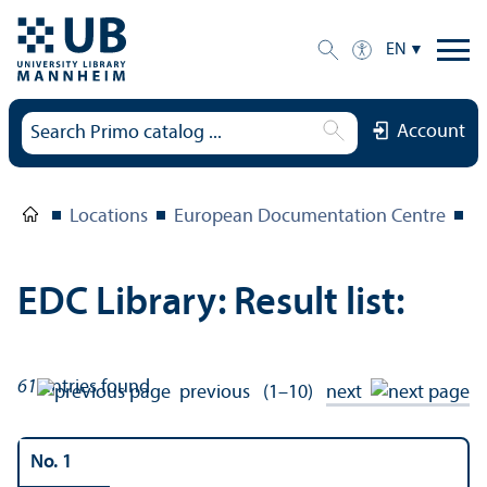
EN
Account
Locations
European Documentation Centre
E
EDC Library: Result list:
61
entries found
previous
(1–10)
next
No. 1