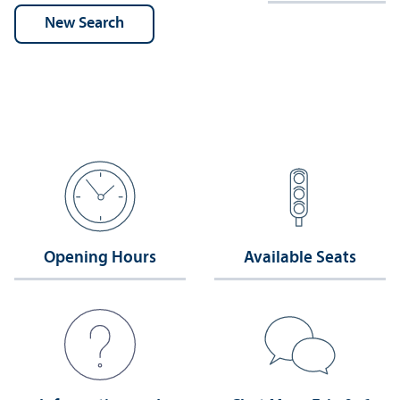
Opening Hours
Available Seats