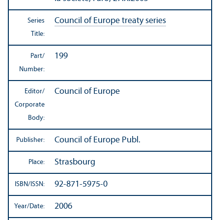
Council of Europe treaty series
Series
Title:
199
Part/
Number:
Council of Europe
Editor/
Corporate
Body:
Council of Europe Publ.
Publisher:
Strasbourg
Place:
92-871-5975-0
ISBN/
ISSN:
2006
Year/
Date: