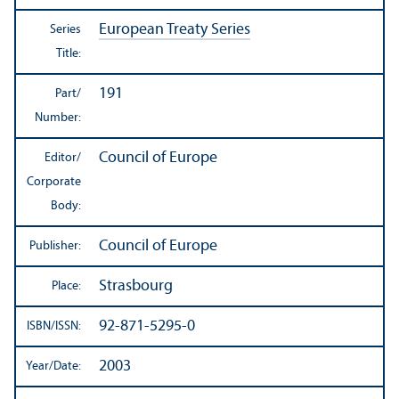
European Treaty Series
Series
Title:
191
Part/
Number:
Council of Europe
Editor/
Corporate
Body:
Council of Europe
Publisher:
Strasbourg
Place:
92-871-5295-0
ISBN/
ISSN:
2003
Year/
Date: