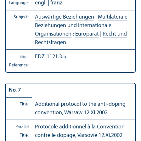
engl. | franz.
Language:
Auswärtige Beziehungen
:
Multilaterale
Subject:
Beziehungen und internationale
Organisationen
:
Europarat
|
Recht und
Rechtsfragen
EDZ-1121.3.5
Shelf
Reference:
No. 7
Additional protocol to the anti-doping
Title:
convention, Warsaw 12.XI.2002
Protocole additionnel à la Convention
Parallel
contre le dopage, Varsovie 12.XI.2002
Title: