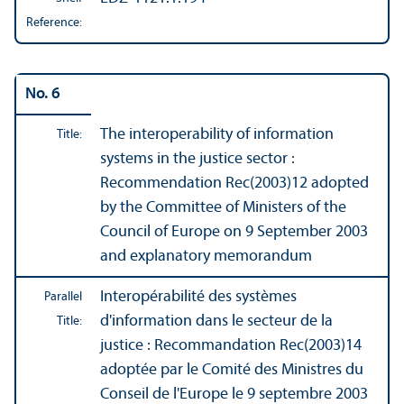
Reference:
No. 6
The interoperability of information
Title:
systems in the justice sector :
Recommendation Rec(2003)12 adopted
by the Committee of Ministers of the
Council of Europe on 9 September 2003
and explanatory memorandum
Interopérabilité des systèmes
Parallel
d'information dans le secteur de la
Title:
justice : Recommandation Rec(2003)14
adoptée par le Comité des Ministres du
Conseil de l'Europe le 9 septembre 2003