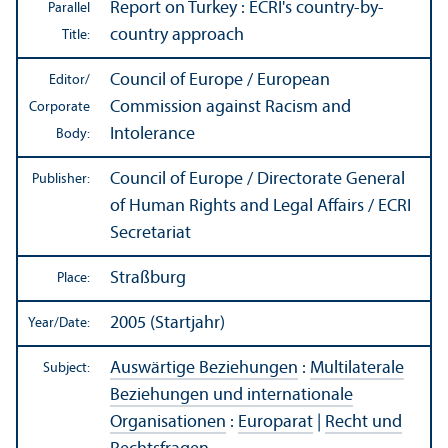
Report on Turkey : ECRI's country-by-
Parallel
country approach
Title:
Council of Europe / European
Editor/
Commission against Racism and
Corporate
Intolerance
Body:
Council of Europe / Directorate General
Publisher:
of Human Rights and Legal Affairs / ECRI
Secretariat
Straßburg
Place:
2005 (Startjahr)
Year/
Date:
Auswärtige Beziehungen
:
Multilaterale
Subject:
Beziehungen und internationale
Organisationen
:
Europarat
|
Recht und