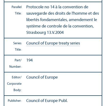
Protocole no 14 à la convention de
Parallel
sauvegarde des droits de l'homme et des
Title:
libertés fondamentales, amendement le
système de controle de la convention,
Strasbourg 13.V.2004
Council of Europe treaty series
Series
Title:
194
Part/
Number:
Council of Europe
Editor/
Corporate
Body:
Council of Europe Publ.
Publisher: