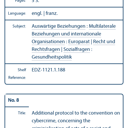
5 S.
Pages:
engl. | franz.
Language:
Auswärtige Beziehungen
:
Multilaterale
Subject:
Beziehungen und internationale
Organisationen
:
Europarat
|
Recht und
Rechtsfragen
|
Sozialfragen
:
Gesundheitspolitik
EDZ-1121.1.188
Shelf
Reference:
No. 8
Additional protocol to the convention on
Title:
cybercrime, concerning the