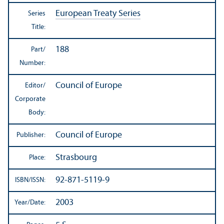
European Treaty Series
Series
Title:
188
Part/
Number:
Council of Europe
Editor/
Corporate
Body:
Council of Europe
Publisher:
Strasbourg
Place:
92-871-5119-9
ISBN/
ISSN:
2003
Year/
Date: