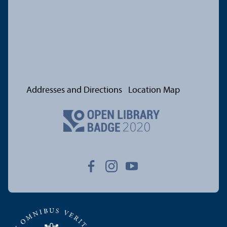
Addresses and Directions
Location Map