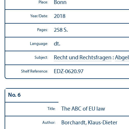
Bonn
Place:
2018
Year/
Date:
258 S.
Pages:
dt.
Language:
Recht und Rechtsfragen
:
Abgel
Subject:
EDZ-0620.97
Shelf Reference:
No. 6
The ABC of EU law
Title:
Borchardt, Klaus-Dieter
Author: