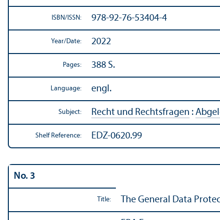
978-92-76-53404-4
ISBN/
ISSN:
2022
Year/
Date:
388 S.
Pages:
engl.
Language:
Recht und Rechtsfragen
:
Abgel
Subject:
EDZ-0620.99
Shelf Reference:
No. 3
The General Data Protect
Title: