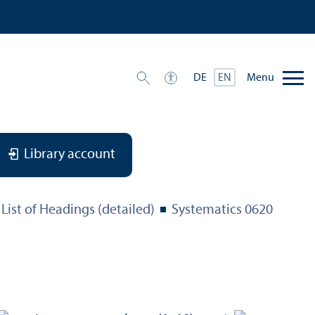
Menu
DE
EN
Library account
List of Headings (detailed)
Systematics 0620