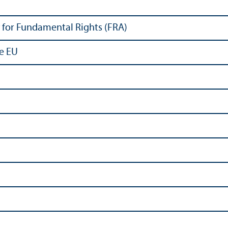
for Fundamental Rights (FRA)
he EU