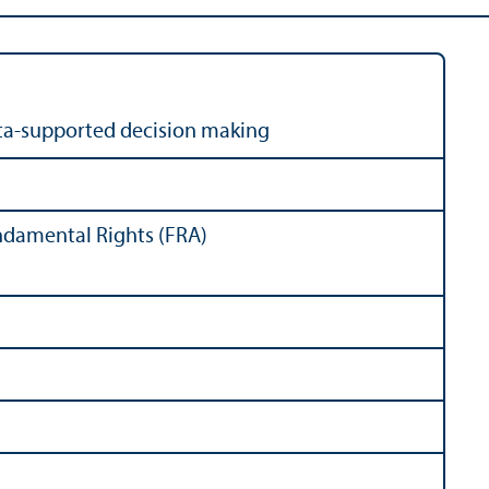
ata-supported decision making
ndamental Rights (FRA)