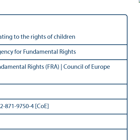
ing to the rights of children
ency for Fundamental Rights
damental Rights (FRA) | Council of Europe
92-871-9750-4 [CoE]