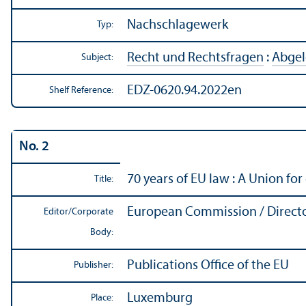
Nachschlagewerk
Typ:
Recht und Rechtsfragen
:
Abgel
Subject:
EDZ-0620.94.2022en
Shelf Reference:
No. 2
70 years of EU law : A Union for 
Title:
European Commission / Directo
Editor/
Corporate
Body:
Publications Office of the EU
Publisher:
Luxemburg
Place: