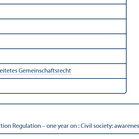
eitetes Gemeinschaftsrecht
ion Regulation – one year on : Civil society: awarene