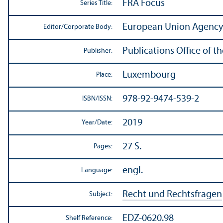
FRA Focus
Series Title:
European Union Agency 
Editor/
Corporate Body:
Publications Office of t
Publisher:
Luxembourg
Place:
978-92-9474-539-2
ISBN/
ISSN:
2019
Year/
Date:
27 S.
Pages:
engl.
Language:
Recht und Rechtsfragen
Subject:
EDZ-0620.98
Shelf Reference: