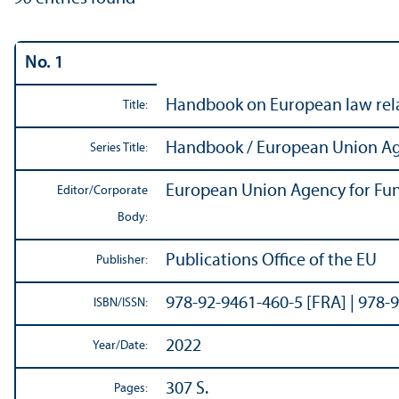
No. 1
Handbook on European law relat
Title:
Handbook / European Union Ag
Series Title:
European Union Agency for Fun
Editor/
Corporate
Body:
Publications Office of the EU
Publisher:
978-92-9461-460-5 [FRA] | 978-
ISBN/
ISSN:
2022
Year/
Date:
307 S.
Pages: