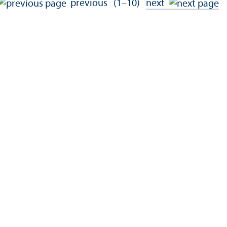
previous
(1–10)
next