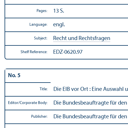
13 S.
Pages:
engl.
Language:
Recht und Rechtsfragen
Subject:
EDZ-0620.97
Shelf Reference:
No. 5
Die EIB vor Ort : Eine Auswahl
Title:
Die Bundesbeauftragte für den 
Editor/
Corporate Body:
Die Bundesbeauftragte für den 
Publisher: