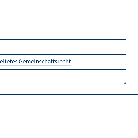
eitetes Gemeinschaftsrecht