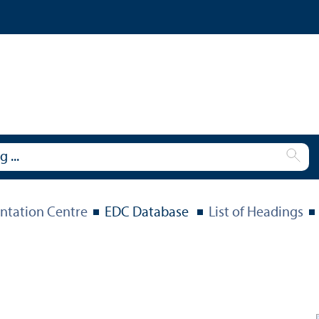
tation Centre
EDC Database
List of Headings