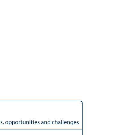
ss, opportunities and challenges