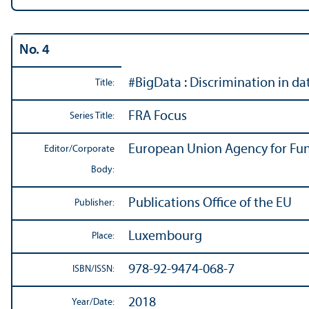
No. 4
#BigData : Discrimination in d
Title:
FRA Focus
Series Title:
European Union Agency for Fu
Editor/
Corporate
Body:
Publications Office of the EU
Publisher:
Luxembourg
Place:
978-92-9474-068-7
ISBN/
ISSN:
2018
Year/
Date: