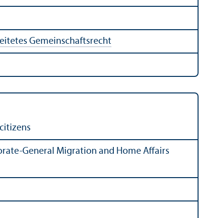
eitetes Gemeinschaftsrecht
citizens
rate-General Migration and Home Affairs