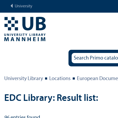
University
University Library
Locations
European Documen
EDC Library: Result list:
96
entries found