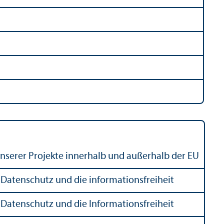
 unserer Projekte innerhalb und außerhalb der EU
Datenschutz und die informationsfreiheit
Datenschutz und die Informationsfreiheit