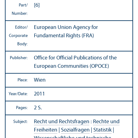
[6]
Part/
Number:
European Union Agency for
Editor/
Fundamental Rights (FRA)
Corporate
Body:
Office for Official Publications of the
Publisher:
European Communities (OPOCE)
Wien
Place:
2011
Year/
Date:
2 S.
Pages:
Recht und Rechtsfragen
:
Rechte und
Subject:
Freiheiten
|
Sozialfragen
|
Statistik
|