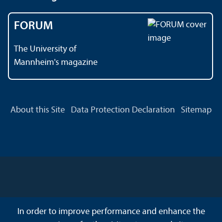
FORUM
The University of
Mannheim's magazine
About this Site
Data Protection Declaration
Sitemap
In order to improve performance and enhance the