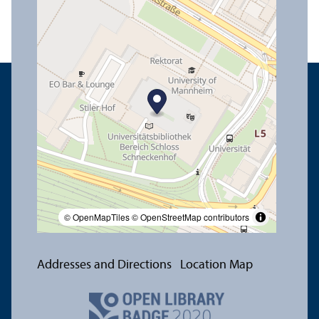
© OpenMapTiles
© OpenStreetMap contributors
Addresses and Directions
Location Map