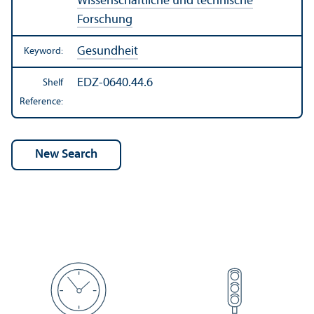
Wissenschaftliche und technische
Forschung
Gesundheit
Keyword:
EDZ-0640.44.6
Shelf
Reference: