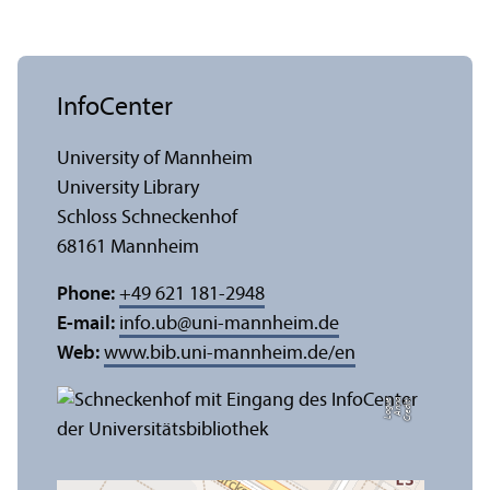
InfoCenter
University of Mannheim
University Library
Schloss Schneckenhof
68161 Mannheim
Phone:
+49 621 181-2948
E-mail:
info.ub
@
uni-mannheim.de
Web:
www.bib.uni-mannheim.de/en
e
C
r
e
di
t:
A
n
n
a
L
o
g
u