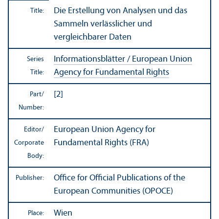
Die Erstellung von Analysen und das
Title:
Sammeln verlässlicher und
vergleichbarer Daten
Informationsblätter / European Union
Series
Agency for Fundamental Rights
Title:
[2]
Part/
Number:
European Union Agency for
Editor/
Fundamental Rights (FRA)
Corporate
Body:
Office for Official Publications of the
Publisher:
European Communities (OPOCE)
Wien
Place: