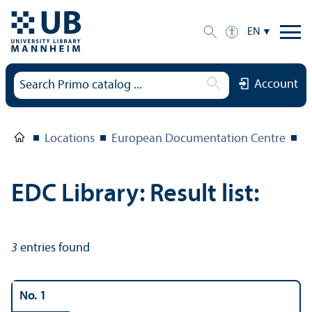
EN
Account
Locations
European Documentation Centre
E
EDC Library: Result list:
3
entries found
No. 1