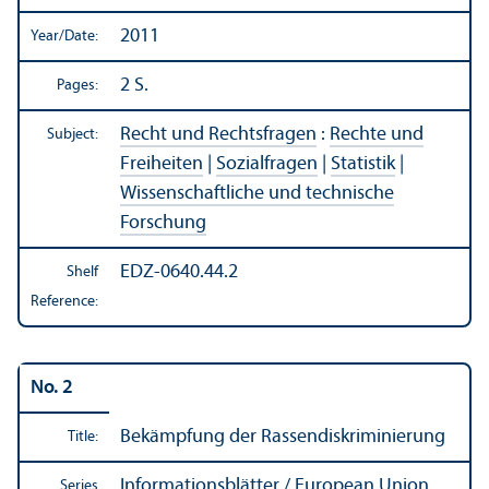
2011
Year/
Date:
2 S.
Pages:
Recht und Rechtsfragen
:
Rechte und
Subject:
Freiheiten
|
Sozialfragen
|
Statistik
|
Wissenschaftliche und technische
Forschung
EDZ-0640.44.2
Shelf
Reference:
No. 2
Bekämpfung der Rassendiskriminierung
Title:
Informationsblätter / European Union
Series