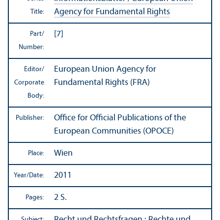
Agency for Fundamental Rights
Title:
[7]
Part/
Number:
European Union Agency for
Editor/
Fundamental Rights (FRA)
Corporate
Body:
Office for Official Publications of the
Publisher:
European Communities (OPOCE)
Wien
Place:
2011
Year/
Date:
2 S.
Pages:
Recht und Rechtsfragen
:
Rechte und
Subject: