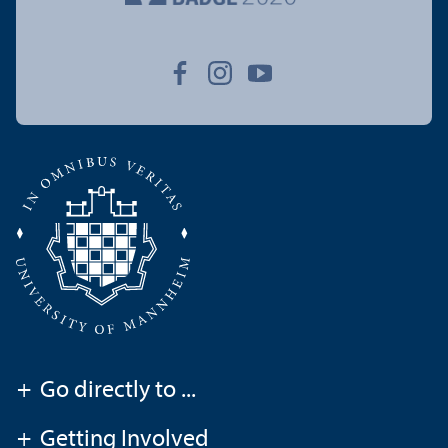
+
Go directly to ...
+
Getting Involved