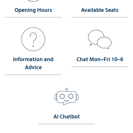
Opening Hours
Available Seats
Information and
Chat Mon–Fri 10–6
Advice
AI Chatbot