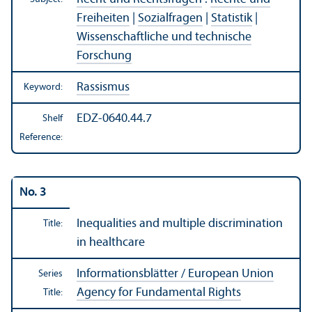
Freiheiten
|
Sozialfragen
|
Statistik
|
Wissenschaftliche und technische
Forschung
Rassismus
Keyword:
EDZ-0640.44.7
Shelf
Reference:
No. 3
Inequalities and multiple discrimination
Title:
in healthcare
Informationsblätter / European Union
Series
Agency for Fundamental Rights
Title: