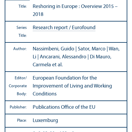
Reshoring in Europe : Overview 2015 –
Title:
2018
Research report / Eurofound
Series
Title:
Nassimbeni, Guido | Sator, Marco | Wan,
Author:
Li | Ancarani, Alessandro | Di Mauro,
Carmela et al.
European Foundation for the
Editor/
Improvement of Living and Working
Corporate
Conditions
Body:
Publications Office of the EU
Publisher:
Luxemburg
Place: