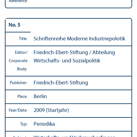
Reference:
No. 5
Schriftenreihe Moderne Industriepolotik
Title:
Friedrich-Ebert-Stiftung / Abteilung
Editor/
Wirtschafts- und Sozialpolitik
Corporate
Body:
Friedrich-Ebert-Stiftung
Publisher:
Berlin
Place:
2009 (Startjahr)
Year/
Date:
Periodika
Typ: