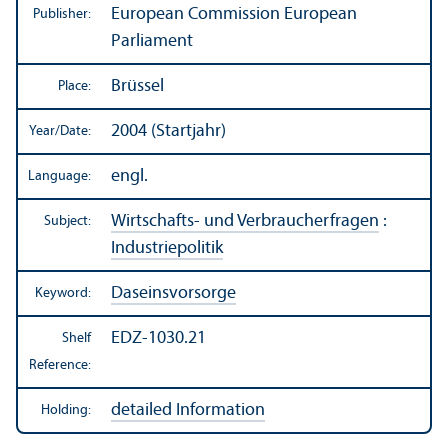
European Commission European
Publisher:
Parliament
Brüssel
Place:
2004 (Startjahr)
Year/
Date:
engl.
Language:
Wirtschafts- und Verbraucherfragen
:
Subject:
Industriepolitik
Daseinsvorsorge
Keyword:
EDZ-1030.21
Shelf
Reference:
detailed Information
Holding: