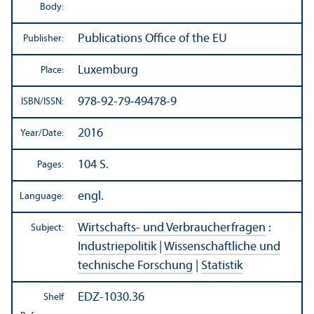
Body:
Publications Office of the EU
Publisher:
Luxemburg
Place:
978-92-79-49478-9
ISBN/
ISSN:
2016
Year/
Date:
104 S.
Pages:
engl.
Language:
Wirtschafts- und Verbraucherfragen
:
Subject:
Industriepolitik
|
Wissenschaftliche und
technische Forschung
|
Statistik
EDZ-1030.36
Shelf