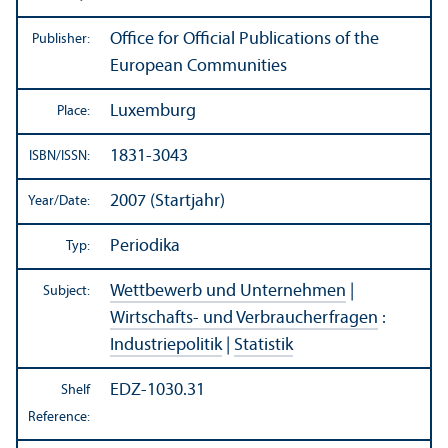
Office for Official Publications of the
Publisher:
European Communities
Luxemburg
Place:
1831-3043
ISBN/
ISSN:
2007 (Startjahr)
Year/
Date:
Periodika
Typ:
Wettbewerb und Unternehmen
|
Subject:
Wirtschafts- und Verbraucherfragen
:
Industriepolitik
|
Statistik
EDZ-1030.31
Shelf
Reference: