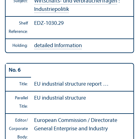
Wirtschafts- und Verbraucherfragen
:
Subject:
Industriepolitik
EDZ-1030.29
Shelf
Reference:
detailed Information
Holding:
No. 6
EU industrial structure report …
Title:
EU industrial structure
Parallel
Title:
European Commission / Directorate
Editor/
General Enterprise and Industry
Corporate
Body: