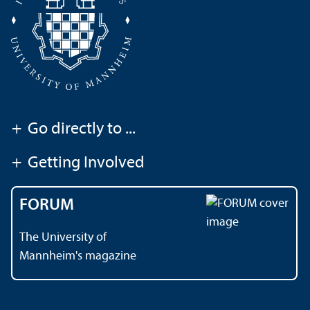
+
Go directly to ...
+
Getting Involved
FORUM
The University of
Mannheim's magazine