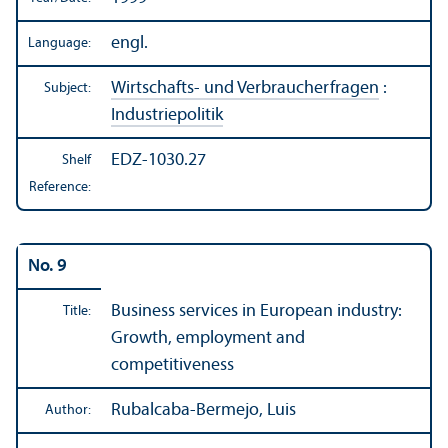
engl.
Language:
Wirtschafts- und Verbraucherfragen
:
Subject:
Industriepolitik
EDZ-1030.27
Shelf
Reference:
No. 9
Business services in European industry:
Title:
Growth, employment and
competitiveness
Rubalcaba-Bermejo, Luis
Author: