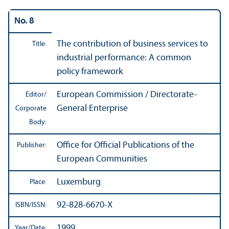
No. 8
The contribution of business services to
Title:
industrial performance: A common
policy framework
European Commission / Directorate-
Editor/
General Enterprise
Corporate
Body:
Office for Official Publications of the
Publisher:
European Communities
Luxemburg
Place:
92-828-6670-X
ISBN/
ISSN:
1999
Year/
Date: