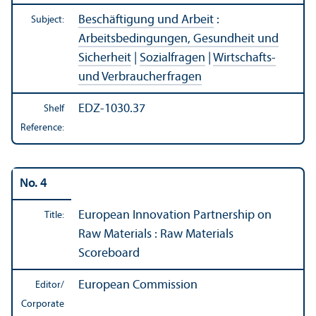
Beschäftigung und Arbeit
:
Subject:
Arbeitsbedingungen, Gesundheit und
Sicherheit
|
Sozialfragen
|
Wirtschafts-
und Verbraucherfragen
EDZ-1030.37
Shelf
Reference:
No. 4
European Innovation Partnership on
Title:
Raw Materials : Raw Materials
Scoreboard
European Commission
Editor/
Corporate