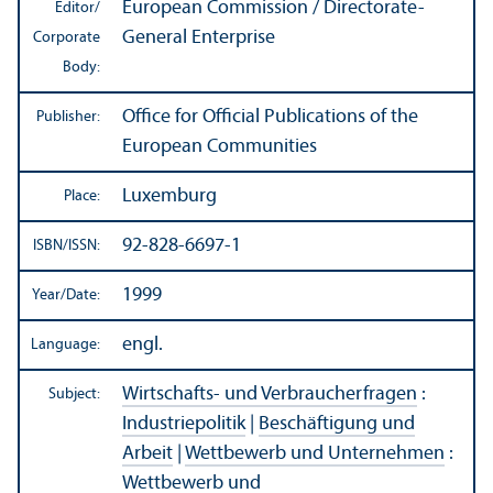
European Commission / Directorate-
Editor/
General Enterprise
Corporate
Body:
Office for Official Publications of the
Publisher:
European Communities
Luxemburg
Place:
92-828-6697-1
ISBN/
ISSN:
1999
Year/
Date:
engl.
Language:
Wirtschafts- und Verbraucherfragen
:
Subject:
Industriepolitik
|
Beschäftigung und
Arbeit
|
Wettbewerb und Unternehmen
:
Wettbewerb und