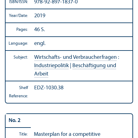
978-92-897-1837-0
ISBN/
ISSN:
2019
Year/
Date:
46 S.
Pages:
engl.
Language:
Wirtschafts- und Verbraucherfragen
:
Subject:
Industriepolitik
|
Beschäftigung und
Arbeit
EDZ-1030.38
Shelf
Reference:
No. 2
Masterplan for a competitive
Title: