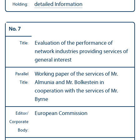
detailed Information
Holding:
No. 7
Evaluation of the performance of
Title:
network industries providing services of
general interest
Working paper of the services of Mr.
Parallel
Almunia and Mr. Bolkestein in
Title:
cooperation with the services of Mr.
Byrne
European Commission
Editor/
Corporate
Body: