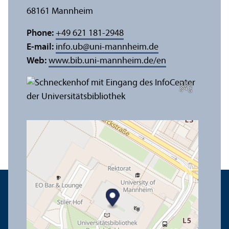
68161 Mannheim
Phone:
+49 621 181-2948
E-mail:
info.ub
@
uni-mannheim.de
Web:
www.bib.uni-mannheim.de/en
e
C
r
e
di
t:
A
n
n
a
L
o
g
u