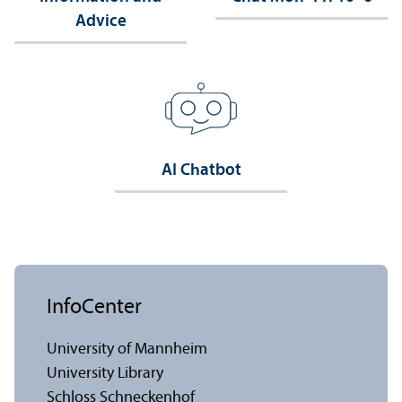
Advice
AI Chatbot
InfoCenter
University of Mannheim
University Library
Schloss Schneckenhof