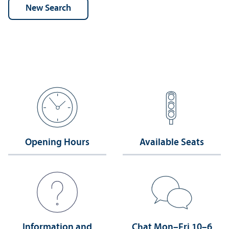
Opening Hours
Available Seats
Information and
Chat Mon–Fri 10–6