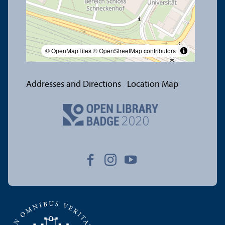
© OpenMapTiles
© OpenStreetMap contributors
Addresses and Directions
Location Map