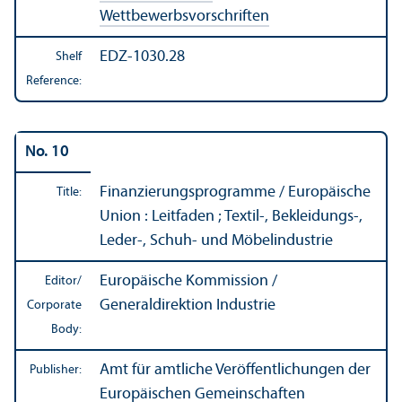
Wettbewerbsvorschriften
EDZ-1030.28
Shelf
Reference:
No. 10
Finanzierungsprogramme / Europäische
Title:
Union : Leitfaden ; Textil-, Bekleidungs-,
Leder-, Schuh- und Möbelindustrie
Europäische Kommission /
Editor/
Generaldirektion Industrie
Corporate
Body:
Amt für amtliche Veröffentlichungen der
Publisher:
Europäischen Gemeinschaften