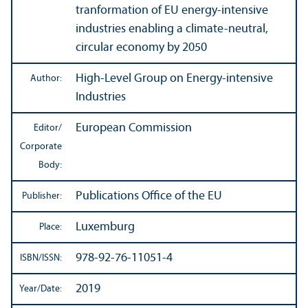
tranformation of EU energy-intensive
industries enabling a climate-neutral,
circular economy by 2050
High-Level Group on Energy-intensive
Author:
Industries
European Commission
Editor/
Corporate
Body:
Publications Office of the EU
Publisher:
Luxemburg
Place:
978-92-76-11051-4
ISBN/
ISSN:
2019
Year/
Date: