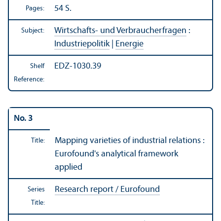
54 S.
Pages:
Wirtschafts- und Verbraucherfragen
:
Subject:
Industriepolitik
|
Energie
EDZ-1030.39
Shelf
Reference:
No. 3
Mapping varieties of industrial relations :
Title:
Eurofound's analytical framework
applied
Research report / Eurofound
Series
Title: