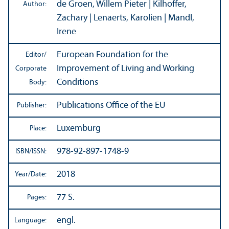
de Groen, Willem Pieter | Kilhoffer,
Author:
Zachary | Lenaerts, Karolien | Mandl,
Irene
European Foundation for the
Editor/
Improvement of Living and Working
Corporate
Conditions
Body:
Publications Office of the EU
Publisher:
Luxemburg
Place:
978-92-897-1748-9
ISBN/
ISSN:
2018
Year/
Date:
77 S.
Pages:
engl.
Language: