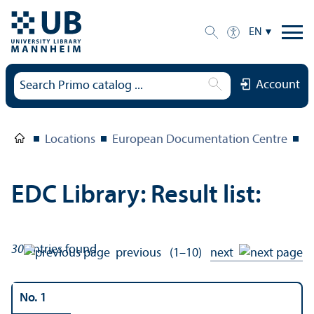
EN
Account
Locations
European Documentation Centre
E
EDC Library: Result list:
30
entries found
previous
(1–10)
next
No. 1