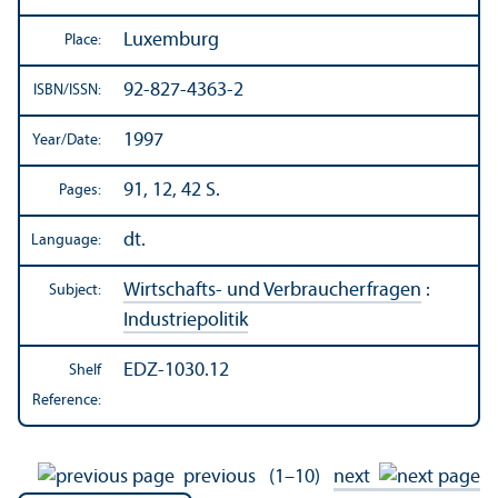
Luxemburg
Place:
92-827-4363-2
ISBN/
ISSN:
1997
Year/
Date:
91, 12, 42 S.
Pages:
dt.
Language:
Wirtschafts- und Verbraucherfragen
:
Subject:
Industriepolitik
EDZ-1030.12
Shelf
Reference:
previous
(1–10)
next