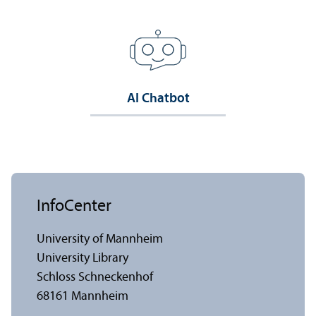
AI Chatbot
InfoCenter
University of Mannheim
University Library
Schloss Schneckenhof
68161 Mannheim