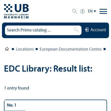
EN
Account
Locations
European Documentation Centre
E
EDC Library: Result list:
1
entry found
No. 1