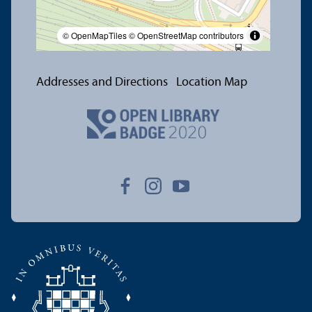
© OpenMapTiles
© OpenStreetMap contributors
Addresses and Directions
Location Map