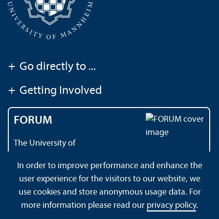
+
Go directly to ...
+
Getting Involved
FORUM
The University of
Mannheim's magazine
In order to improve performance and enhance the
user experience for the visitors to our website, we
use cookies and store anonymous usage data. For
About this Site
Data Protection Declaration
Sitemap
more information please read our
privacy policy
.