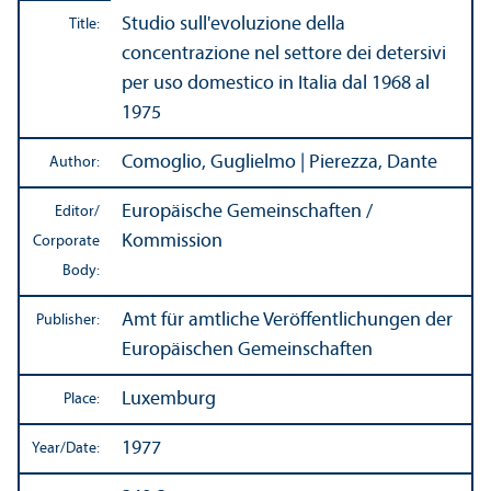
Studio sull'evoluzione della
Title:
concentrazione nel settore dei detersivi
per uso domestico in Italia dal 1968 al
1975
Comoglio, Guglielmo | Pierezza, Dante
Author:
Europäische Gemeinschaften /
Editor/
Kommission
Corporate
Body:
Amt für amtliche Veröffentlichungen der
Publisher:
Europäischen Gemeinschaften
Luxemburg
Place:
1977
Year/
Date: