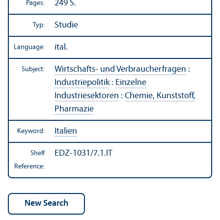
249 S.
Pages:
Studie
Typ:
ital.
Language:
Wirtschafts- und Verbraucherfragen
:
Subject:
Industriepolitik
:
Einzelne
Industriesektoren
:
Chemie, Kunststoff,
Pharmazie
Italien
Keyword:
EDZ-1031/7.1.IT
Shelf
Reference: