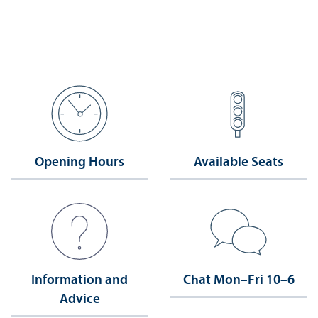
Opening Hours
Available Seats
Information and
Chat Mon–Fri 10–6
Advice