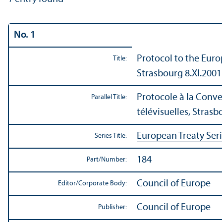
No. 1
Protocol to the Euro
Title:
Strasbourg 8.XI.2001
Protocole à la Conve
Parallel Title:
télévisuelles, Strasb
European Treaty Ser
Series Title:
184
Part/
Number:
Council of Europe
Editor/
Corporate Body:
Council of Europe
Publisher: