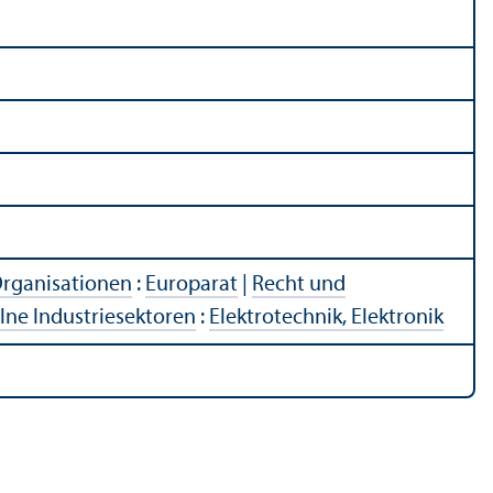
Organisationen
:
Europarat
|
Recht und
lne Industriesektoren
:
Elektrotechnik, Elektronik