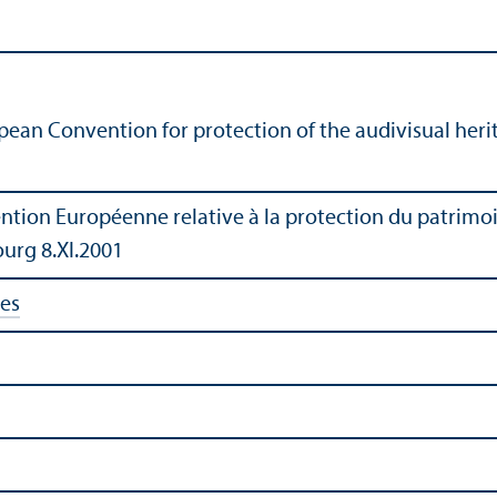
pean Convention for protection of the audivisual herit
ntion Européenne relative à la protection du patrimoi
ourg 8.XI.2001
ies