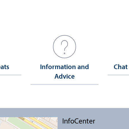
eats
Information and
Chat
Advice
InfoCenter