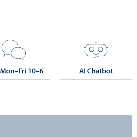
 Mon–Fri 10–6
AI Chatbot