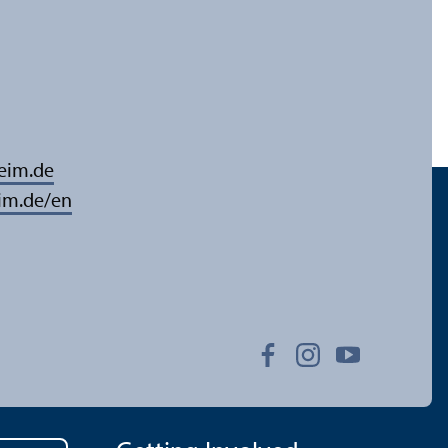
eim.de
im.de/en