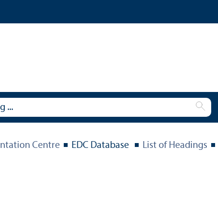
tation Centre
EDC Database
List of Headings