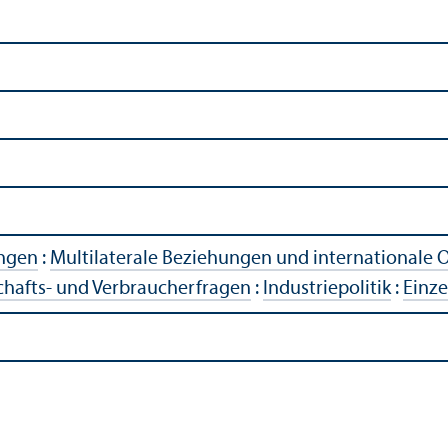
ngen
:
Multilaterale Beziehungen und internationale 
chafts- und Verbraucherfragen
:
Industriepolitik
:
Einze