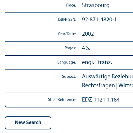
Strasbourg
Place:
92-871-4820-1
ISBN/
ISSN:
2002
Year/
Date:
4 S.
Pages:
engl. | franz.
Language:
Auswärtige Beziehu
Subject:
Rechtsfragen
|
Wirts
EDZ-1121.1.184
Shelf Reference: