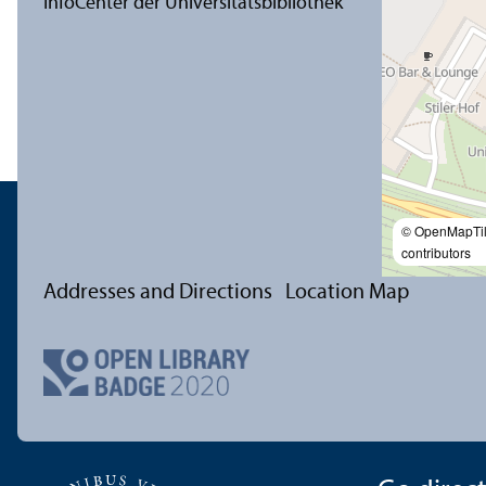
© OpenMapTi
contributors
Addresses and Directions
Location Map