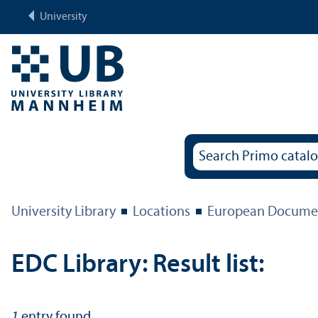
University
University Library
Locations
European Documen
EDC Library: Result list:
1
entry found