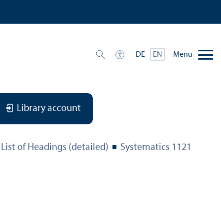
Menu
DE
EN
Library account
List of Headings (detailed)
Systematics 1121