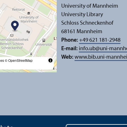
University of Mannheim
University Library
Schloss Schneckenhof
68161 Mannheim
Phone:
+49 621 181-2948
E-mail:
info.ub
@
uni-mannh
Web:
www.bib.uni-mannhe
les
© OpenStreetMap