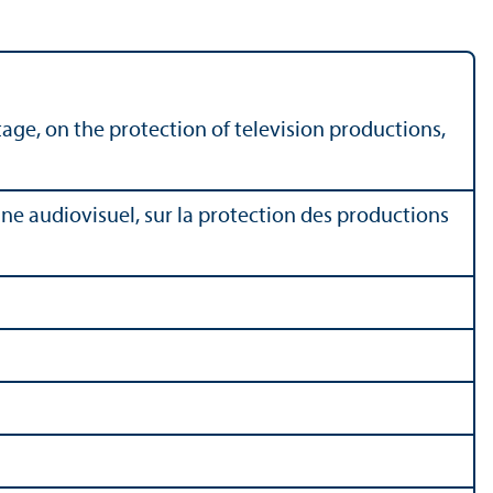
age, on the protection of television productions,
ne audiovisuel, sur la protection des productions