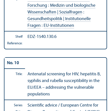
Forschung
:
Medizin und biologische
Wissenschaften
|
Sozialfragen
:
Gesundheitspolitik
|
Institutionelle
Fragen
:
EU-Institutionen
EDZ-1540.130.6
Shelf
Reference:
No. 10
Antenatal screening for HIV, hepatitis B,
Title:
syphilis and rubella susceptibility in the
EU/
EEA – addressing the vulnerable
populations
Scientific advice / European Centre for
Series