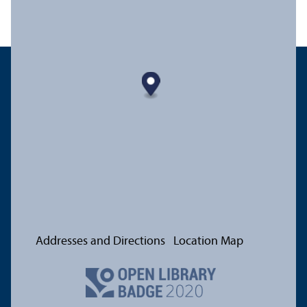
Addresses and Directions
Location Map