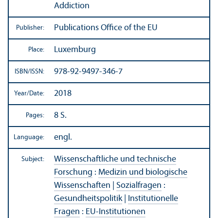
Addiction
Publications Office of the EU
Publisher:
Luxemburg
Place:
978-92-9497-346-7
ISBN/
ISSN:
2018
Year/
Date:
8 S.
Pages:
engl.
Language:
Wissenschaftliche und technische
Subject:
Forschung
:
Medizin und biologische
Wissenschaften
|
Sozialfragen
:
Gesundheitspolitik
|
Institutionelle
Fragen
:
EU-Institutionen