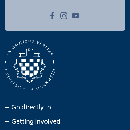
+
Go directly to ...
+
Getting Involved