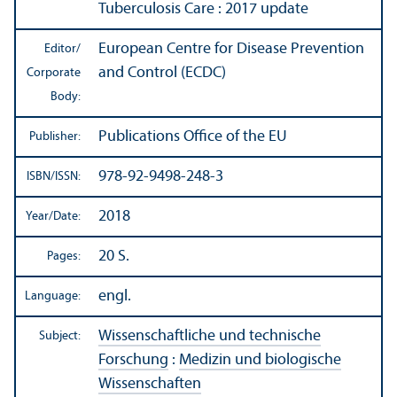
Tuberculosis Care : 2017 update
European Centre for Disease Prevention
Editor/
and Control (ECDC)
Corporate
Body:
Publications Office of the EU
Publisher:
978-92-9498-248-3
ISBN/
ISSN:
2018
Year/
Date:
20 S.
Pages:
engl.
Language:
Wissenschaftliche und technische
Subject:
Forschung
:
Medizin und biologische
Wissenschaften