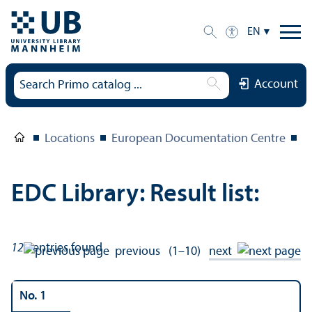
EN
Account
Locations
European Documentation Centre
E
EDC Library: Result list:
121
entries found
previous
(1–10)
next
No. 1