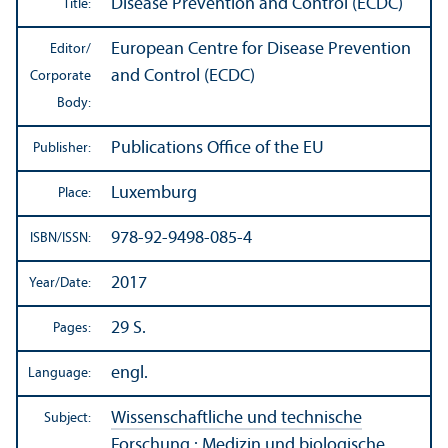
Disease Prevention and Control (ECDC)
Title:
European Centre for Disease Prevention
Editor/
and Control (ECDC)
Corporate
Body:
Publications Office of the EU
Publisher:
Luxemburg
Place:
978-92-9498-085-4
ISBN/
ISSN:
2017
Year/
Date:
29 S.
Pages:
engl.
Language:
Wissenschaftliche und technische
Subject:
Forschung
:
Medizin und biologische