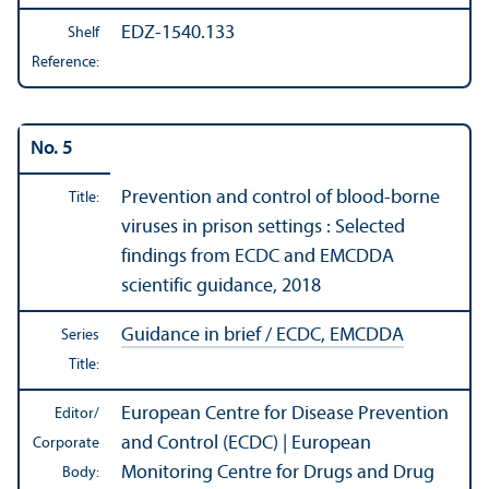
EDZ-1540.133
Shelf
Reference:
No. 5
Prevention and control of blood-borne
Title:
viruses in prison settings : Selected
findings from ECDC and EMCDDA
scientific guidance, 2018
Guidance in brief / ECDC, EMCDDA
Series
Title:
European Centre for Disease Prevention
Editor/
and Control (ECDC) | European
Corporate
Monitoring Centre for Drugs and Drug
Body: