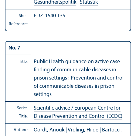
Gesundheitspolitik
|
Statistik
EDZ-1540.135
Shelf
Reference:
No. 7
Public Health guidance on active case
Title:
finding of communicable diseases in
prison settings : Prevention and control
of communicable diseases in prison
settings
Scientific advice / European Centre for
Series
Disease Prevention and Control (ECDC)
Title:
Oordt, Anouk | Vroling, Hilde | Bartocci,
Author: