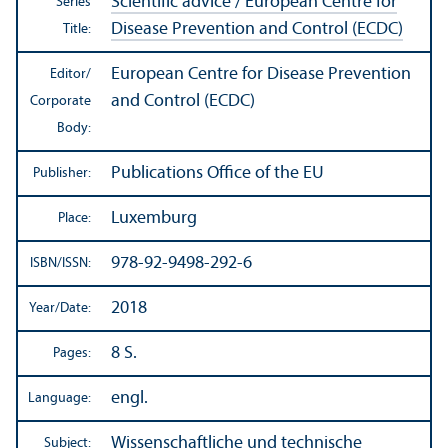
Scientific advice / European Centre for
Series
Disease Prevention and Control (ECDC)
Title:
European Centre for Disease Prevention
Editor/
and Control (ECDC)
Corporate
Body:
Publications Office of the EU
Publisher:
Luxemburg
Place:
978-92-9498-292-6
ISBN/
ISSN:
2018
Year/
Date:
8 S.
Pages:
engl.
Language:
Wissenschaftliche und technische
Subject: