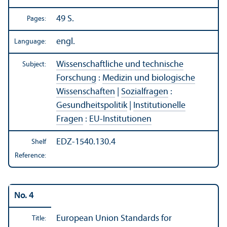
49 S.
Pages:
engl.
Language:
Wissenschaftliche und technische
Subject:
Forschung
:
Medizin und biologische
Wissenschaften
|
Sozialfragen
:
Gesundheitspolitik
|
Institutionelle
Fragen
:
EU-Institutionen
EDZ-1540.130.4
Shelf
Reference:
No. 4
European Union Standards for
Title: