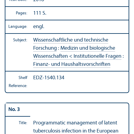
111 S.
Pages:
engl.
Language:
Wissenschaftliche und technische
Subject:
Forschung
:
Medizin und biologische
Wissenschaften < Institutionelle Fragen
:
Finanz- und Haushaltsvorschriften
EDZ-1540.134
Shelf
Reference:
No. 3
Programmatic management of latent
Title:
tuberculosis infection in the European