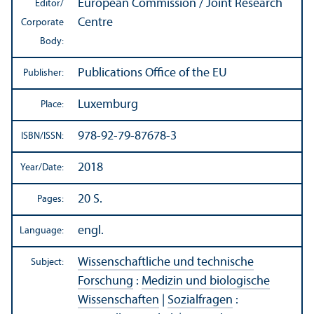
European Commission / Joint Research
Editor/
Centre
Corporate
Body:
Publications Office of the EU
Publisher:
Luxemburg
Place:
978-92-79-87678-3
ISBN/
ISSN:
2018
Year/
Date:
20 S.
Pages:
engl.
Language:
Wissenschaftliche und technische
Subject:
Forschung
:
Medizin und biologische
Wissenschaften
|
Sozialfragen
: