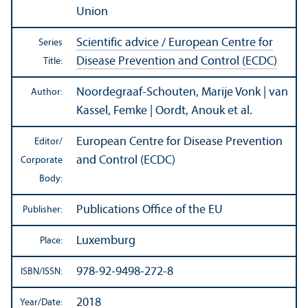
Union
Scientific advice / European Centre for
Series
Disease Prevention and Control (ECDC)
Title:
Noordegraaf-Schouten, Marije Vonk | van
Author:
Kassel, Femke | Oordt, Anouk et al.
European Centre for Disease Prevention
Editor/
and Control (ECDC)
Corporate
Body:
Publications Office of the EU
Publisher:
Luxemburg
Place:
978-92-9498-272-8
ISBN/
ISSN:
2018
Year/
Date: