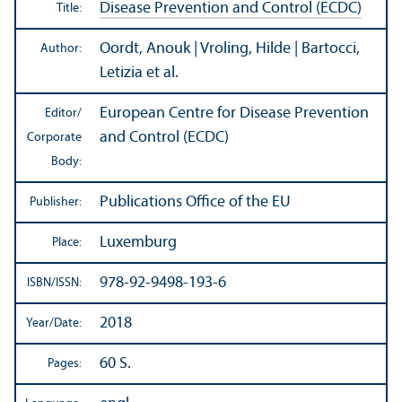
Disease Prevention and Control (ECDC)
Title:
Oordt, Anouk | Vroling, Hilde | Bartocci,
Author:
Letizia et al.
European Centre for Disease Prevention
Editor/
and Control (ECDC)
Corporate
Body:
Publications Office of the EU
Publisher:
Luxemburg
Place:
978-92-9498-193-6
ISBN/
ISSN:
2018
Year/
Date:
60 S.
Pages: