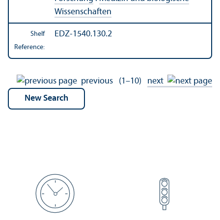
Wissenschaften
EDZ-1540.130.2
Shelf
Reference:
previous
(1–10)
next