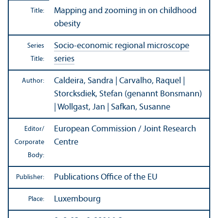
Mapping and zooming in on childhood
Title:
obesity
Socio-economic regional microscope
Series
series
Title:
Caldeira, Sandra | Carvalho, Raquel |
Author:
Storcksdiek, Stefan (genannt Bonsmann)
| Wollgast, Jan | Safkan, Susanne
European Commission / Joint Research
Editor/
Centre
Corporate
Body:
Publications Office of the EU
Publisher:
Luxembourg
Place: