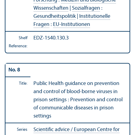
Forschung
:
Medizin und biologische
Wissenschaften
|
Sozialfragen
:
Gesundheitspolitik
|
Institutionelle
Fragen
:
EU-Institutionen
EDZ-1540.130.3
Shelf
Reference:
No. 8
Public Health guidance on prevention
Title:
and control of blood-borne viruses in
prison settings : Prevention and control
of communicable diseases in prison
settings
Scientific advice / European Centre for
Series