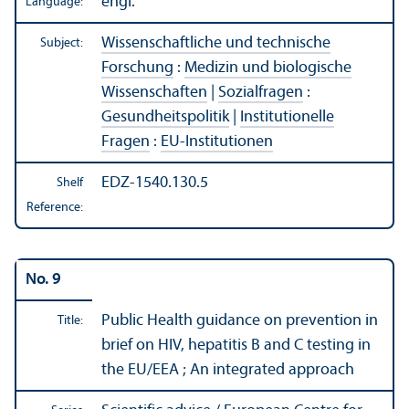
engl.
Language:
Wissenschaftliche und technische
Subject:
Forschung
:
Medizin und biologische
Wissenschaften
|
Sozialfragen
:
Gesundheitspolitik
|
Institutionelle
Fragen
:
EU-Institutionen
EDZ-1540.130.5
Shelf
Reference:
No. 9
Public Health guidance on prevention in
Title:
brief on HIV, hepatitis B and C testing in
the EU/
EEA ; An integrated approach