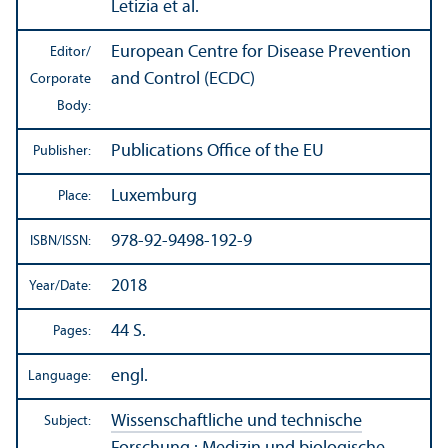
Letizia et al.
European Centre for Disease Prevention
Editor/
and Control (ECDC)
Corporate
Body:
Publications Office of the EU
Publisher:
Luxemburg
Place:
978-92-9498-192-9
ISBN/
ISSN:
2018
Year/
Date:
44 S.
Pages:
engl.
Language:
Wissenschaftliche und technische
Subject: