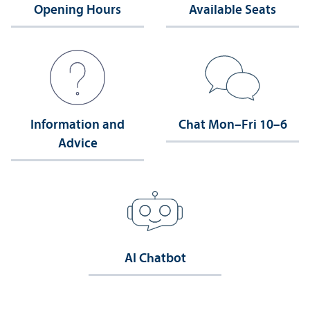
Opening Hours
Available Seats
Information and
Chat Mon–Fri 10–6
Advice
AI Chatbot