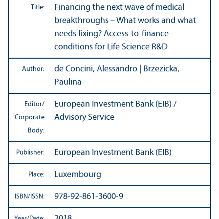
Financing the next wave of medical
Title:
breakthroughs – What works and what
needs fixing? Access-to-finance
conditions for Life Science R&D
de Concini, Alessandro | Brzezicka,
Author:
Paulina
European Investment Bank (EIB) /
Editor/
Advisory Service
Corporate
Body:
European Investment Bank (EIB)
Publisher:
Luxembourg
Place:
978-92-861-3600-9
ISBN/
ISSN:
2018
Year/
Date: