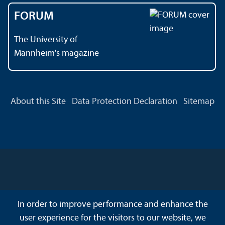
FORUM
The University of
Mannheim's magazine
About this Site
Data Protection Declaration
Sitemap
In order to improve performance and enhance the
user experience for the visitors to our website, we