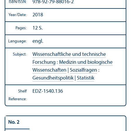
978-92-79-88016-2
ISBN/
ISSN:
2018
Year/
Date:
12 S.
Pages:
engl.
Language:
Wissenschaftliche und technische
Subject:
Forschung
:
Medizin und biologische
Wissenschaften
|
Sozialfragen
:
Gesundheitspolitik
|
Statistik
EDZ-1540.136
Shelf
Reference:
No. 2