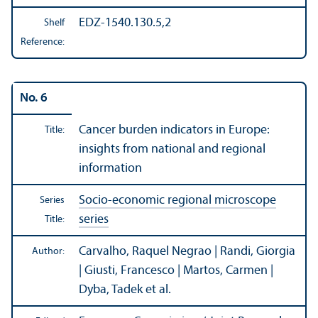
EDZ-1540.130.5,2
Shelf
Reference:
No. 6
Cancer burden indicators in Europe:
Title:
insights from national and regional
information
Socio-economic regional microscope
Series
series
Title:
Carvalho, Raquel Negrao | Randi, Giorgia
Author:
| Giusti, Francesco | Martos, Carmen |
Dyba, Tadek et al.