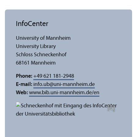
InfoCenter
University of Mannheim
University Library
Schloss Schneckenhof
68161 Mannheim
Phone:
+49 621 181-2948
E-mail:
info.ub
@
uni-mannheim.de
Web:
www.bib.uni-mannheim.de/en
e
C
r
e
di
t:
A
n
n
a
L
o
g
u