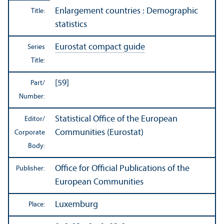
Enlargement countries : Demographic
Title:
statistics
Eurostat compact guide
Series
Title:
[59]
Part/
Number:
Statistical Office of the European
Editor/
Communities (Eurostat)
Corporate
Body:
Office for Official Publications of the
Publisher:
European Communities
Luxemburg
Place: