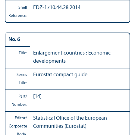
EDZ-1710.44.28.2014
Shelf
Reference:
No. 6
Enlargement countries : Economic
Title:
developments
Eurostat compact guide
Series
Title:
[14]
Part/
Number:
Statistical Office of the European
Editor/
Communities (Eurostat)
Corporate
Body: