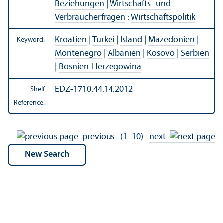
Beziehungen
|
Wirtschafts- und
Verbraucherfragen
:
Wirtschaftspolitik
Kroatien
|
Türkei
|
Island
|
Mazedonien
|
Keyword:
Montenegro
|
Albanien
|
Kosovo
|
Serbien
|
Bosnien-Herzegowina
EDZ-1710.44.14.2012
Shelf
Reference:
previous
(1–10)
next