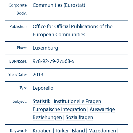
Communities (Eurostat)
Corporate
Body:
Office for Official Publications of the
Publisher:
European Communities
Luxemburg
Place:
978-92-79-27568-5
ISBN/
ISSN:
2013
Year/
Date:
Leporello
Typ:
Statistik
|
Institutionelle Fragen
:
Subject:
Europäische Integration
|
Auswärtige
Beziehungen
|
Sozialfragen
Kroatien
|
Türkei
|
Island
|
Mazedonien
|
Keyword: