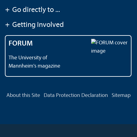
+
Go directly to ...
+
Getting Involved
FORUM
The University of
Mannheim's magazine
About this Site
Data Protection Declaration
Sitemap