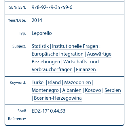
978-92-79-35759-6
ISBN/
ISSN:
2014
Year/
Date:
Leporello
Typ:
Statistik
|
Institutionelle Fragen
:
Subject:
Europäische Integration
|
Auswärtige
Beziehungen
|
Wirtschafts- und
Verbraucherfragen
|
Finanzen
Türkei
|
Island
|
Mazedonien
|
Keyword:
Montenegro
|
Albanien
|
Kosovo
|
Serbien
|
Bosnien-Herzegowina
EDZ-1710.44.53
Shelf
Reference: