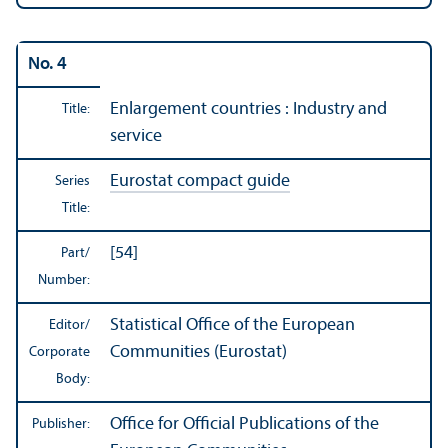
No. 4
Enlargement countries : Industry and
Title:
service
Eurostat compact guide
Series
Title:
[54]
Part/
Number:
Statistical Office of the European
Editor/
Communities (Eurostat)
Corporate
Body:
Office for Official Publications of the
Publisher: