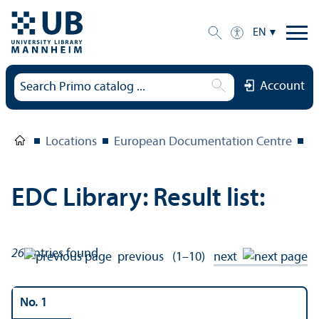
EN
Account
Locations
European Documentation Centre
E
EDC Library: Result list:
26
entries found
previous
(1–10)
next
No. 1