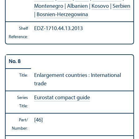
Montenegro
|
Albanien
|
Kosovo
|
Serbien
|
Bosnien-Herzegowina
EDZ-1710.44.13.2013
Shelf
Reference:
No. 8
Enlargement countries : International
Title:
trade
Eurostat compact guide
Series
Title:
[46]
Part/
Number: