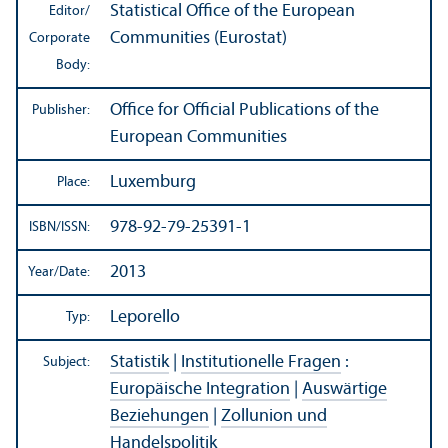
Statistical Office of the European
Editor/
Communities (Eurostat)
Corporate
Body:
Office for Official Publications of the
Publisher:
European Communities
Luxemburg
Place:
978-92-79-25391-1
ISBN/
ISSN:
2013
Year/
Date:
Leporello
Typ:
Statistik
|
Institutionelle Fragen
:
Subject:
Europäische Integration
|
Auswärtige
Beziehungen
|
Zollunion und
Handelspolitik