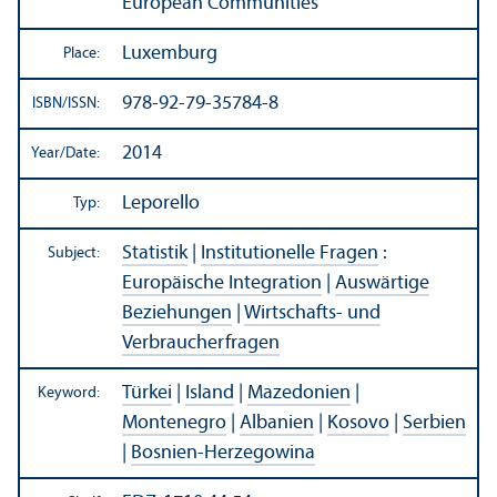
European Communities
Luxemburg
Place:
978-92-79-35784-8
ISBN/
ISSN:
2014
Year/
Date:
Leporello
Typ:
Statistik
|
Institutionelle Fragen
:
Subject:
Europäische Integration
|
Auswärtige
Beziehungen
|
Wirtschafts- und
Verbraucherfragen
Türkei
|
Island
|
Mazedonien
|
Keyword:
Montenegro
|
Albanien
|
Kosovo
|
Serbien
|
Bosnien-Herzegowina