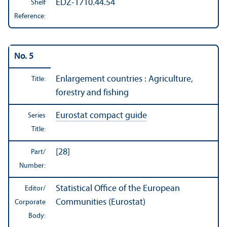
EDZ-1710.44.54
Shelf
Reference:
No. 5
Enlargement countries : Agriculture,
Title:
forestry and fishing
Eurostat compact guide
Series
Title:
[28]
Part/
Number:
Statistical Office of the European
Editor/
Communities (Eurostat)
Corporate
Body: