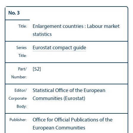
No. 3
Enlargement countries : Labour market
Title:
statistics
Eurostat compact guide
Series
Title:
[52]
Part/
Number:
Statistical Office of the European
Editor/
Communities (Eurostat)
Corporate
Body:
Office for Official Publications of the
Publisher:
European Communities