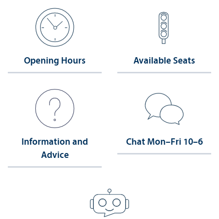
Opening Hours
Available Seats
Information and
Chat Mon–Fri 10–6
Advice