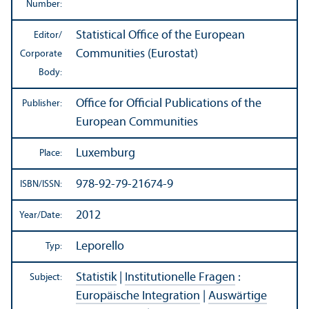
Number:
Statistical Office of the European
Editor/
Communities (Eurostat)
Corporate
Body:
Office for Official Publications of the
Publisher:
European Communities
Luxemburg
Place:
978-92-79-21674-9
ISBN/
ISSN:
2012
Year/
Date:
Leporello
Typ:
Statistik
|
Institutionelle Fragen
:
Subject:
Europäische Integration
|
Auswärtige