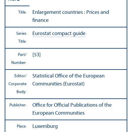
Enlargement countries : Prices and
Title:
finance
Eurostat compact guide
Series
Title:
[53]
Part/
Number:
Statistical Office of the European
Editor/
Communities (Eurostat)
Corporate
Body:
Office for Official Publications of the
Publisher:
European Communities
Luxemburg
Place: