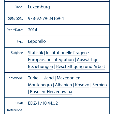
Luxemburg
Place:
978-92-79-34169-4
ISBN/
ISSN:
2014
Year/
Date:
Leporello
Typ:
Statistik
|
Institutionelle Fragen
:
Subject:
Europäische Integration
|
Auswärtige
Beziehungen
|
Beschäftigung und Arbeit
Türkei
|
Island
|
Mazedonien
|
Keyword:
Montenegro
|
Albanien
|
Kosovo
|
Serbien
|
Bosnien-Herzegowina
EDZ-1710.44.52
Shelf
Reference: