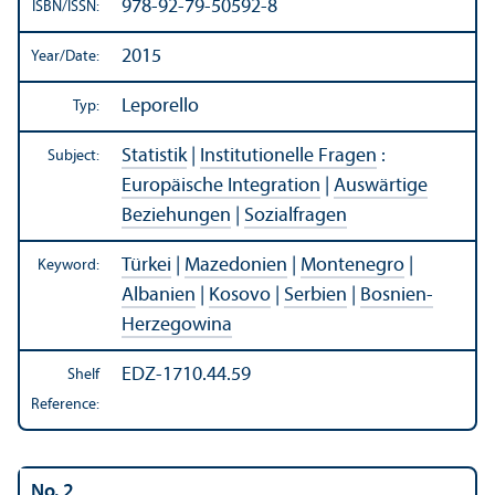
978-92-79-50592-8
ISBN/
ISSN:
2015
Year/
Date:
Leporello
Typ:
Statistik
|
Institutionelle Fragen
:
Subject:
Europäische Integration
|
Auswärtige
Beziehungen
|
Sozialfragen
Türkei
|
Mazedonien
|
Montenegro
|
Keyword:
Albanien
|
Kosovo
|
Serbien
|
Bosnien-
Herzegowina
EDZ-1710.44.59
Shelf
Reference:
No. 2