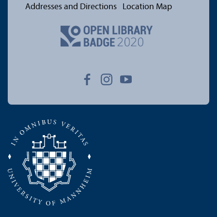
Addresses and Directions
Location Map