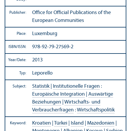
Office for Official Publications of the
Publisher:
European Communities
Luxemburg
Place:
978-92-79-27569-2
ISBN/
ISSN:
2013
Year/
Date:
Leporello
Typ:
Statistik
|
Institutionelle Fragen
:
Subject:
Europäische Integration
|
Auswärtige
Beziehungen
|
Wirtschafts- und
Verbraucherfragen
:
Wirtschaftspolitik
Kroatien
|
Türkei
|
Island
|
Mazedonien
|
Keyword: