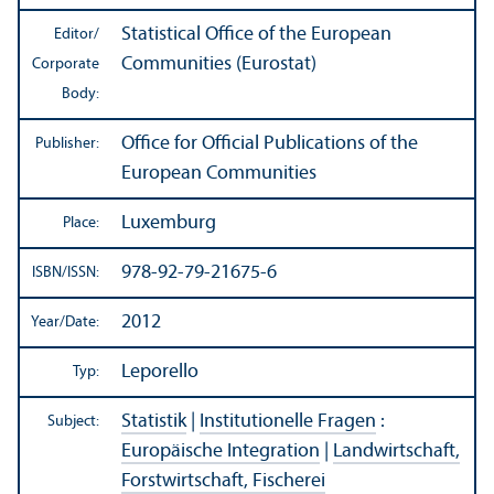
Statistical Office of the European
Editor/
Communities (Eurostat)
Corporate
Body:
Office for Official Publications of the
Publisher:
European Communities
Luxemburg
Place:
978-92-79-21675-6
ISBN/
ISSN:
2012
Year/
Date:
Leporello
Typ:
Statistik
|
Institutionelle Fragen
:
Subject:
Europäische Integration
|
Landwirtschaft,
Forstwirtschaft, Fischerei