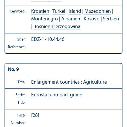
Kroatien
|
Türkei
|
Island
|
Mazedonien
|
Keyword:
Montenegro
|
Albanien
|
Kosovo
|
Serbien
|
Bosnien-Herzegowina
EDZ-1710.44.46
Shelf
Reference:
No. 9
Enlargement countries : Agriculture
Title:
Eurostat compact guide
Series
Title:
[28]
Part/
Number: