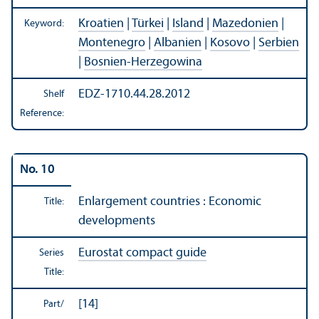
Kroatien
|
Türkei
|
Island
|
Mazedonien
|
Keyword:
Montenegro
|
Albanien
|
Kosovo
|
Serbien
|
Bosnien-Herzegowina
EDZ-1710.44.28.2012
Shelf
Reference:
No. 10
Enlargement countries : Economic
Title:
developments
Eurostat compact guide
Series
Title:
[14]
Part/