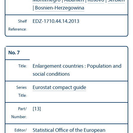
Montenegro
|
Albanien
|
Kosovo
|
Serbien
|
Bosnien-Herzegowina
EDZ-1710.44.14.2013
Shelf
Reference:
No. 7
Enlargement countries : Population and
Title:
social conditions
Eurostat compact guide
Series
Title:
[13]
Part/
Number:
Statistical Office of the European
Editor/