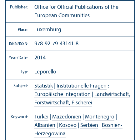
Office for Official Publications of the
Publisher:
European Communities
Luxemburg
Place:
978-92-79-43141-8
ISBN/
ISSN:
2014
Year/
Date:
Leporello
Typ:
Statistik
|
Institutionelle Fragen
:
Subject:
Europäische Integration
|
Landwirtschaft,
Forstwirtschaft, Fischerei
Türkei
|
Mazedonien
|
Montenegro
|
Keyword:
Albanien
|
Kosovo
|
Serbien
|
Bosnien-
Herzegowina