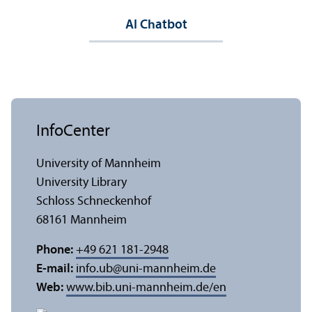
AI Chatbot
InfoCenter
University of Mannheim
University Library
Schloss Schneckenhof
68161 Mannheim
Phone:
+49 621 181-2948
E-mail:
info.ub
@
uni-mannheim.de
Web:
www.bib.uni-mannheim.de/en