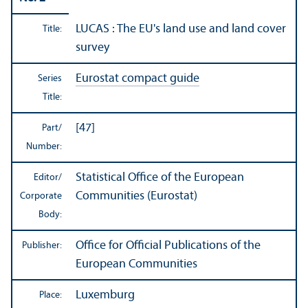
LUCAS : The EU's land use and land cover
Title:
survey
Eurostat compact guide
Series
Title:
[47]
Part/
Number:
Statistical Office of the European
Editor/
Communities (Eurostat)
Corporate
Body:
Office for Official Publications of the
Publisher:
European Communities
Luxemburg
Place: