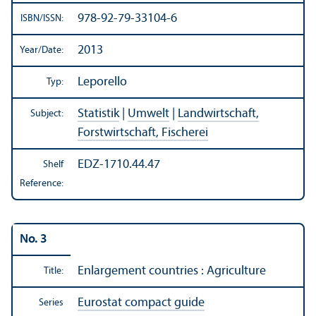
978-92-79-33104-6
ISBN/
ISSN:
2013
Year/
Date:
Leporello
Typ:
Statistik
|
Umwelt
|
Landwirtschaft,
Subject:
Forstwirtschaft, Fischerei
EDZ-1710.44.47
Shelf
Reference:
No. 3
Enlargement countries : Agriculture
Title:
Eurostat compact guide
Series