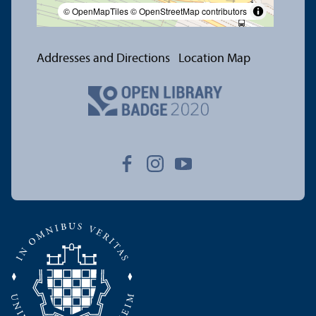
© OpenMapTiles
© OpenStreetMap contributors
Addresses and Directions
Location Map