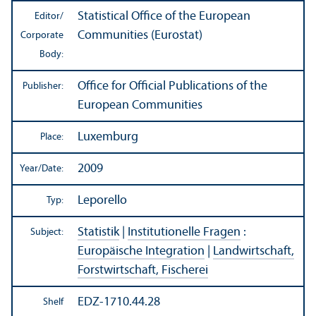
Statistical Office of the European
Editor/
Communities (Eurostat)
Corporate
Body:
Office for Official Publications of the
Publisher:
European Communities
Luxemburg
Place:
2009
Year/
Date:
Leporello
Typ:
Statistik
|
Institutionelle Fragen
:
Subject:
Europäische Integration
|
Landwirtschaft,
Forstwirtschaft, Fischerei
EDZ-1710.44.28
Shelf