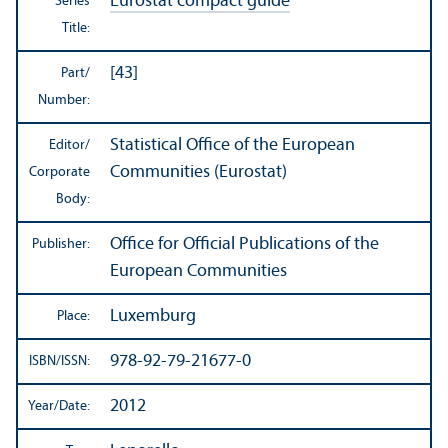
Eurostat compact guide
Series
Title:
[43]
Part/
Number:
Statistical Office of the European
Editor/
Communities (Eurostat)
Corporate
Body:
Office for Official Publications of the
Publisher:
European Communities
Luxemburg
Place:
978-92-79-21677-0
ISBN/
ISSN:
2012
Year/
Date: