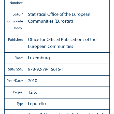
Number:
Statistical Office of the European
Editor/
Communities (Eurostat)
Corporate
Body:
Office for Official Publications of the
Publisher:
European Communities
Luxemburg
Place:
978-92-79-15615-1
ISBN/
ISSN:
2010
Year/
Date:
12 S.
Pages:
Leporello
Typ: