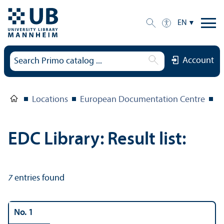
EN
Account
Locations
European Documentation Centre
E
EDC Library: Result list:
7
entries found
No. 1