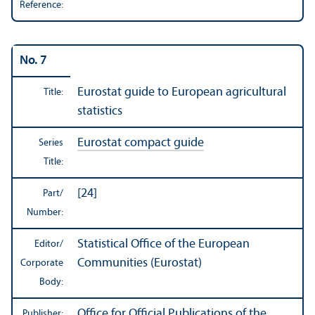
Reference:
No. 7
Eurostat guide to European agricultural
Title:
statistics
Eurostat compact guide
Series
Title:
[24]
Part/
Number:
Statistical Office of the European
Editor/
Communities (Eurostat)
Corporate
Body:
Office for Official Publications of the
Publisher: