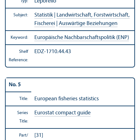
Leporello
Typ:
Statistik
|
Landwirtschaft, Forstwirtschaft,
Subject:
Fischerei
|
Auswärtige Beziehungen
Europäische Nachbarschaftspolitik (ENP)
Keyword:
EDZ-1710.44.43
Shelf
Reference:
No. 5
European fisheries statistics
Title:
Eurostat compact guide
Series
Title:
[31]
Part/