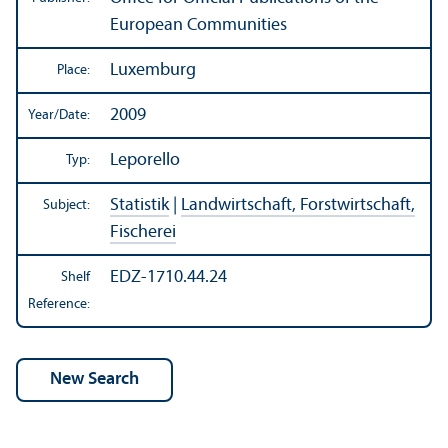
European Communities
Luxemburg
Place:
2009
Year/
Date:
Leporello
Typ:
Statistik
|
Landwirtschaft, Forstwirtschaft,
Subject:
Fischerei
EDZ-1710.44.24
Shelf
Reference: