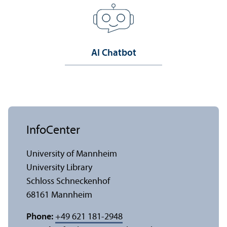
AI Chatbot
InfoCenter
University of Mannheim
University Library
Schloss Schneckenhof
68161 Mannheim
Phone:
+49 621 181-2948