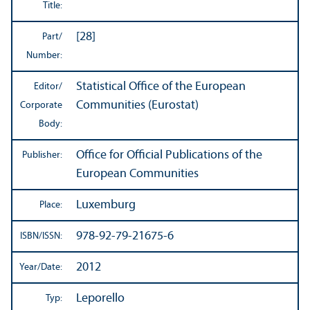
Title:
[28]
Part/
Number:
Statistical Office of the European
Editor/
Communities (Eurostat)
Corporate
Body:
Office for Official Publications of the
Publisher:
European Communities
Luxemburg
Place:
978-92-79-21675-6
ISBN/
ISSN:
2012
Year/
Date:
Leporello
Typ: