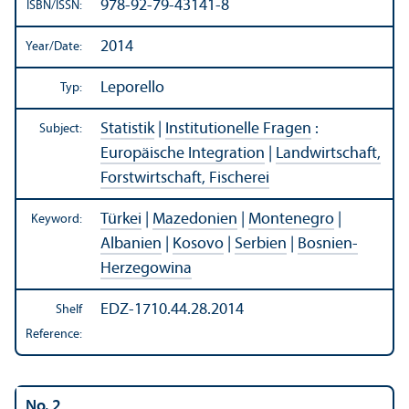
978-92-79-43141-8
ISBN/
ISSN:
2014
Year/
Date:
Leporello
Typ:
Statistik
|
Institutionelle Fragen
:
Subject:
Europäische Integration
|
Landwirtschaft,
Forstwirtschaft, Fischerei
Türkei
|
Mazedonien
|
Montenegro
|
Keyword:
Albanien
|
Kosovo
|
Serbien
|
Bosnien-
Herzegowina
EDZ-1710.44.28.2014
Shelf
Reference:
No. 2