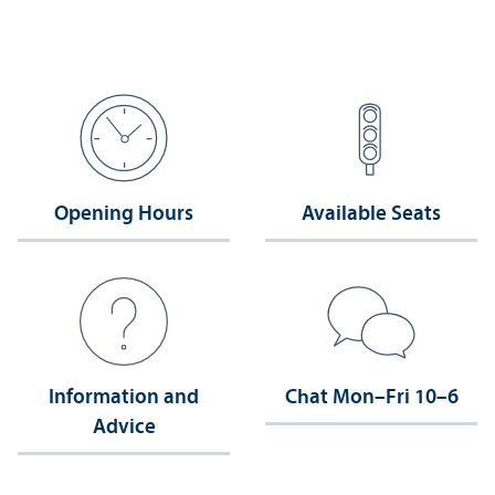
Opening Hours
Available Seats
Information and
Chat Mon–Fri 10–6
Advice