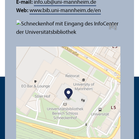
E-mail:
info.ub
@
uni-mannheim.de
Web:
www.bib.uni-mannheim.de/en
e
C
r
e
di
t:
A
n
n
a
L
o
g
u