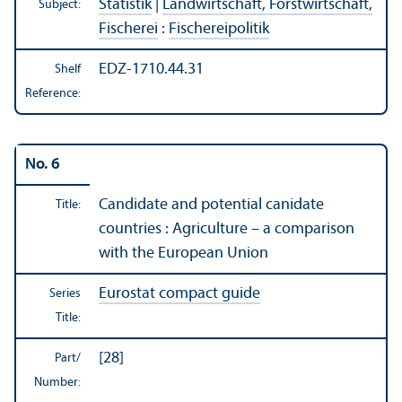
Statistik
|
Landwirtschaft, Forstwirtschaft,
Subject:
Fischerei
:
Fischereipolitik
EDZ-1710.44.31
Shelf
Reference:
No. 6
Candidate and potential canidate
Title:
countries : Agriculture – a comparison
with the European Union
Eurostat compact guide
Series
Title:
[28]
Part/
Number: