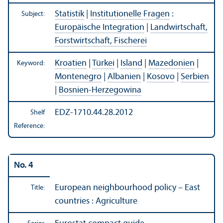
Statistik
|
Institutionelle Fragen
:
Subject:
Europäische Integration
|
Landwirtschaft,
Forstwirtschaft, Fischerei
Kroatien
|
Türkei
|
Island
|
Mazedonien
|
Keyword:
Montenegro
|
Albanien
|
Kosovo
|
Serbien
|
Bosnien-Herzegowina
EDZ-1710.44.28.2012
Shelf
Reference:
No. 4
European neighbourhood policy – East
Title:
countries : Agriculture