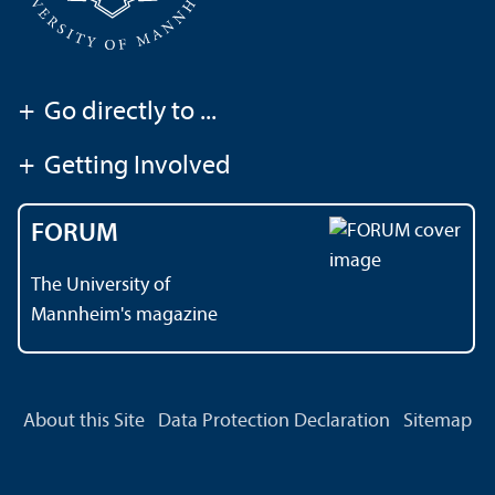
+
Go directly to ...
+
Getting Involved
FORUM
The University of
Mannheim's magazine
About this Site
Data Protection Declaration
Sitemap