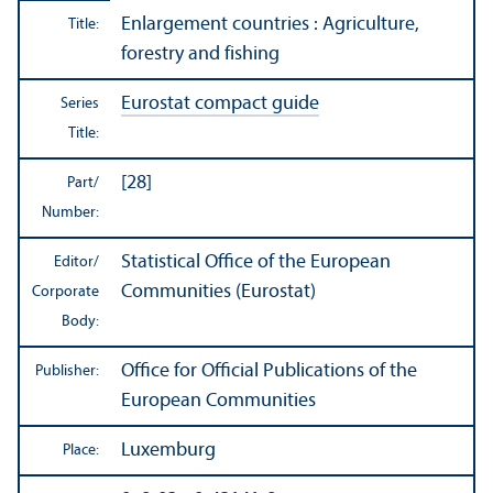
Enlargement countries : Agriculture,
Title:
forestry and fishing
Eurostat compact guide
Series
Title:
[28]
Part/
Number:
Statistical Office of the European
Editor/
Communities (Eurostat)
Corporate
Body:
Office for Official Publications of the
Publisher:
European Communities
Luxemburg
Place: