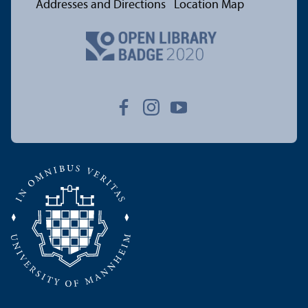
Addresses and Directions
Location Map