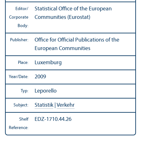
Statistical Office of the European
Editor/
Communities (Eurostat)
Corporate
Body:
Office for Official Publications of the
Publisher:
European Communities
Luxemburg
Place:
2009
Year/
Date:
Leporello
Typ:
Statistik
|
Verkehr
Subject:
EDZ-1710.44.26
Shelf
Reference: