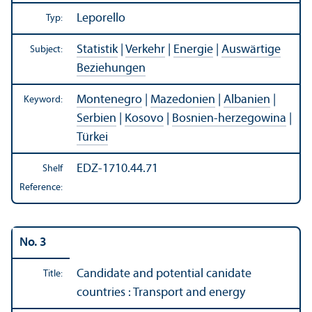
Leporello
Typ:
Statistik
|
Verkehr
|
Energie
|
Auswärtige
Subject:
Beziehungen
Montenegro
|
Mazedonien
|
Albanien
|
Keyword:
Serbien
|
Kosovo
|
Bosnien-herzegowina
|
Türkei
EDZ-1710.44.71
Shelf
Reference:
No. 3
Candidate and potential canidate
Title:
countries : Transport and energy