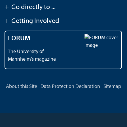
+
Go directly to ...
+
Getting Involved
FORUM
The University of
Mannheim's magazine
About this Site
Data Protection Declaration
Sitemap