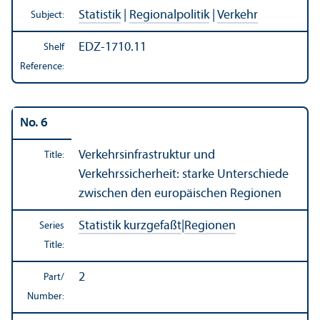
Statistik
|
Regionalpolitik
|
Verkehr
Subject:
EDZ-1710.11
Shelf
Reference:
No. 6
Verkehrsinfrastruktur und
Title:
Verkehrssicherheit: starke Unterschiede
zwischen den europäischen Regionen
Statistik kurzgefaßt
|
Regionen
Series
Title:
2
Part/
Number: