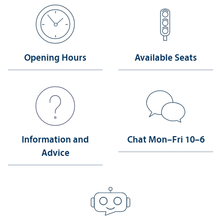
Opening Hours
Available Seats
Information and
Chat Mon–Fri 10–6
Advice