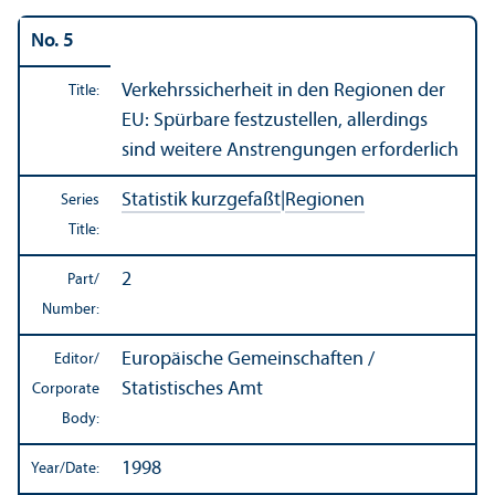
No. 5
Verkehrssicherheit in den Regionen der
Title:
EU: Spürbare festzustellen, allerdings
sind weitere Anstrengungen erforderlich
Statistik kurzgefaßt
|
Regionen
Series
Title:
2
Part/
Number:
Europäische Gemeinschaften /
Editor/
Statistisches Amt
Corporate
Body:
1998
Year/
Date: