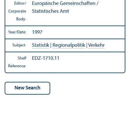
Europäische Gemeinschaften /
Editor/
Statistisches Amt
Corporate
Body:
1997
Year/
Date:
Statistik
|
Regionalpolitik
|
Verkehr
Subject:
EDZ-1710.11
Shelf
Reference: