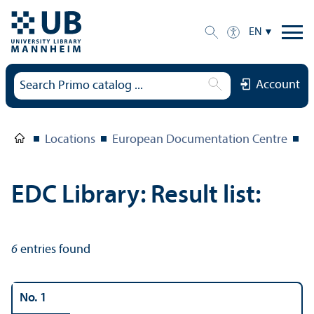
EN
Account
Locations
European Documentation Centre
E
EDC Library: Result list:
6
entries found
No. 1