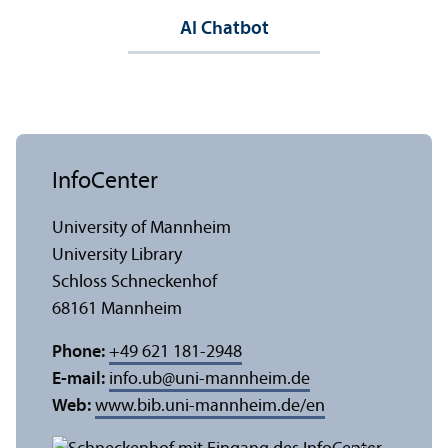
AI Chatbot
InfoCenter
University of Mannheim
University Library
Schloss Schneckenhof
68161 Mannheim
Phone:
+49 621 181-2948
E-mail:
info.ub
@
uni-mannheim.de
Web:
www.bib.uni-mannheim.de/en