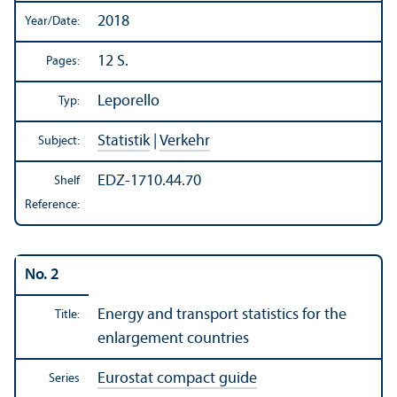
2018
Year/
Date:
12 S.
Pages:
Leporello
Typ:
Statistik
|
Verkehr
Subject:
EDZ-1710.44.70
Shelf
Reference:
No. 2
Energy and transport statistics for the
Title:
enlargement countries
Eurostat compact guide
Series