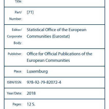
Title:
[71]
Part/
Number:
Statistical Office of the European
Editor/
Communities (Eurostat)
Corporate
Body:
Office for Official Publications of the
Publisher:
European Communities
Luxemburg
Place:
978-92-79-82072-4
ISBN/
ISSN:
2018
Year/
Date:
12 S.
Pages: