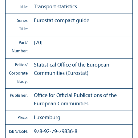
Transport statistics
Title:
Eurostat compact guide
Series
Title:
[70]
Part/
Number:
Statistical Office of the European
Editor/
Communities (Eurostat)
Corporate
Body:
Office for Official Publications of the
Publisher:
European Communities
Luxemburg
Place:
978-92-79-79836-8
ISBN/
ISSN: