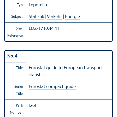
Leporello
Typ:
Statistik
|
Verkehr
|
Energie
Subject:
EDZ-1710.44.41
Shelf
Reference:
No. 4
Eurostat guide to European transport
Title:
statistics
Eurostat compact guide
Series
Title:
[26]
Part/
Number: