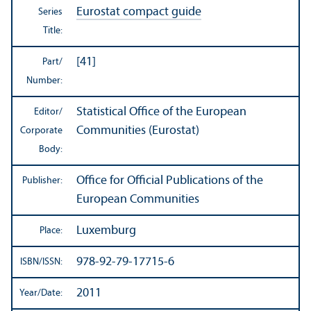
Eurostat compact guide
Series
Title:
[41]
Part/
Number:
Statistical Office of the European
Editor/
Communities (Eurostat)
Corporate
Body:
Office for Official Publications of the
Publisher:
European Communities
Luxemburg
Place:
978-92-79-17715-6
ISBN/
ISSN:
2011
Year/
Date: