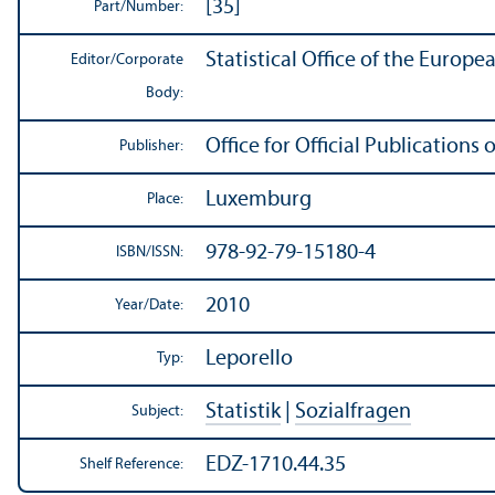
[35]
Part/
Number:
Statistical Office of the Europ
Editor/
Corporate
Body:
Office for Official Publication
Publisher:
Luxemburg
Place:
978-92-79-15180-4
ISBN/
ISSN:
2010
Year/
Date:
Leporello
Typ:
Statistik
|
Sozialfragen
Subject:
EDZ-1710.44.35
Shelf Reference: