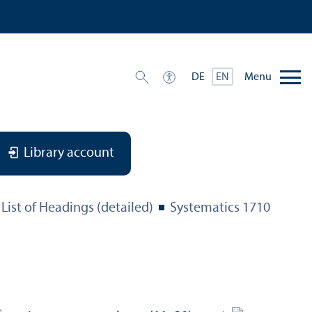
Menu
DE
EN
Library account
List of Headings (detailed)
Systematics 1710