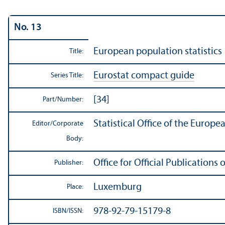
No. 13
European population statistics
Title:
Eurostat compact guide
Series Title:
[34]
Part/
Number:
Statistical Office of the Europ
Editor/
Corporate
Body:
Office for Official Publication
Publisher:
Luxemburg
Place:
978-92-79-15179-8
ISBN/
ISSN: