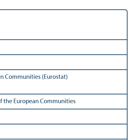
ean Communities (Eurostat)
s of the European Communities