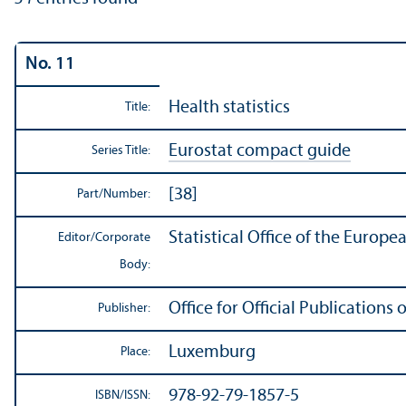
No. 11
Health statistics
Title:
Eurostat compact guide
Series Title:
[38]
Part/
Number:
Statistical Office of the Europ
Editor/
Corporate
Body:
Office for Official Publication
Publisher:
Luxemburg
Place:
978-92-79-1857-5
ISBN/
ISSN: