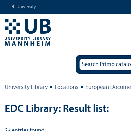
University
University Library
Locations
European Documen
EDC Library: Result list:
34
entries found