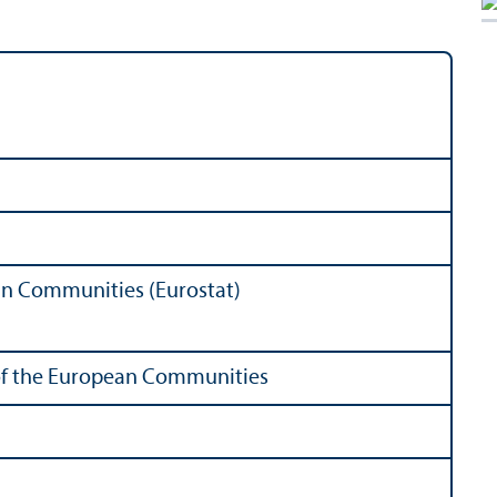
ean Communities (Eurostat)
s of the European Communities