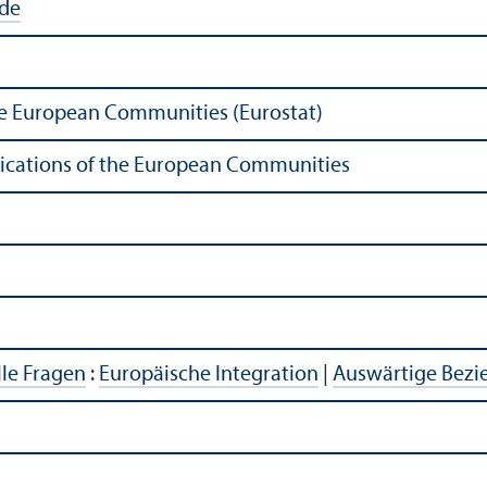
ide
 the European Communities (Eurostat)
ublications of the European Communities
lle Fragen
:
Europäische Integration
|
Auswärtige Bez