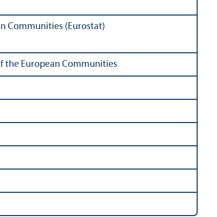
ean Communities (Eurostat)
s of the European Communities