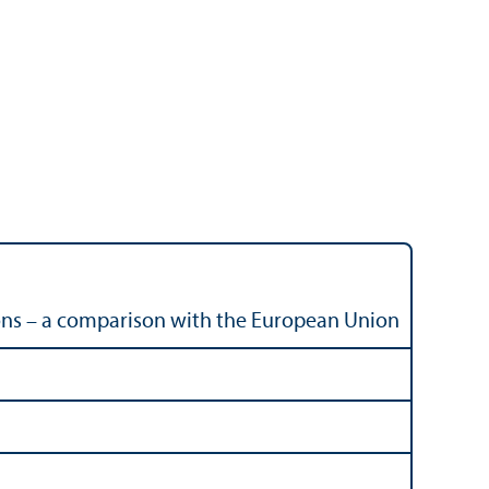
ions – a comparison with the European Union