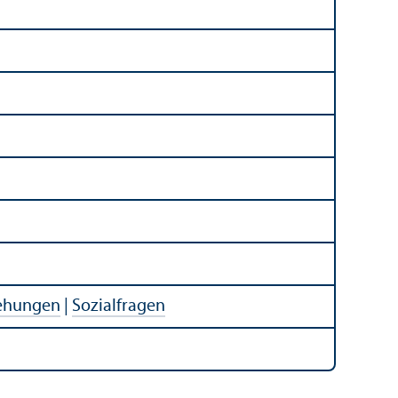
iehungen
|
Sozialfragen