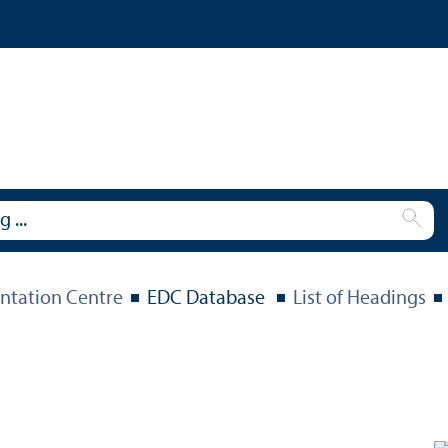
tation Centre
EDC Database
List of Headings