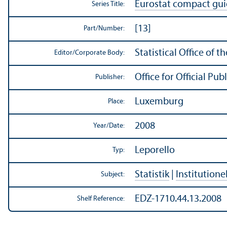
Eurostat compact gu
Series Title:
[13]
Part/
Number:
Statistical Office of
Editor/
Corporate Body:
Office for Official P
Publisher:
Luxemburg
Place:
2008
Year/
Date:
Leporello
Typ:
Statistik
|
Institutione
Subject:
EDZ-1710.44.13.2008
Shelf Reference: