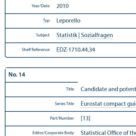
2010
Year/
Date:
Leporello
Typ:
Statistik
|
Sozialfragen
Subject:
EDZ-1710.44.34
Shelf Reference:
No. 14
Candidate and potenti
Title:
Eurostat compact gu
Series Title:
[13]
Part/
Number:
Statistical Office of
Editor/
Corporate Body: