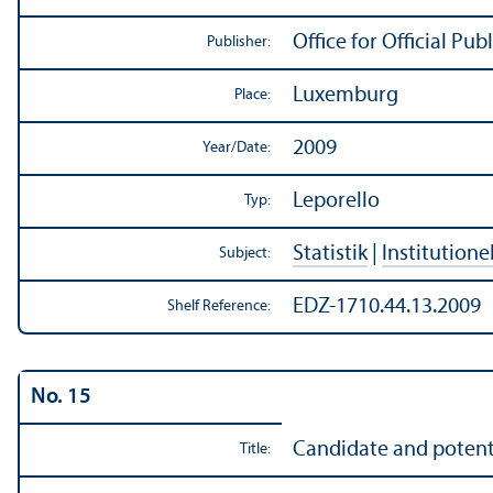
Office for Official P
Publisher:
Luxemburg
Place:
2009
Year/
Date:
Leporello
Typ:
Statistik
|
Institutione
Subject:
EDZ-1710.44.13.2009
Shelf Reference:
No. 15
Candidate and potenti
Title: