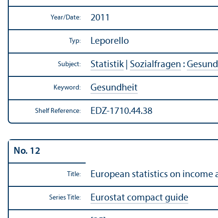
2011
Year/
Date:
Leporello
Typ:
Statistik
|
Sozialfragen
:
Gesundh
Subject:
Gesundheit
Keyword:
EDZ-1710.44.38
Shelf Reference:
No. 12
European statistics on income 
Title:
Eurostat compact guide
Series Title: