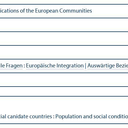
ublications of the European Communities
lle Fragen
:
Europäische Integration
|
Auswärtige Bez
al canidate countries : Population and social condit