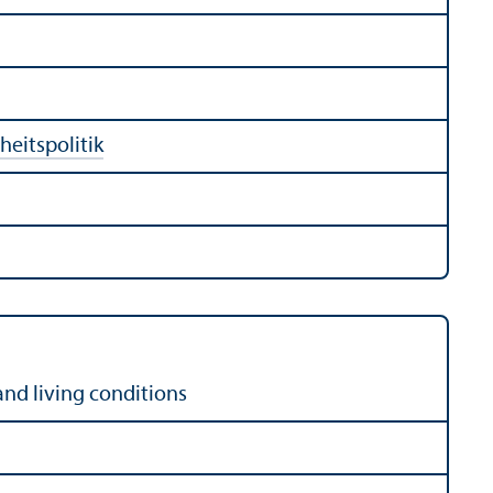
eitspolitik
and living conditions