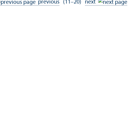
previous
(11–20)
next