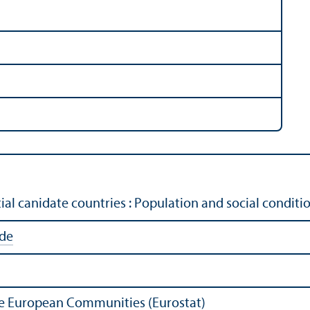
al canidate countries : Population and social condit
ide
 the European Communities (Eurostat)