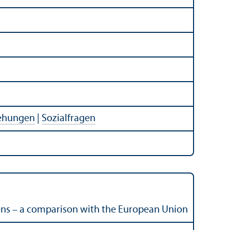
iehungen
|
Sozialfragen
ions – a comparison with the European Union