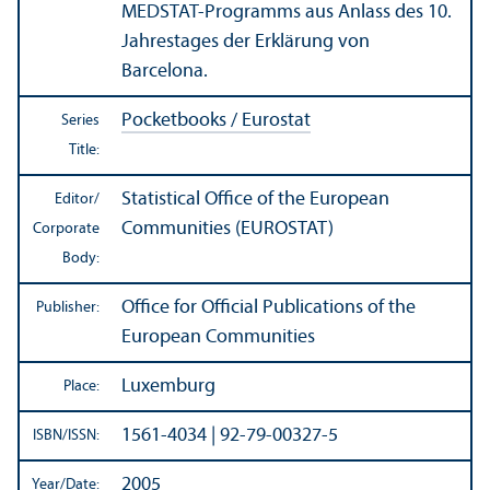
MEDSTAT-Programms aus Anlass des 10.
Jahrestages der Erklärung von
Barcelona.
Pocketbooks / Eurostat
Series
Title:
Statistical Office of the European
Editor/
Communities (EUROSTAT)
Corporate
Body:
Office for Official Publications of the
Publisher:
European Communities
Luxemburg
Place:
1561-4034 | 92-79-00327-5
ISBN/
ISSN:
2005
Year/
Date: