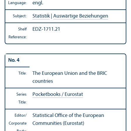
engl.
Language:
Statistik
|
Auswärtige Beziehungen
Subject:
EDZ-1711.21
Shelf
Reference:
No. 4
The European Union and the BRIC
Title:
countries
Pocketbooks / Eurostat
Series
Title:
Statistical Office of the European
Editor/
Communities (Eurostat)
Corporate