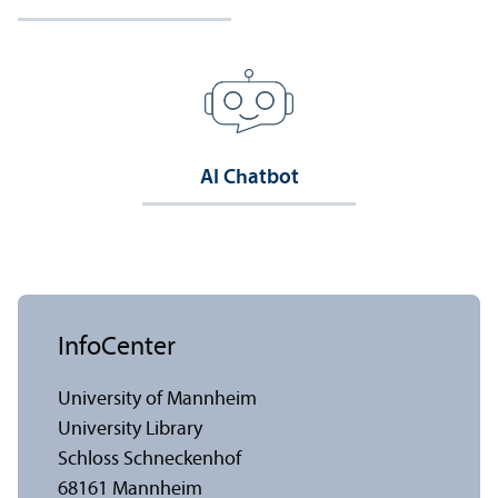
AI Chatbot
InfoCenter
University of Mannheim
University Library
Schloss Schneckenhof
68161 Mannheim