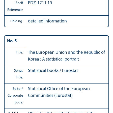
EDZ-1711.19
Shelf
Reference:
detailed Information
Holding:
No. 5
The European Union and the Republic of
Title:
Korea : A statistical portrait
Statistical books / Eurostat
Series
Title:
Statistical Office of the European
Editor/
Communities (Eurostat)
Corporate
Body: