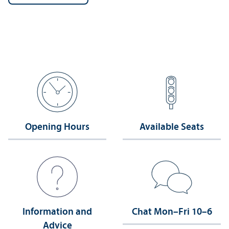
Opening Hours
Available Seats
Information and
Chat Mon–Fri 10–6
Advice