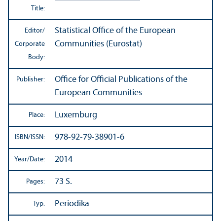
Title:
Statistical Office of the European
Editor/
Communities (Eurostat)
Corporate
Body:
Office for Official Publications of the
Publisher:
European Communities
Luxemburg
Place:
978-92-79-38901-6
ISBN/
ISSN:
2014
Year/
Date:
73 S.
Pages:
Periodika
Typ: