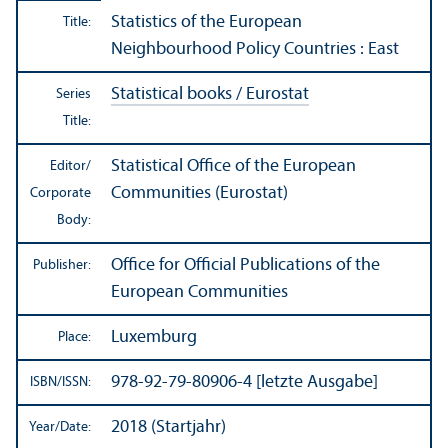
Statistics of the European
Title:
Neighbourhood Policy Countries : East
Statistical books / Eurostat
Series
Title:
Statistical Office of the European
Editor/
Communities (Eurostat)
Corporate
Body:
Office for Official Publications of the
Publisher:
European Communities
Luxemburg
Place:
978-92-79-80906-4 [letzte Ausgabe]
ISBN/
ISSN:
2018 (Startjahr)
Year/
Date: