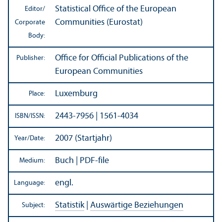
Statistical Office of the European
Editor/
Communities (Eurostat)
Corporate
Body:
Office for Official Publications of the
Publisher:
European Communities
Luxemburg
Place:
2443-7956 | 1561-4034
ISBN/
ISSN:
2007 (Startjahr)
Year/
Date:
Buch | PDF-file
Medium:
engl.
Language:
Statistik
|
Auswärtige Beziehungen
Subject: