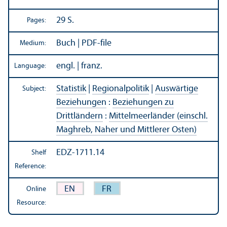
29 S.
Pages:
Buch | PDF-file
Medium:
engl. | franz.
Language:
Statistik
|
Regionalpolitik
|
Auswärtige
Subject:
Beziehungen
:
Beziehungen zu
Drittländern
:
Mittelmeerländer (einschl.
Maghreb, Naher und Mittlerer Osten)
EDZ-1711.14
Shelf
Reference:
EN
FR
Online
Resource: