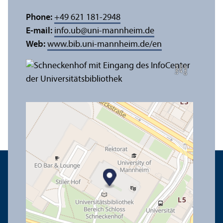
Phone:
+49 621 181-2948
E-mail:
info.ub
@
uni-mannheim.de
Web:
www.bib.uni-mannheim.de/en
e
C
r
e
di
t:
A
n
n
a
L
o
g
u