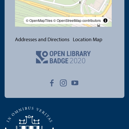
© OpenMapTiles
© OpenStreetMap contributors
Addresses and Directions
Location Map