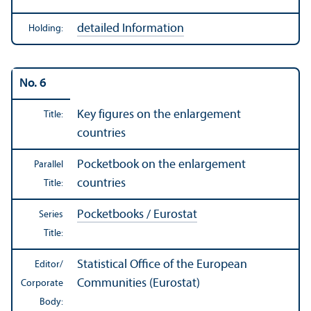
detailed Information
Holding:
No. 6
Key figures on the enlargement
Title:
countries
Pocketbook on the enlargement
Parallel
countries
Title:
Pocketbooks / Eurostat
Series
Title:
Statistical Office of the European
Editor/
Communities (Eurostat)
Corporate
Body: