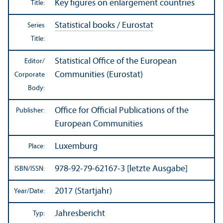
Key figures on enlargement countries
Title:
Statistical books / Eurostat
Series
Title:
Statistical Office of the European
Editor/
Communities (Eurostat)
Corporate
Body:
Office for Official Publications of the
Publisher:
European Communities
Luxemburg
Place:
978-92-79-62167-3 [letzte Ausgabe]
ISBN/
ISSN:
2017 (Startjahr)
Year/
Date:
Jahresbericht
Typ: