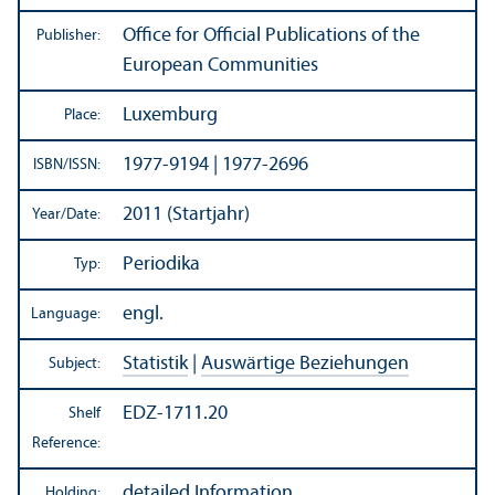
Office for Official Publications of the
Publisher:
European Communities
Luxemburg
Place:
1977-9194 | 1977-2696
ISBN/
ISSN:
2011 (Startjahr)
Year/
Date:
Periodika
Typ:
engl.
Language:
Statistik
|
Auswärtige Beziehungen
Subject:
EDZ-1711.20
Shelf
Reference:
detailed Information
Holding: