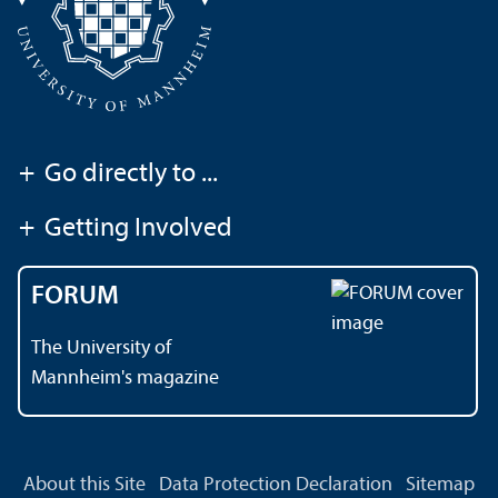
+
Go directly to ...
+
Getting Involved
FORUM
The University of
Mannheim's magazine
About this Site
Data Protection Declaration
Sitemap