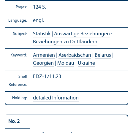
124 S.
Pages:
engl.
Language:
Statistik
|
Auswärtige Beziehungen
:
Subject:
Beziehungen zu Drittländern
Armenien
|
Aserbaidschan
|
Belarus
|
Keyword:
Georgien
|
Moldau
|
Ukraine
EDZ-1711.23
Shelf
Reference:
detailed Information
Holding:
No. 2