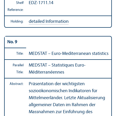
EDZ-1711.14
Shelf
Reference:
detailed Information
Holding:
No. 9
MEDSTAT – Euro-Mediterranean statistics
Title:
MEDSTAT – Statistiques Euro-
Parallel
Méditerranéennes
Title:
Präsentation der wichtigsten
Abstract:
sozioökonomischen Indikatoren für
Mittelmeerländer. Letzte Aktualisierung
allgemeiner Daten im Rahmen der
Massnahmen zur Einführung des