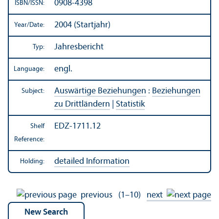
0908-4398
ISBN/
ISSN:
2004 (Startjahr)
Year/
Date:
Jahresbericht
Typ:
engl.
Language:
Auswärtige Beziehungen
:
Beziehungen
Subject:
zu Drittländern
|
Statistik
EDZ-1711.12
Shelf
Reference:
detailed Information
Holding:
previous
(1–10)
next