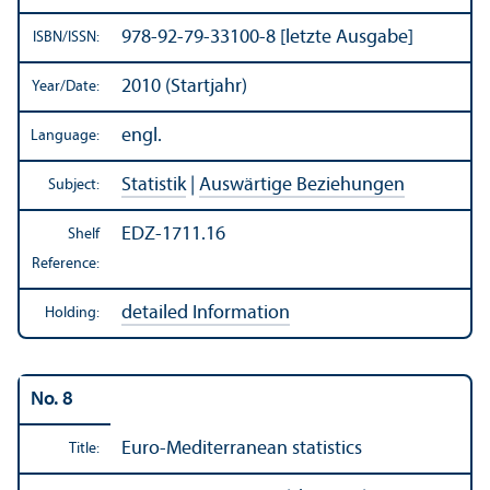
978-92-79-33100-8 [letzte Ausgabe]
ISBN/
ISSN:
2010 (Startjahr)
Year/
Date:
engl.
Language:
Statistik
|
Auswärtige Beziehungen
Subject:
EDZ-1711.16
Shelf
Reference:
detailed Information
Holding:
No. 8
Euro-Mediterranean statistics
Title: