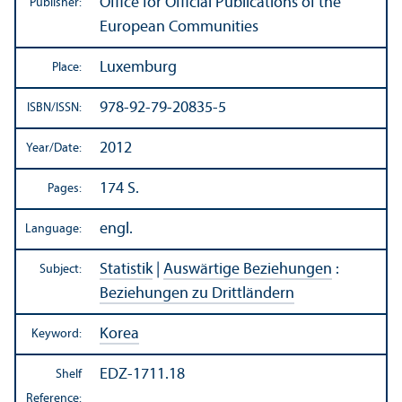
Office for Official Publications of the
Publisher:
European Communities
Luxemburg
Place:
978-92-79-20835-5
ISBN/
ISSN:
2012
Year/
Date:
174 S.
Pages:
engl.
Language:
Statistik
|
Auswärtige Beziehungen
:
Subject:
Beziehungen zu Drittländern
Korea
Keyword:
EDZ-1711.18
Shelf
Reference: