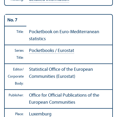
No. 7
Pocketbook on Euro-Mediterranean
Title:
statistics
Pocketbooks / Eurostat
Series
Title:
Statistical Office of the European
Editor/
Communities (Eurostat)
Corporate
Body:
Office for Official Publications of the
Publisher:
European Communities
Luxemburg
Place: