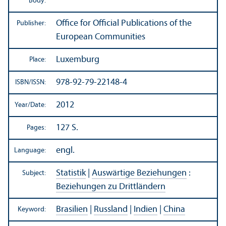
Body:
Office for Official Publications of the
Publisher:
European Communities
Luxemburg
Place:
978-92-79-22148-4
ISBN/
ISSN:
2012
Year/
Date:
127 S.
Pages:
engl.
Language:
Statistik
|
Auswärtige Beziehungen
:
Subject:
Beziehungen zu Drittländern
Brasilien
|
Russland
|
Indien
|
China
Keyword: