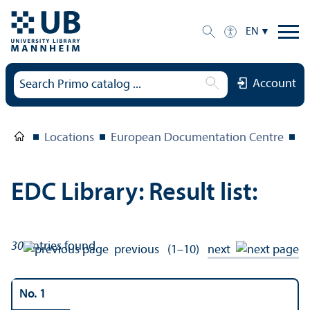
EN
Account
Locations
European Documentation Centre
E
EDC Library: Result list:
30
entries found
previous
(1–10)
next
No. 1