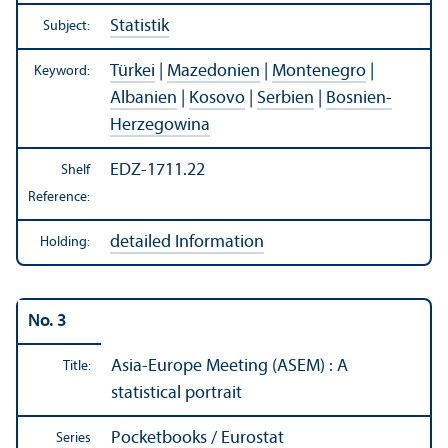
Statistik
Subject:
Türkei
|
Mazedonien
|
Montenegro
|
Keyword:
Albanien
|
Kosovo
|
Serbien
|
Bosnien-
Herzegowina
EDZ-1711.22
Shelf
Reference:
detailed Information
Holding:
No. 3
Asia-Europe Meeting (ASEM) : A
Title:
statistical portrait
Pocketbooks / Eurostat
Series