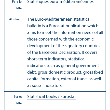
Statistiques euro-méditerranéennes
Parallel
Title:
The Euro-Mediterranean statistics
Abstract:
bulletin is a Eurostat publication which
aims to meet the information needs of all
those concerned with the economic
development of the signatory countries
of the Barcelona Declaration. It covers
short-term indicators, statistical
indicators such as general government
debt, gross domestic product, gross fixed
capital formation, external trade, as well
as social indicators.
Statistical books / Eurostat
Series
Title: