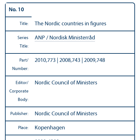
No. 10
The Nordic countries in figures
Title:
ANP / Nordisk Ministerråd
Series
Title:
2010,773 | 2008,743 | 2009,748
Part/
Number:
Nordic Council of Ministers
Editor/
Corporate
Body:
Nordic Council of Ministers
Publisher:
Kopenhagen
Place: