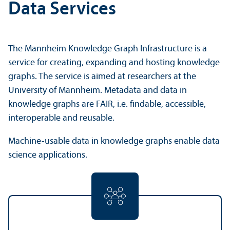
Data Services
The Mannheim Knowledge Graph Infrastructure is a
service for creating, expanding and hosting knowledge
graphs. The service is aimed at researchers at the
University of Mannheim. Metadata and data in
knowledge graphs are FAIR, i.e. findable, accessible,
interoperable and reusable.
Machine-usable data in knowledge graphs enable data
science applications.