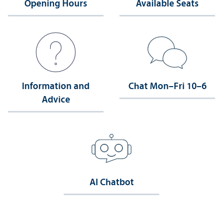
Opening Hours
Available Seats
Information and
Chat Mon–Fri 10–6
Advice
AI Chatbot