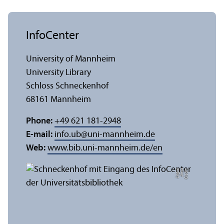
InfoCenter
University of Mannheim
University Library
Schloss Schneckenhof
68161 Mannheim
Phone:
+49 621 181-2948
E-mail:
info.ub
@
uni-mannheim.de
Web:
www.bib.uni-mannheim.de/en
e
C
r
e
di
t:
A
n
n
a
L
o
g
u