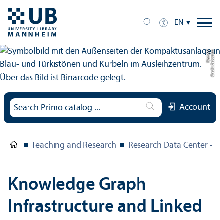
EN
el
C
r
e
di
t:
S
e
b
a
s
ti
a
n
W
ei
n
d
Account
Teaching and Research
Research Data Center – 
Knowledge Graph
Infrastructure and Linked