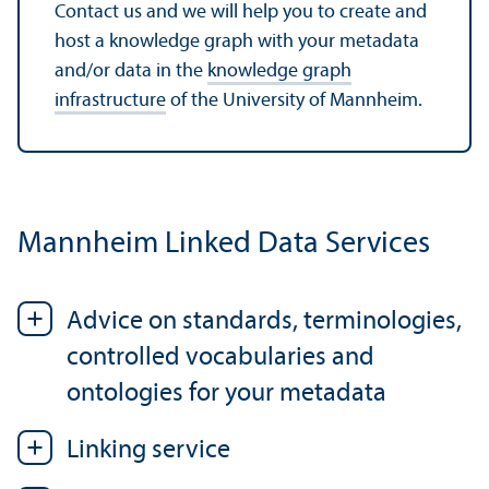
Contact us and we will help you to create and
host a knowledge graph with your metadata
and/
or data in the
knowledge graph
infrastructure
of the University of Mannheim.
Mannheim Linked Data Services
Advice on standards, terminologies,
controlled vocabularies and
ontologies for your metadata
Linking service