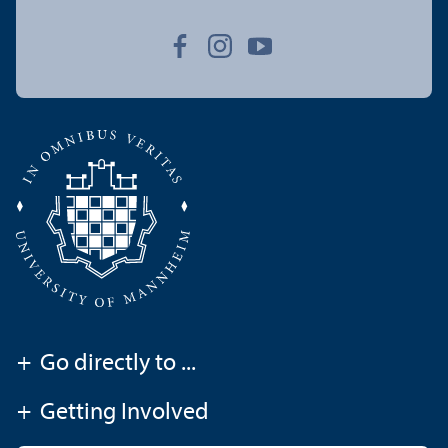
+
Go directly to ...
+
Getting Involved