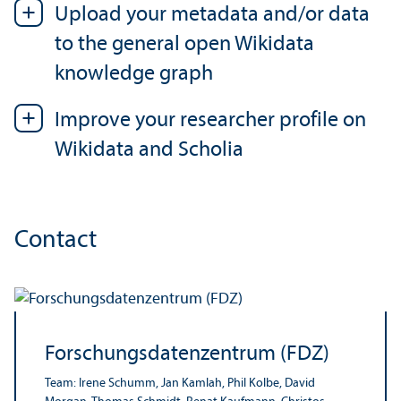
Upload your metadata and/
or data
to the general open Wikidata
knowledge graph
Improve your researcher profile on
Wikidata and Scholia
Contact
Forschungsdatenzentrum (FDZ)
Team: Irene Schumm, Jan Kamlah, Phil Kolbe, David