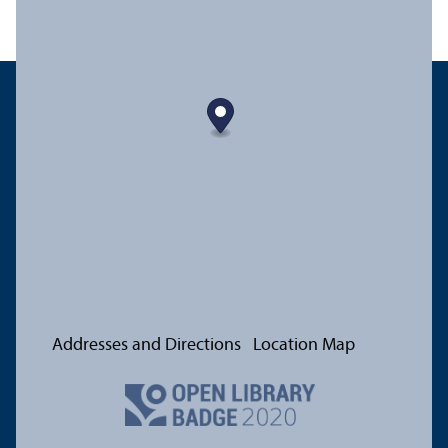
Addresses and Directions
Location Map