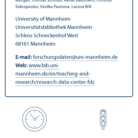
Morgan, Thomas Schmidt, Renat Kaufmann, Christos
Sidiropoulos, Vasilka Paunova, Larissa Will
University of Mannheim
Universitätsbibliothek Mannheim
Schloss Schneckenhof West
68161 Mannheim
E-mail:
forschungsdaten
@
uni-mannheim.de
Web:
www.bib.uni-
mannheim.de/en/teaching-and-
research/research-data-center-fdz