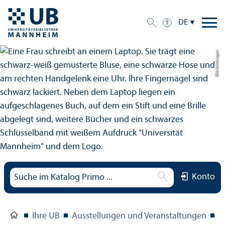
DE
Bild: Anna Logue
Konto
Ihre UB
Ausstellungen und Veranstaltungen
O