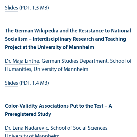
Slides
(PDF, 1,5 MB)
The German Wikipedia and the Resistance to National
Socialism – Interdisciplinary Research and Teaching
Project at the University of Mannheim
Dr. Maja Linthe
, German Studies Department, School of
Humanities, University of Mannheim
Slides
(PDF, 1,4 MB)
Color-Validity Associations Put to the Test – A
Preregistered Study
Dr. Lena Nadarevic
, School of Social Sciences,
University of Mannheim