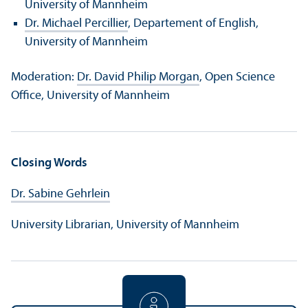
University of Mannheim
Dr. Michael Percillier
, Departement of English,
University of Mannheim
Moderation:
Dr. David Philip Morgan
, Open Science
Office, University of Mannheim
Closing Words
Dr. Sabine Gehrlein
University Librarian, University of Mannheim