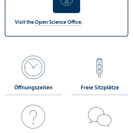
Visit the
Open Science Office
.
Öffnungs­zeiten
Freie Sitzplätze