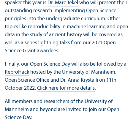
speaker this year is
Dr. Marc Jekel
who will present their
outstanding research implementing Open Science
principles into the undergraduate curriculum. Other
topics like reproducibility in machine learning and open
data in the study of ancient history will be covered as
well as a series lightning talks from our 2021 Open
Science Grant awardees.
Finally, our Open Science Day will also be followed by a
ReproHack
hosted by the University of Mannheim,
Open Science Office and Dr. Anna Krystalli on 11th
October 2022.
Click here for more details
.
All members and researchers of the University of
Mannheim and beyond are invited to join our Open
Science Day.