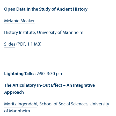
Open Data in the Study of Ancient History
Melanie Meaker
History Institute, University of Mannheim
Slides
(PDF, 1,1 MB)
Lightning Talks:
2:50–3:30 p.m.
The Articulatory In-Out Effect – An Integrative
Approach
Moritz Ingendahl
, School of Social Sciences, University
of Mannheim