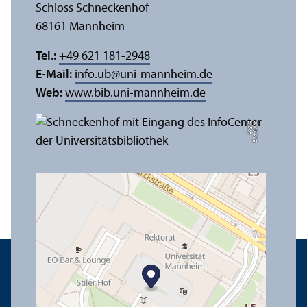
Schloss Schneckenhof
68161 Mannheim
Tel.:
+49 621 181-2948
E-Mail:
info.ub
@
uni-mannheim.de
Web:
www.bib.uni-mannheim.de
e
Bil
d:
A
n
n
a
L
o
g
u