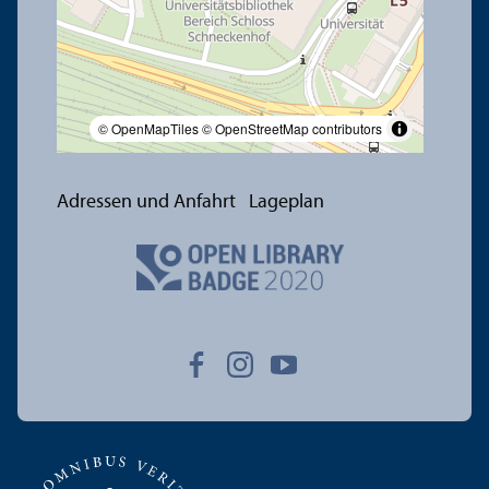
© OpenMapTiles
© OpenStreetMap contributors
Adressen und Anfahrt
Lageplan