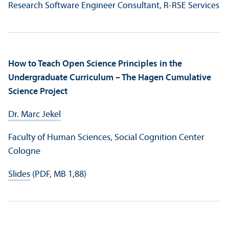
Research Software Engineer Consultant, R-RSE Services
How to Teach Open Science Principles in the
Undergraduate Curriculum – The Hagen Cumulative
Science Project
Dr. Marc Jekel
Faculty of Human Sciences, Social Cognition Center
Cologne
Slides
(PDF, MB 1,88)