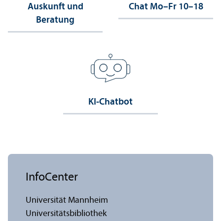
Auskunft und
Chat Mo–Fr 10–18
Beratung
KI-Chatbot
InfoCenter
Universität Mannheim
Universitäts­bibliothek