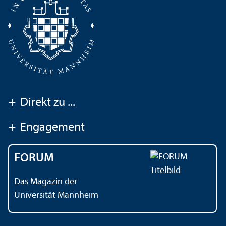
+
Direkt zu ...
+
Engagement
FORUM
Das Magazin der
Universität Mannheim