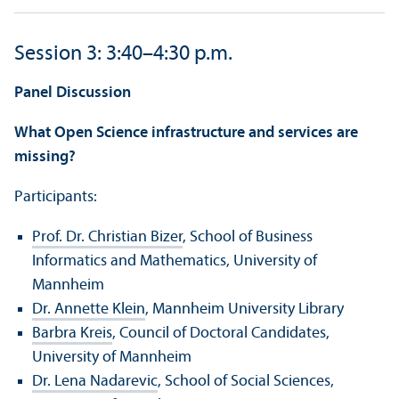
Session 3: 3:40–4:30 p.m.
Panel Discussion
What Open Science infrastructure and services are
missing?
Participants:
Prof. Dr. Christian Bizer
, School of Business
Informatics and Mathematics, University of
Mannheim
Dr. Annette Klein
, Mannheim University Library
Barbra Kreis
, Council of Doctoral Candidates,
University of Mannheim
Dr. Lena Nadarevic
, School of Social Sciences,