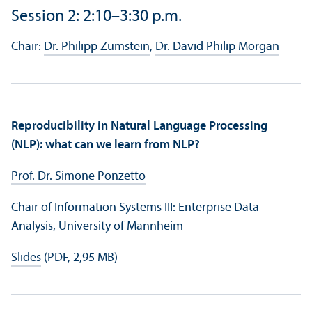
Session 2: 2:10–3:30 p.m.
Chair:
Dr. Philipp Zumstein
,
Dr. David Philip Morgan
Reproducibility in Natural Language Processing
(NLP): what can we learn from NLP?
Prof. Dr. Simone Ponzetto
Chair of Information Systems III: Enterprise Data
Analysis, University of Mannheim
Slides
(PDF, 2,95 MB)