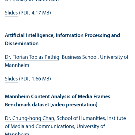
Slides
(PDF, 4,17 MB)
Artificial Intelligence, Information Processing and
Dissemination
Dr. Florian Tobias Pethig
, Business School, University of
Mannheim
Slides
(PDF, 1,66 MB)
Mannheim Content Analysis of Media Frames
Benchmark dataset [video presentation]
Dr. Chung-hong Chan
, School of Humanities, Institute
of Media and Communications, University of
Mannheim