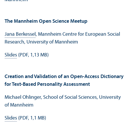
The Mannheim Open Science Meetup
Jana Berkessel
, Mannheim Centre for European Social
Research, University of Mannheim
Slides
(PDF, 1,13 MB)
Creation and Validation of an Open-Access Dictionary
for Text-Based Personality Assessment
Michael Ohlinger, School of Social Sciences, University
of Mannheim
Slides
(PDF, 1,1 MB)