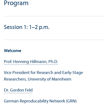
Program
Session 1: 1–2 p.m.
Welcome
Prof. Henning Hillmann, Ph.D.
Vice President for Research and Early-Stage
Researchers, University of Mannheim
Dr. Gordon Feld
German Reproducability Network (GRN)