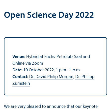
Open Science Day 2022
Venue:
Hybrid at Fuchs-Petrolub-Saal and
Online via Zoom
Date:
10 October 2022, 1 p.m.–5 p.m.
Contact:
Dr. David Philip Morgan
,
Dr. Philipp
Zumstein
We are very pleased to announce that our keynote