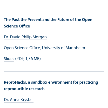
The Past the Present and the Future of the Open
Science Office
Dr. David Philip Morgan
Open Science Office, University of Mannheim
Slides
(PDF, 1,36 MB)
ReproHacks, a sandbox environment for practicing
reproducible research
Dr. Anna Krystali