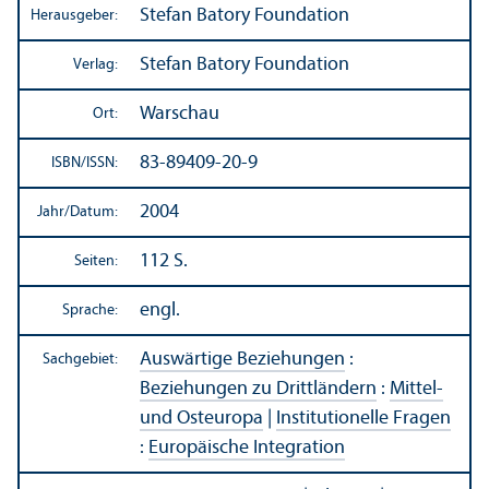
Stefan Batory Foundation
Herausgeber:
Stefan Batory Foundation
Verlag:
Warschau
Ort:
83-89409-20-9
ISBN/
ISSN:
2004
Jahr/
Datum:
112 S.
Seiten:
engl.
Sprache:
Auswärtige Beziehungen
:
Sachgebiet:
Beziehungen zu Drittländern
:
Mittel-
und Osteuropa
|
Institutionelle Fragen
:
Europäische Integration