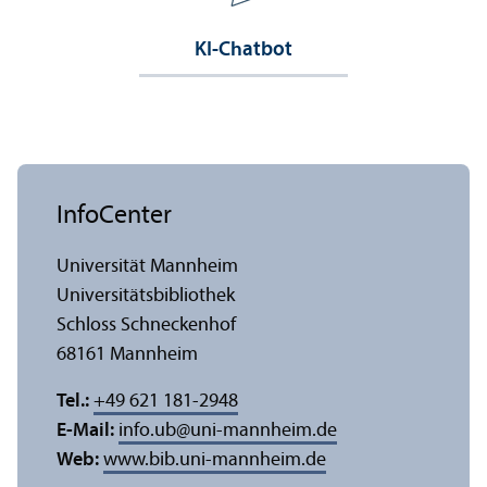
KI-Chatbot
InfoCenter
Universität Mannheim
Universitäts­bibliothek
Schloss Schneckenhof
68161 Mannheim
Tel.:
+49 621 181-2948
E-Mail:
info.ub
@
uni-mannheim.de
Web:
www.bib.uni-mannheim.de