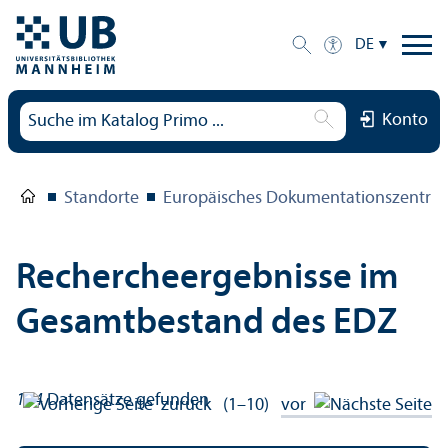
DE
Konto
Standorte
Europäisches Dokumentations­zentru
Rechercheergebnisse im
Gesamtbestand des EDZ
134
Datensätze gefunden
zurück
(1–10)
vor