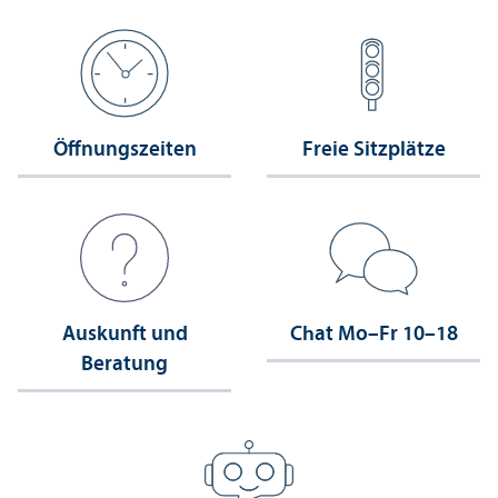
Öffnungs­zeiten
Freie Sitzplätze
Auskunft und
Chat Mo–Fr 10–18
Beratung