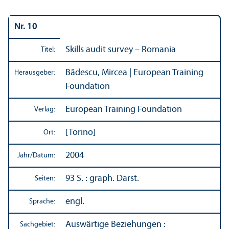
Nr. 10
Skills audit survey – Romania
Titel:
Bădescu, Mircea | European Training
Herausgeber:
Foundation
European Training Foundation
Verlag:
[Torino]
Ort:
2004
Jahr/
Datum:
93 S. : graph. Darst.
Seiten:
engl.
Sprache:
Auswärtige Beziehungen
:
Sachgebiet: