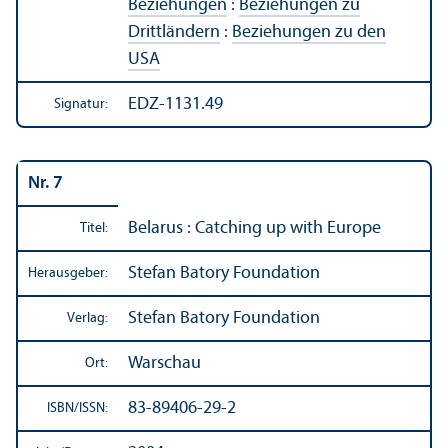
Beziehungen
:
Beziehungen zu
Drittländern
:
Beziehungen zu den
USA
EDZ-1131.49
Signatur:
Nr. 7
Belarus : Catching up with Europe
Titel:
Stefan Batory Foundation
Herausgeber:
Stefan Batory Foundation
Verlag:
Warschau
Ort:
83-89406-29-2
ISBN/
ISSN: