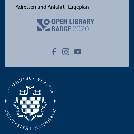
Adressen und Anfahrt
Lageplan