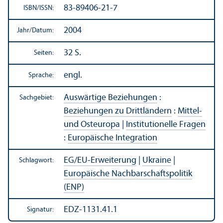
83-89406-21-7
ISBN/
ISSN:
2004
Jahr/
Datum:
32 S.
Seiten:
engl.
Sprache:
Auswärtige Beziehungen
:
Sachgebiet:
Beziehungen zu Drittländern
:
Mittel-
und Osteuropa
|
Institutionelle Fragen
:
Europäische Integration
EG/
EU-Erweiterung
|
Ukraine
|
Schlagwort:
Europäische Nachbarschafts­politik
(ENP)
EDZ-1131.41.1
Signatur: