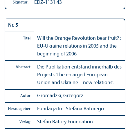
EDZ-1131.43
Signatur:
Nr. 5
Will the Orange Revolution bear fruit? :
Titel:
EU-Ukraine relations in 2005 and the
beginning of 2006
Die Publikation entstand innerhalb des
Abstract:
Projekts 'The enlarged European
Union and Ukraine – new relations'.
Gromadzki, Grzegorz
Autor:
Fundacja Im. Stefana Batorego
Herausgeber:
Stefan Batory Foundation
Verlag: