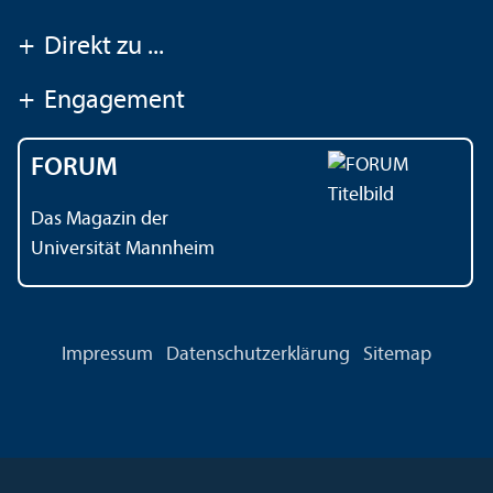
+
Direkt zu ...
+
Engagement
FORUM
Das Magazin der
Universität Mannheim
Impressum
Datenschutz­erklärung
Sitemap