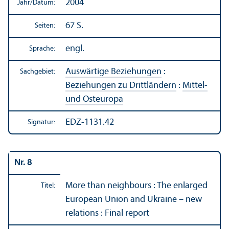
2004
Jahr/
Datum:
67 S.
Seiten:
engl.
Sprache:
Auswärtige Beziehungen
:
Sachgebiet:
Beziehungen zu Drittländern
:
Mittel-
und Osteuropa
EDZ-1131.42
Signatur:
Nr. 8
More than neighbours : The enlarged
Titel:
European Union and Ukraine – new
relations : Final report