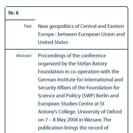
Nr. 6
New geopolitics of Central and Eastern
Titel:
Europe : between European Union and
United States
Proceedings of the conference
Abstract:
organized by the Stefan Batory
Foundation in co-operation with the
German Institute for International and
Security Affairs of the Foundation for
Science and Politcy (SWP) Berlin and
European Studies Centre at St
Antony's College, University of Oxford
on 7 – 8 May 2004 in Warsaw. The
publication brings the record of