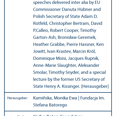
speeches delivered inter alia by EU
Commissioner Danuta Hübner and
Polish Secretary of State Adam D.
Rotfeld, Christopher Bertram, David
P.Calleo, Robert Cooper, Timothy
Garton-Ash, Bronisław Geremek,
Heather Grabbe, Pierre Hassner, Ken
Jowitt, Ivan Krastev, Marcin Król,
Dominique Moisi, Jacques Rupnik,
Anne-Marie Slaughter, Aleksander
Smolar, Timothy Snyder, and a special
lecture by the former US Secretary of
State Henry A. Kissinger. [Herausgeber]
Kamiñska, Monika Ewa | Fundacja Im.
Herausgeber:
Stefana Batorego