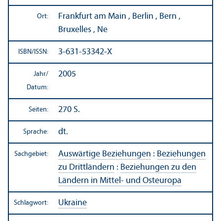
Frankfurt am Main , Berlin , Bern ,
Ort:
Bruxelles , Ne
3-631-53342-X
ISBN/
ISSN:
2005
Jahr/
Datum:
270 S.
Seiten:
dt.
Sprache:
Auswärtige Beziehungen
:
Beziehungen
Sachgebiet:
zu Drittländern
:
Beziehungen zu den
Ländern in Mittel- und Osteuropa
Ukraine
Schlagwort: