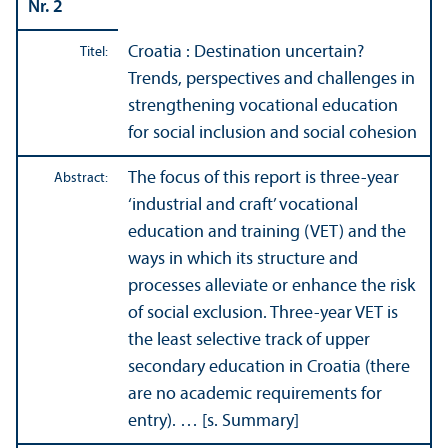
Nr. 2
Croatia : Destination uncertain?
Titel:
Trends, perspectives and challenges in
strengthening vocational education
for social inclusion and social cohesion
The focus of this report is three-year
Abstract:
‘industrial and craft’ vocational
education and training (VET) and the
ways in which its structure and
processes alleviate or enhance the risk
of social exclusion. Three-year VET is
the least selective track of upper
secondary education in Croatia (there
are no academic requirements for
entry). … [s. Summary]