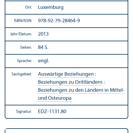
Luxemburg
Ort:
978-92-79-28464-9
ISBN/
ISSN:
2013
Jahr/
Datum:
84 S.
Seiten:
engl.
Sprache:
Auswärtige Beziehungen
:
Sachgebiet:
Beziehungen zu Drittländern
:
Beziehungen zu den Ländern in Mittel-
und Osteuropa
EDZ-1131.80
Signatur: