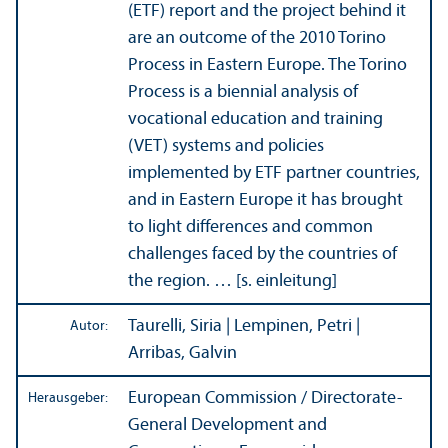
(ETF) report and the project behind it
are an outcome of the 2010 Torino
Process in Eastern Europe. The Torino
Process is a biennial analysis of
vocational education and training
(VET) systems and policies
implemented by ETF partner countries,
and in Eastern Europe it has brought
to light differences and common
challenges faced by the countries of
the region. … [s. einleitung]
Taurelli, Siria | Lempinen, Petri |
Autor:
Arribas, Galvin
European Commission / Directorate-
Herausgeber:
General Development and