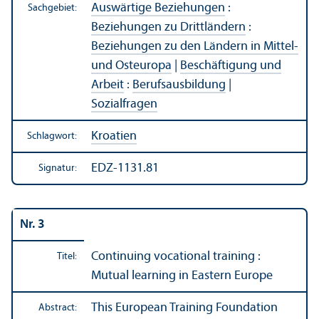
Auswärtige Beziehungen
:
Sachgebiet:
Beziehungen zu Drittländern
:
Beziehungen zu den Ländern in Mittel-
und Osteuropa
|
Beschäftigung und
Arbeit
:
Berufsausbildung
|
Sozialfragen
Kroatien
Schlagwort:
EDZ-1131.81
Signatur:
Nr. 3
Continuing vocational training :
Titel:
Mutual learning in Eastern Europe
This European Training Foundation
Abstract: