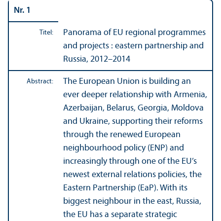
Nr. 1
Panorama of EU regional programmes
Titel:
and projects : eastern partner­ship and
Russia, 2012–2014
The European Union is building an
Abstract:
ever deeper relations­hip with Armenia,
Azerbaijan, Belarus, Georgia, Moldova
and Ukraine, supporting their reforms
through the renewed European
neighbourhood policy (ENP) and
increasingly through one of the EU’s
newest external relations policies, the
Eastern Partner­ship (EaP). With its
biggest neighbour in the east, Russia,
the EU has a separate strategic