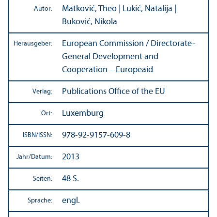
Matković, Theo | Lukić, Natalija |
Autor:
Buković, Nikola
European Commission / Directorate-
Herausgeber:
General Development and
Cooperation – Europeaid
Publications Office of the EU
Verlag:
Luxemburg
Ort:
978-92-9157-609-8
ISBN/
ISSN:
2013
Jahr/
Datum:
48 S.
Seiten:
engl.
Sprache: