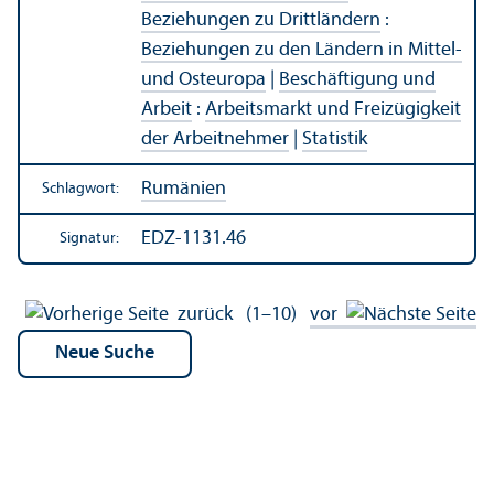
Beziehungen zu Drittländern
:
Beziehungen zu den Ländern in Mittel-
und Osteuropa
|
Beschäftigung und
Arbeit
:
Arbeits­markt und Freizügigkeit
der Arbeitnehmer
|
Statistik
Rumänien
Schlagwort:
EDZ-1131.46
Signatur:
zurück
(1–10)
vor