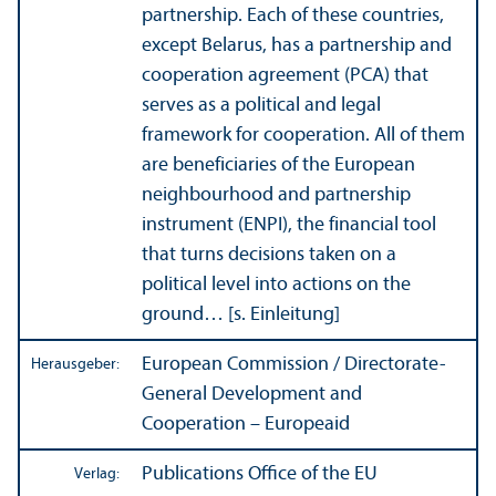
partner­ship. Each of these countries,
except Belarus, has a partner­ship and
cooperation agreement (PCA) that
serves as a political and legal
framework for cooperation. All of them
are beneficiaries of the European
neighbourhood and partner­ship
instrument (ENPI), the financial tool
that turns decisions taken on a
political level into actions on the
ground… [s. Einleitung]
European Commission / Directorate-
Herausgeber:
General Development and
Cooperation – Europeaid
Publications Office of the EU
Verlag: