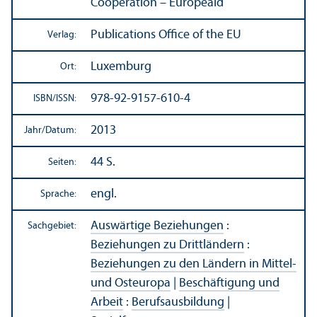
Cooperation – Europeaid
Publications Office of the EU
Verlag:
Luxemburg
Ort:
978-92-9157-610-4
ISBN/
ISSN:
2013
Jahr/
Datum:
44 S.
Seiten:
engl.
Sprache:
Auswärtige Beziehungen
:
Sachgebiet:
Beziehungen zu Drittländern
:
Beziehungen zu den Ländern in Mittel-
und Osteuropa
|
Beschäftigung und
Arbeit
:
Berufsausbildung
|