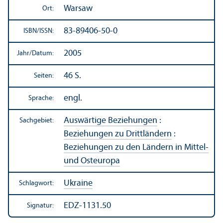
Warsaw
Ort:
83-89406-50-0
ISBN/
ISSN:
2005
Jahr/
Datum:
46 S.
Seiten:
engl.
Sprache:
Auswärtige Beziehungen
:
Sachgebiet:
Beziehungen zu Drittländern
:
Beziehungen zu den Ländern in Mittel-
und Osteuropa
Ukraine
Schlagwort:
EDZ-1131.50
Signatur: