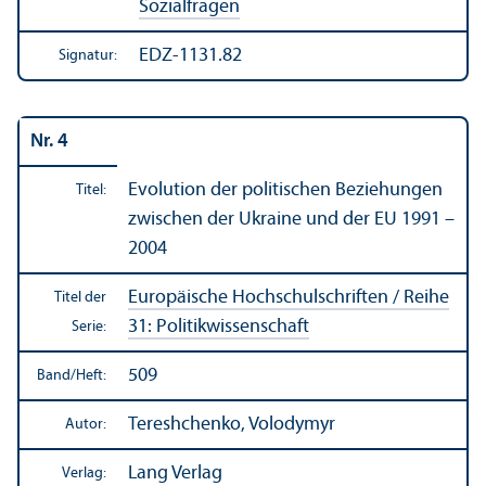
Sozialfragen
EDZ-1131.82
Signatur:
Nr. 4
Evolution der politischen Beziehungen
Titel:
zwischen der Ukraine und der EU 1991 –
2004
Europäische Hochschul­schriften / Reihe
Titel der
31: Politik­wissenschaft
Serie:
509
Band/
Heft:
Tereshchenko, Volodymyr
Autor:
Lang Verlag
Verlag: