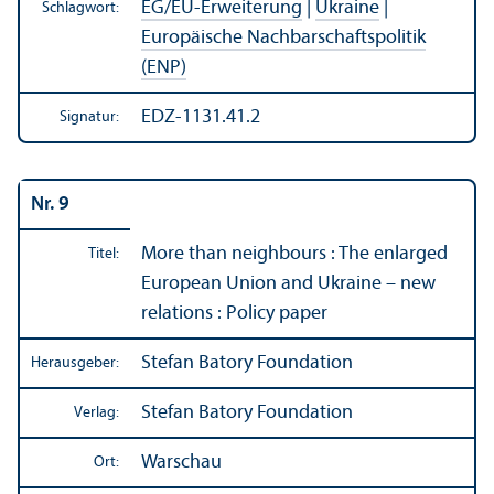
EG/
EU-Erweiterung
|
Ukraine
|
Schlagwort:
Europäische Nachbarschafts­politik
(ENP)
EDZ-1131.41.2
Signatur:
Nr. 9
More than neighbours : The enlarged
Titel:
European Union and Ukraine – new
relations : Policy paper
Stefan Batory Foundation
Herausgeber:
Stefan Batory Foundation
Verlag:
Warschau
Ort: