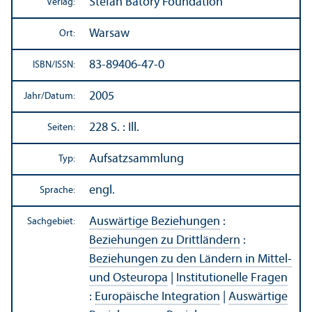
Stefan Batory Foundation
Verlag:
Warsaw
Ort:
83-89406-47-0
ISBN/
ISSN:
2005
Jahr/
Datum:
228 S. : Ill.
Seiten:
Aufsatzsammlung
Typ:
engl.
Sprache:
Auswärtige Beziehungen
:
Sachgebiet:
Beziehungen zu Drittländern
:
Beziehungen zu den Ländern in Mittel-
und Osteuropa
|
Institutionelle Fragen
:
Europäische Integration
|
Auswärtige