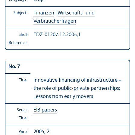
Finanzen
|
Wirtschafts- und
Subject:
Verbraucherfragen
EDZ-01207.12.2005,1
Shelf
Reference:
No. 7
Innovative financing of infrastructure –
Title:
the role of public-private partnerships:
Lessons from early movers
EIB papers
Series
Title:
2005, 2
Part/