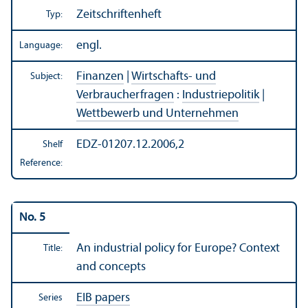
Zeitschriftenheft
Typ:
engl.
Language:
Finanzen
|
Wirtschafts- und
Subject:
Verbraucherfragen
:
Industriepolitik
|
Wettbewerb und Unternehmen
EDZ-01207.12.2006,2
Shelf
Reference:
No. 5
An industrial policy for Europe? Context
Title:
and concepts
EIB papers
Series