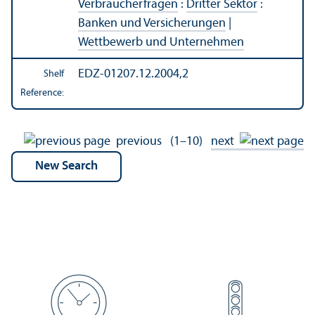
Verbraucherfragen
:
Dritter Sektor
:
Banken und Versicherungen
|
Wettbewerb und Unternehmen
EDZ-01207.12.2004,2
Shelf
Reference:
previous
(1–10)
next