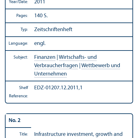
2011
Year/
Date:
140 S.
Pages:
Zeitschriftenheft
Typ:
engl.
Language:
Finanzen
|
Wirtschafts- und
Subject:
Verbraucherfragen
|
Wettbewerb und
Unternehmen
EDZ-01207.12.2011,1
Shelf
Reference:
No. 2
Infrastructure investment, growth and
Title: