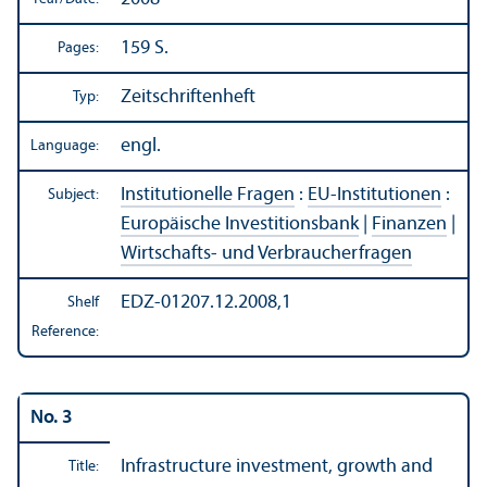
159 S.
Pages:
Zeitschriftenheft
Typ:
engl.
Language:
Institutionelle Fragen
:
EU-Institutionen
:
Subject:
Europäische Investitionsbank
|
Finanzen
|
Wirtschafts- und Verbraucherfragen
EDZ-01207.12.2008,1
Shelf
Reference:
No. 3
Infrastructure investment, growth and
Title: