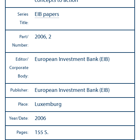
concepts to action
EIB papers
Series
Title:
2006, 2
Part/
Number:
European Investment Bank (EIB)
Editor/
Corporate
Body:
European Investment Bank (EIB)
Publisher:
Luxemburg
Place:
2006
Year/
Date:
155 S.
Pages: