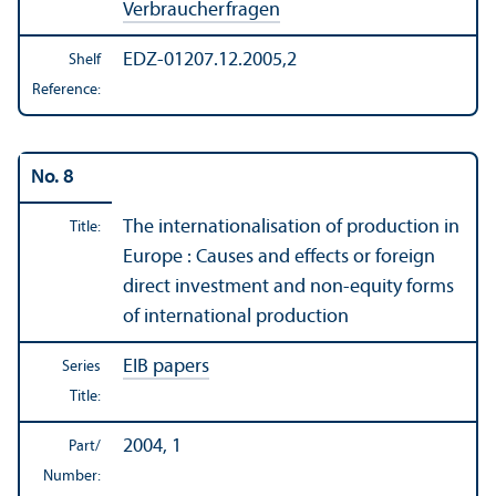
Verbraucherfragen
EDZ-01207.12.2005,2
Shelf
Reference:
No. 8
The internationalisation of production in
Title:
Europe : Causes and effects or foreign
direct investment and non-equity forms
of international production
EIB papers
Series
Title:
2004, 1
Part/
Number: