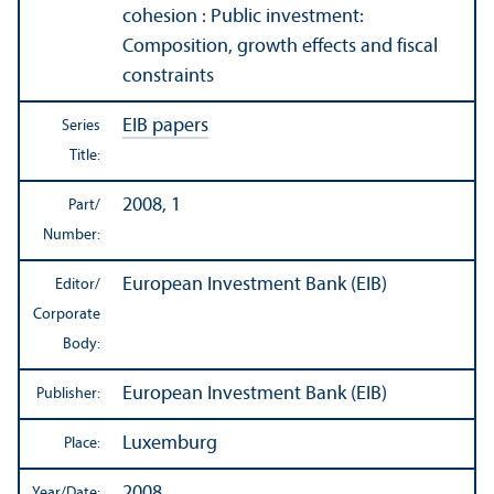
cohesion : Public investment:
Composition, growth effects and fiscal
constraints
EIB papers
Series
Title:
2008, 1
Part/
Number:
European Investment Bank (EIB)
Editor/
Corporate
Body:
European Investment Bank (EIB)
Publisher:
Luxemburg
Place:
2008
Year/
Date: