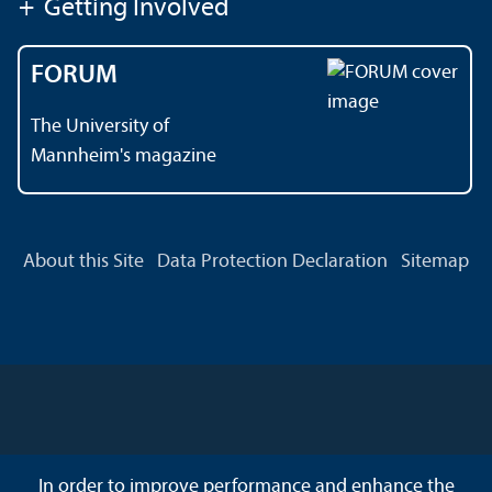
+
Getting Involved
FORUM
The University of
Mannheim's magazine
About this Site
Data Protection Declaration
Sitemap
In order to improve performance and enhance the