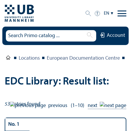
EN
Account
Locations
European Documentation Centre
E
EDC Library: Result list:
53
entries found
previous
(1–10)
next
No. 1