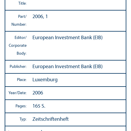
Title:
2006, 1
Part/
Number:
European Investment Bank (EIB)
Editor/
Corporate
Body:
European Investment Bank (EIB)
Publisher:
Luxemburg
Place:
2006
Year/
Date:
165 S.
Pages:
Zeitschriftenheft
Typ: