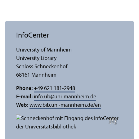
InfoCenter
University of Mannheim
University Library
Schloss Schneckenhof
68161 Mannheim
Phone:
+49 621 181-2948
E-mail:
info.ub
@
uni-mannheim.de
Web:
www.bib.uni-mannheim.de/en
e
C
r
e
di
t:
A
n
n
a
L
o
g
u