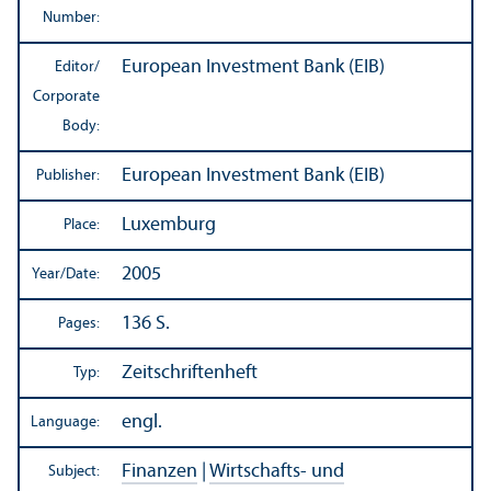
Number:
European Investment Bank (EIB)
Editor/
Corporate
Body:
European Investment Bank (EIB)
Publisher:
Luxemburg
Place:
2005
Year/
Date:
136 S.
Pages:
Zeitschriftenheft
Typ:
engl.
Language:
Finanzen
|
Wirtschafts- und
Subject: