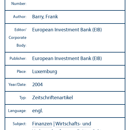
Number:
Barry, Frank
Author:
European Investment Bank (EIB)
Editor/
Corporate
Body:
European Investment Bank (EIB)
Publisher:
Luxemburg
Place:
2004
Year/
Date:
Zeitschriftenartikel
Typ:
engl.
Language:
Finanzen
|
Wirtschafts- und
Subject: