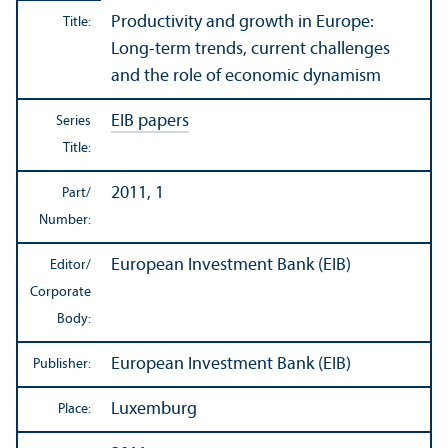
Productivity and growth in Europe:
Title:
Long-term trends, current challenges
and the role of economic dynamism
EIB papers
Series
Title:
2011, 1
Part/
Number:
European Investment Bank (EIB)
Editor/
Corporate
Body:
European Investment Bank (EIB)
Publisher:
Luxemburg
Place: