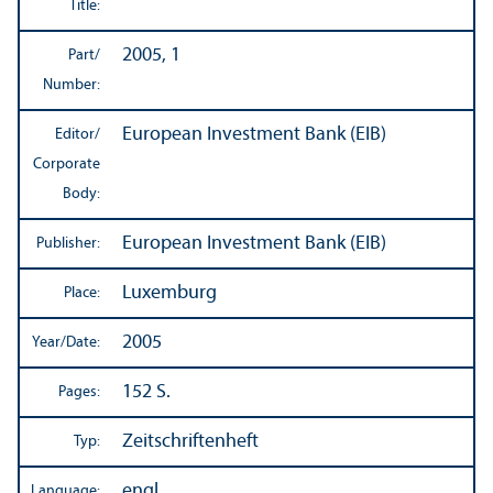
Title:
2005, 1
Part/
Number:
European Investment Bank (EIB)
Editor/
Corporate
Body:
European Investment Bank (EIB)
Publisher:
Luxemburg
Place:
2005
Year/
Date:
152 S.
Pages:
Zeitschriftenheft
Typ:
engl.
Language: