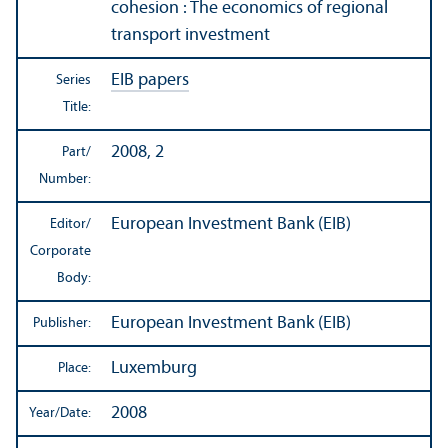
cohesion : The economics of regional
transport investment
EIB papers
Series
Title:
2008, 2
Part/
Number:
European Investment Bank (EIB)
Editor/
Corporate
Body:
European Investment Bank (EIB)
Publisher:
Luxemburg
Place:
2008
Year/
Date: