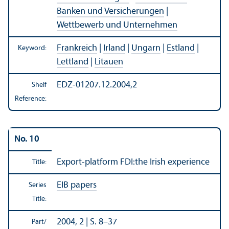
Banken und Versicherungen
|
Wettbewerb und Unternehmen
Frankreich
|
Irland
|
Ungarn
|
Estland
|
Keyword:
Lettland
|
Litauen
EDZ-01207.12.2004,2
Shelf
Reference:
No. 10
Export-platform FDI:the Irish experience
Title:
EIB papers
Series
Title:
2004, 2 | S. 8–37
Part/