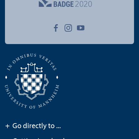
+
Go directly to ...