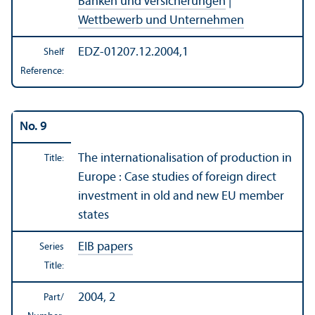
Banken und Versicherungen
|
Wettbewerb und Unternehmen
EDZ-01207.12.2004,1
Shelf
Reference:
No. 9
The internationalisation of production in
Title:
Europe : Case studies of foreign direct
investment in old and new EU member
states
EIB papers
Series
Title:
2004, 2
Part/