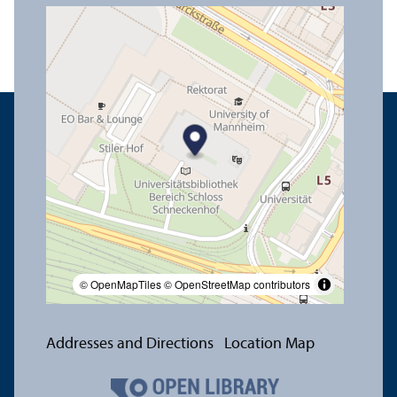
© OpenMapTiles
© OpenStreetMap contributors
Addresses and Directions
Location Map