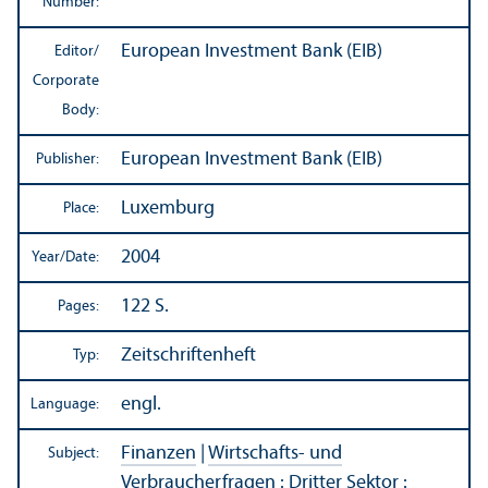
Number:
European Investment Bank (EIB)
Editor/
Corporate
Body:
European Investment Bank (EIB)
Publisher:
Luxemburg
Place:
2004
Year/
Date:
122 S.
Pages:
Zeitschriftenheft
Typ:
engl.
Language:
Finanzen
|
Wirtschafts- und
Subject:
Verbraucherfragen
:
Dritter Sektor
: