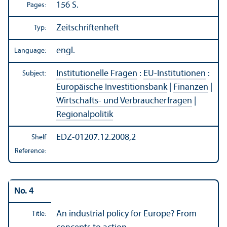
156 S.
Pages:
Zeitschriftenheft
Typ:
engl.
Language:
Institutionelle Fragen
:
EU-Institutionen
:
Subject:
Europäische Investitionsbank
|
Finanzen
|
Wirtschafts- und Verbraucherfragen
|
Regionalpolitik
EDZ-01207.12.2008,2
Shelf
Reference:
No. 4
An industrial policy for Europe? From
Title: