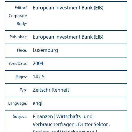
European Investment Bank (EIB)
Editor/
Corporate
Body:
European Investment Bank (EIB)
Publisher:
Luxemburg
Place:
2004
Year/
Date:
142 S.
Pages:
Zeitschriftenheft
Typ:
engl.
Language:
Finanzen
|
Wirtschafts- und
Subject:
Verbraucherfragen
:
Dritter Sektor
: