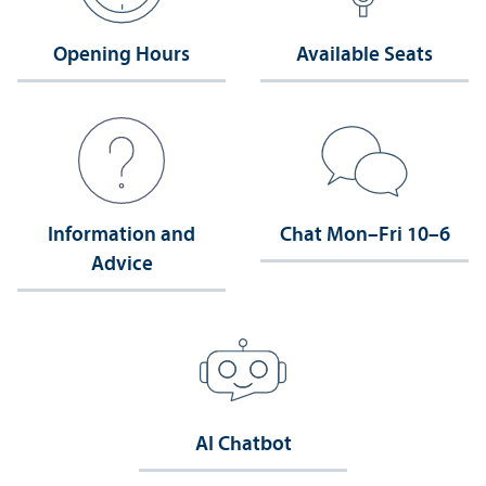
Opening Hours
Available Seats
Information and
Chat Mon–Fri 10–6
Advice
AI Chatbot