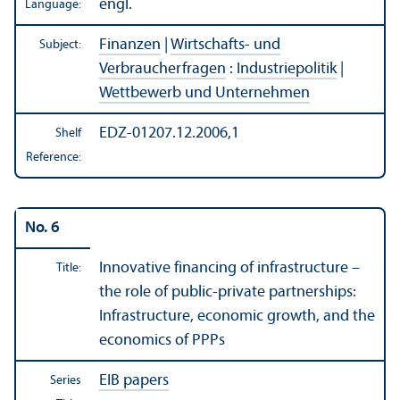
engl.
Language:
Finanzen
|
Wirtschafts- und
Subject:
Verbraucherfragen
:
Industriepolitik
|
Wettbewerb und Unternehmen
EDZ-01207.12.2006,1
Shelf
Reference:
No. 6
Innovative financing of infrastructure –
Title:
the role of public-private partnerships:
Infrastructure, economic growth, and the
economics of PPPs
EIB papers
Series